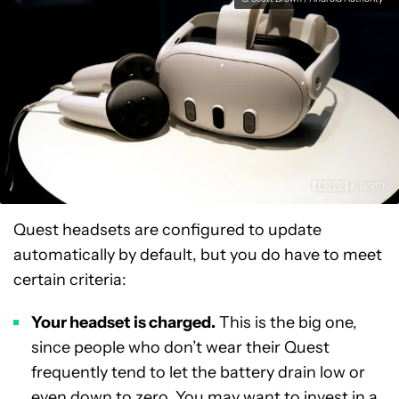
Quest headsets are configured to update
automatically by default, but you do have to meet
certain criteria:
Your headset is charged.
This is the big one,
since people who don’t wear their Quest
frequently tend to let the battery drain low or
even down to zero. You may want to invest in a