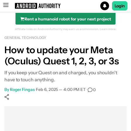
Login
Rent a humanoid robot for your next project
Search results for
Affiliate links on Android Authority may earn us a commission.
Learn more.
GENERAL TECHNOLOGY
How to update your Meta
(Oculus) Quest 1, 2, 3, or 3s
If you keep your Quest on and charged, you shouldn't
have to touch anything.
By
Roger Fingas
•
Feb 6, 2025 — 4:00 PM ET
•
0
Show More
Facebook
Shares
X
Shares
WhatsApp
Shares
0
0
0