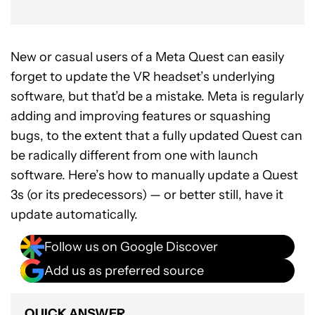
New or casual users of a Meta Quest can easily
forget to update the VR headset’s underlying
software, but that’d be a mistake. Meta is regularly
adding and improving features or squashing
bugs, to the extent that a fully updated Quest can
be radically different from one with launch
software. Here’s how to manually update a Quest
3s (or its predecessors) — or better still, have it
update automatically.
Follow us on Google Discover
Add us as preferred source
QUICK ANSWER