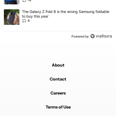
16
A trending article titled "The Galaxy Z Fold 8 is the wrong Samsun
The Galaxy Z Fold 8 is the wrong Samsung foldable
to buy this year
8
Powered by
About
Contact
Careers
Terms of Use