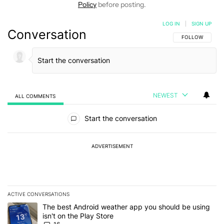
Policy
before posting.
LOG IN
|
SIGN UP
Conversation
FOLLOW THIS C
FOLLOW
NEWEST
ALL COMMENTS
All Comments
Start the conversation
ADVERTISEMENT
ACTIVE CONVERSATIONS
The following is a list of the most commented articles in the last 7
A trending article titled "The best Android weather app you should
The best Android weather app you should be using
isn't on the Play Store