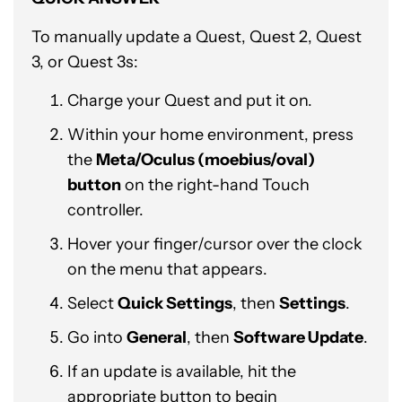
To manually update a Quest, Quest 2, Quest
3, or Quest 3s:
Charge your Quest and put it on.
Within your home environment, press
the
Meta/Oculus (moebius/oval)
button
on the right-hand Touch
controller.
Hover your finger/cursor over the clock
on the menu that appears.
Select
Quick Settings
, then
Settings
.
Go into
General
, then
Software Update
.
If an update is available, hit the
appropriate button to begin