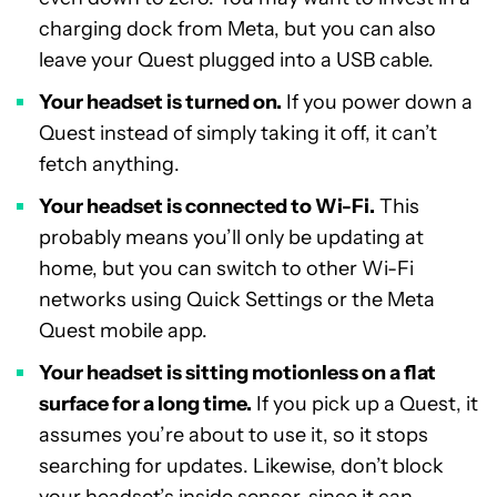
charging dock from Meta, but you can also
leave your Quest plugged into a USB cable.
Your headset is turned on.
If you power down a
Quest instead of simply taking it off, it can’t
fetch anything.
Your headset is connected to Wi-Fi.
This
probably means you’ll only be updating at
home, but you can switch to other Wi-Fi
networks using Quick Settings or the Meta
Quest mobile app.
Your headset is sitting motionless on a flat
surface for a long time.
If you pick up a Quest, it
assumes you’re about to use it, so it stops
searching for updates. Likewise, don’t block
your headset’s inside sensor, since it can