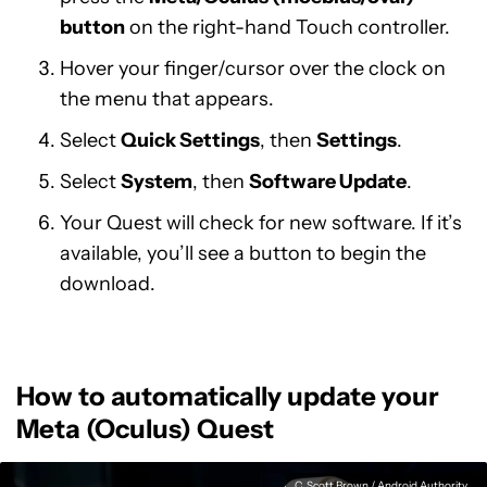
button
on the right-hand Touch controller.
Hover your finger/cursor over the clock on
the menu that appears.
Select
Quick Settings
, then
Settings
.
Select
System
, then
Software Update
.
Your Quest will check for new software. If it’s
available, you’ll see a button to begin the
download.
How to automatically update your
Meta (Oculus) Quest
C. Scott Brown / Android Authority