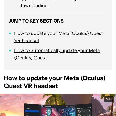
downloading.
JUMP TO KEY SECTIONS
How to update your Meta (Oculus) Quest
VR headset
How to automatically update your Meta
(Oculus) Quest
How to update your Meta (Oculus)
Quest VR headset
CNN