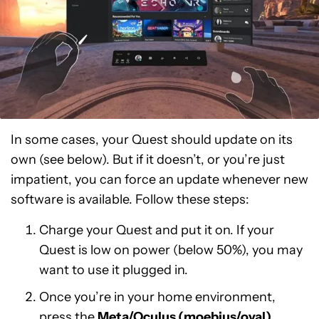
In some cases, your Quest should update on its
own (see below). But if it doesn’t, or you’re just
impatient, you can force an update whenever new
software is available. Follow these steps:
Charge your Quest and put it on. If your
Quest is low on power (below 50%), you may
want to use it plugged in.
Once you’re in your home environment,
press the
Meta/Oculus (moebius/oval)