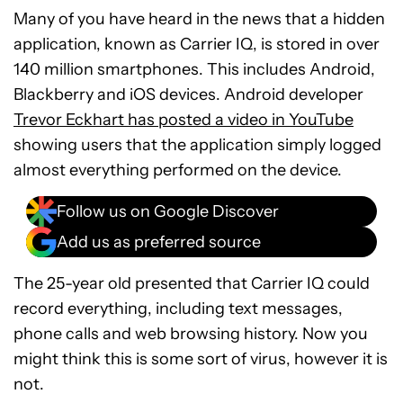
Many of you have heard in the news that a hidden
application, known as Carrier IQ, is stored in over
140 million smartphones. This includes Android,
Blackberry and iOS devices. Android developer
Trevor Eckhart has posted a video in YouTube
showing users that the application simply logged
almost everything performed on the device.
Follow us on Google Discover
Add us as preferred source
The 25-year old presented that Carrier IQ could
record everything, including text messages,
phone calls and web browsing history. Now you
might think this is some sort of virus, however it is
not.