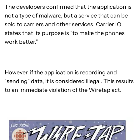
The developers confirmed that the application is
not a type of malware, but a service that can be
sold to carriers and other services. Carrier IQ
states that its purpose is “to make the phones
work better.”
However, if the application is recording and
“sending” data, it is considered illegal. This results
to an immediate violation of the Wiretap act.