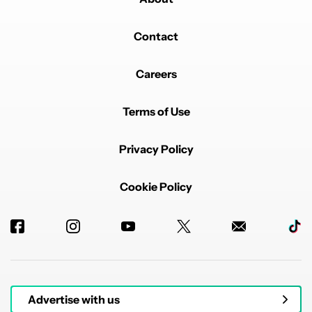
Contact
Careers
Terms of Use
Privacy Policy
Cookie Policy
Advertise with us