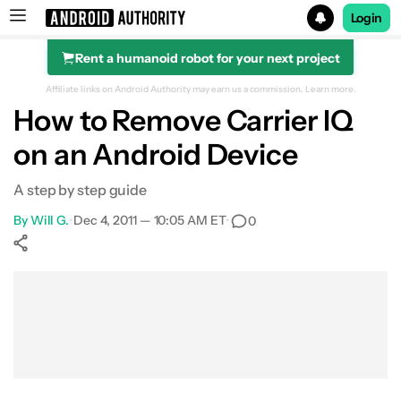
Login
Rent a humanoid robot for your next project
Search results for
Affiliate links on Android Authority may earn us a commission.
Learn more.
How to Remove Carrier IQ
on an Android Device
A step by step guide
By
Will G.
•
Dec 4, 2011 — 10:05 AM ET
•
0
Show More
Facebook
Shares
X
Shares
WhatsApp
Shares
0
0
0