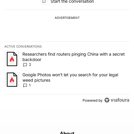
Start the conversation
ADVERTISEMENT
ACTIVE CONVERSATIONS
The following is a list of the most commented articles in the last 7
A trending article titled "Researchers find routers pinging China 
Researchers find routers pinging China with a secret
backdoor
2
A trending article titled "Google Photos won't let you search for 
Google Photos won't let you search for your legal
weed pictures
1
Powered by
About