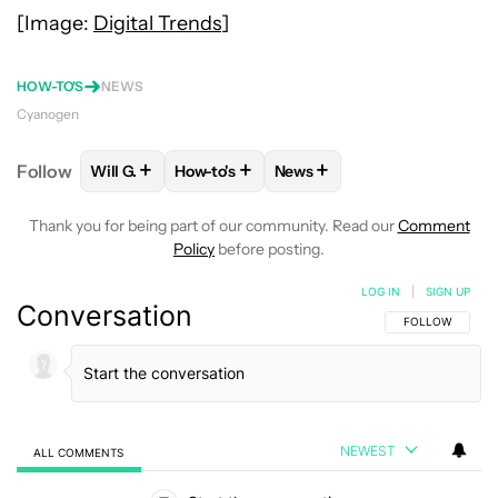
[Image:
Digital Trends
]
HOW-TO'S
NEWS
Cyanogen
+
+
+
Follow
Will G.
How-to's
News
FOLLOW
FOLLOW "WILL G." TO RECEIVE NOTIFICA
FOLLOW
FOLLOW "HOW-TO'S" TO RECE
FOLLOW
FOLLOW "NEWS" 
Thank you for being part of our community. Read our
Comment
Policy
before posting.
LOG IN
|
SIGN UP
Conversation
FOLLOW THIS C
FOLLOW
NEWEST
ALL COMMENTS
All Comments