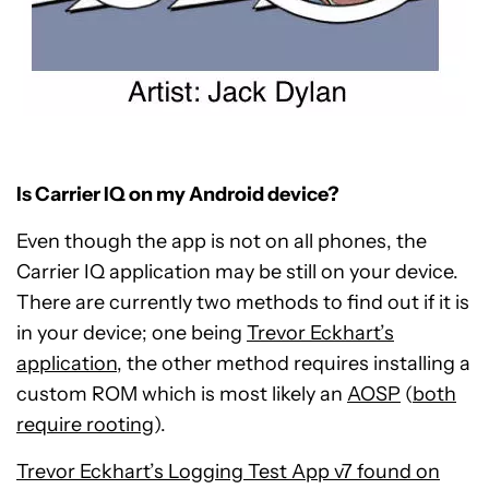
Is Carrier IQ on my Android device?
Even though the app is not on all phones, the
Carrier IQ application may be still on your device.
There are currently two methods to find out if it is
in your device; one being
Trevor Eckhart’s
application
, the other method requires installing a
custom ROM which is most likely an
AOSP
(
both
require rooting
).
Trevor Eckhart’s Logging Test App v7 found on