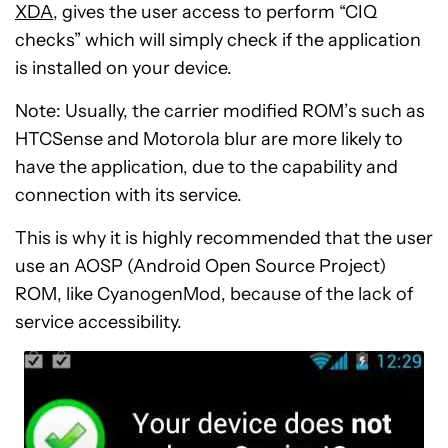
XDA
, gives the user access to perform “CIQ
checks” which will simply check if the application
is installed on your device.
Note: Usually, the carrier modified ROM’s such as
HTCSense and Motorola blur are more likely to
have the application, due to the capability and
connection with its service.
This is why it is highly recommended that the user
use an AOSP (Android Open Source Project)
ROM, like CyanogenMod, because of the lack of
service accessibility.