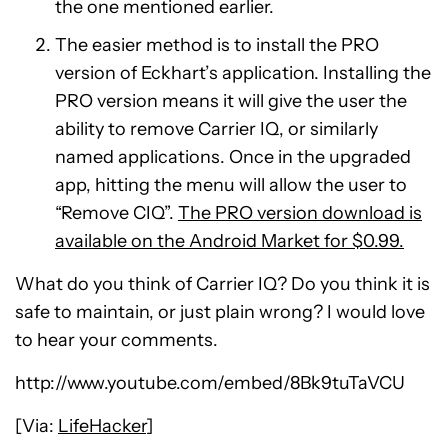
the one mentioned earlier.
The easier method is to install the PRO
version of Eckhart’s application. Installing the
PRO version means it will give the user the
ability to remove Carrier IQ, or similarly
named applications. Once in the upgraded
app, hitting the menu will allow the user to
“Remove CIQ”.
The PRO version download is
available on the Android Market for $0.99.
What do you think of Carrier IQ? Do you think it is
safe to maintain, or just plain wrong? I would love
to hear your comments.
http://www.youtube.com/embed/8Bk9tuTaVCU
[Via:
LifeHacker
]