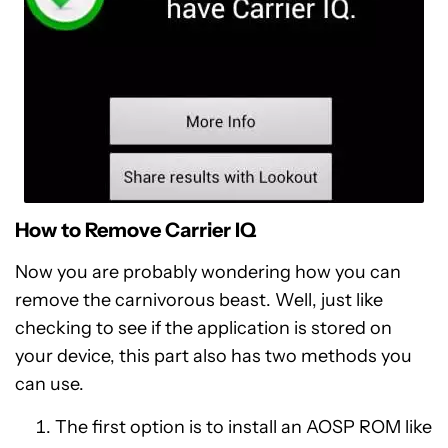
How to Remove Carrier IQ
Now you are probably wondering how you can
remove the carnivorous beast. Well, just like
checking to see if the application is stored on
your device, this part also has two methods you
can use.
The first option is to install an AOSP ROM like