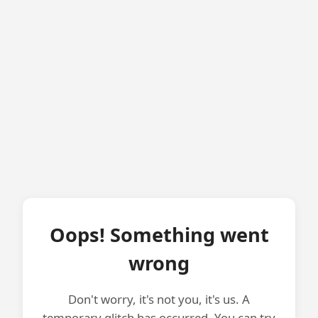
Oops! Something went
wrong
Don't worry, it's not you, it's us. A
temporary glitch has occurred. You can try