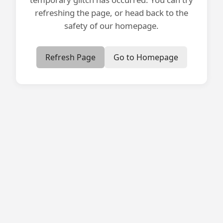
refreshing the page, or head back to the
safety of our homepage.
Refresh Page
Go to Homepage