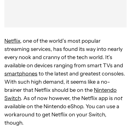
Netflix
, one of the world’s most popular
streaming services, has found its way into nearly
every nook and cranny of the tech world. It’s
available on devices ranging from smart TVs and
smartphones
to the latest and greatest consoles.
With such high demand, it seems like a no-
brainer that Netflix should be on the
Nintendo
Switch
. As of now however, the Netflix app is
not
available on the Nintendo eShop. You can use a
workaround to get Netflix on your Switch,
though.