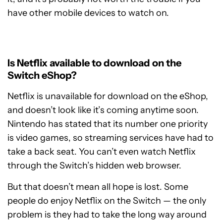
have other mobile devices to watch on.
Is Netflix available to download on the
Switch eShop?
Netflix is unavailable for download on the eShop,
and doesn’t look like it’s coming anytime soon.
Nintendo has stated that its number one priority
is video games, so streaming services have had to
take a back seat. You can’t even watch Netflix
through the Switch’s hidden web browser.
But that doesn’t mean all hope is lost. Some
people do enjoy Netflix on the Switch — the only
problem is they had to take the long way around