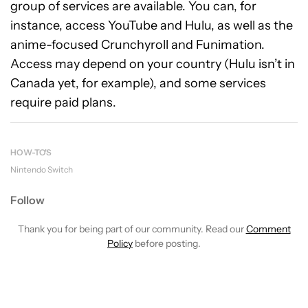
group of services are available. You can, for
instance, access YouTube and Hulu, as well as the
anime-focused Crunchyroll and Funimation.
Access may depend on your country (Hulu isn’t in
Canada yet, for example), and some services
require paid plans.
HOW-TO'S
Nintendo Switch
Follow
Thank you for being part of our community. Read our
Comment
Policy
before posting.