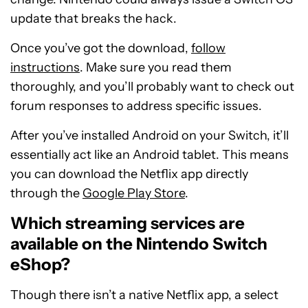
update that breaks the hack.
Once you’ve got the download,
follow
i
nstructions
. Make sure you read them
thoroughly, and you’ll probably want to check out
forum responses to address specific issues.
After you’ve installed Android on your Switch, it’ll
essentially act like an Android tablet. This means
you can download the Netflix app directly
through the
Google Play Store
.
Which streaming services are
available on the Nintendo Switch
eShop?
Though there isn’t a native Netflix app, a select