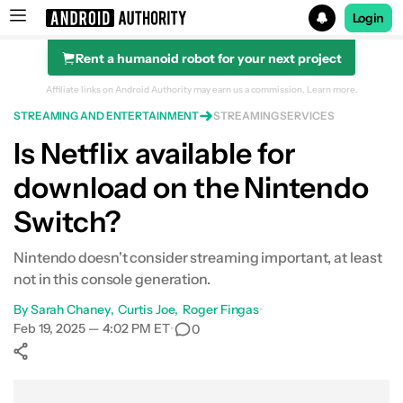
Login
Rent a humanoid robot for your next project
Search results for
Affiliate links on Android Authority may earn us a commission.
Learn more.
STREAMING AND ENTERTAINMENT
STREAMING SERVICES
Is Netflix available for
download on the Nintendo
Switch?
Nintendo doesn't consider streaming important, at least
not in this console generation.
By
Sarah Chaney
Curtis Joe
Roger Fingas
•
Feb 19, 2025 — 4:02 PM ET
•
0