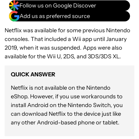
Follow us on Google Discover
Add us as preferred source
Netflix was available for some previous Nintendo
consoles. That included a Wii app until January
2019, when it was suspended. Apps were also
available for the Wii U, 2DS, and 3DS/3DS XL.
QUICK ANSWER
Netflix is not available on the Nintendo
eShop. However, if you use workarounds to
install Android on the Nintendo Switch, you
can download Netflix to the device just like
any other Android-based phone or tablet.