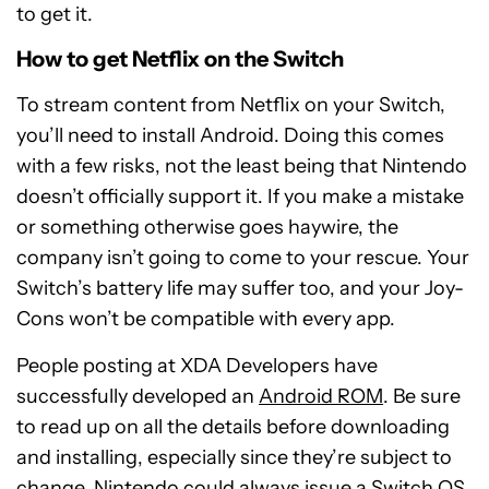
to get it.
How to get Netflix on the Switch
To stream content from Netflix on your Switch,
you’ll need to install Android. Doing this comes
with a few risks, not the least being that Nintendo
doesn’t officially support it. If you make a mistake
or something otherwise goes haywire, the
company isn’t going to come to your rescue. Your
Switch’s battery life may suffer too, and your Joy-
Cons won’t be compatible with every app.
People posting at XDA Developers have
successfully developed an
Android ROM
. Be sure
to read up on all the details before downloading
and installing, especially since they’re subject to
change. Nintendo could always issue a Switch OS