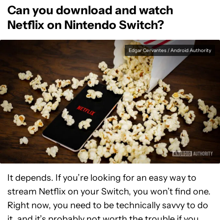
Can you download and watch
Netflix on Nintendo Switch?
Edgar Cervantes / Android Authority
It depends. If you’re looking for an easy way to
stream Netflix on your Switch, you won’t find one.
Right now, you need to be technically savvy to do
it, and it’s probably not worth the trouble if you