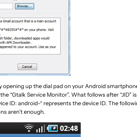
y opening up the dial pad on your Android smartphon
the “Gtalk Service Monitor”. What follows after “JID” is
ce ID: android-“ represents the device ID. The follow
ons aren’t enough.