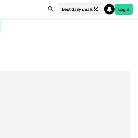
Best daily deals
Login