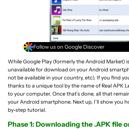
Follow us on Google Discover
While Google Play (formerly the Android Market) is 
unavailable for download on your Android smartph
not be available in your country, etc). If you find y
thanks to a unique tool by the name of Real APK L
to your computer. Once that’s done, all that remain
your Android smartphone. Next up, I’ll show you h
by-step tutorial.
Phase 1: Downloading the .APK file 