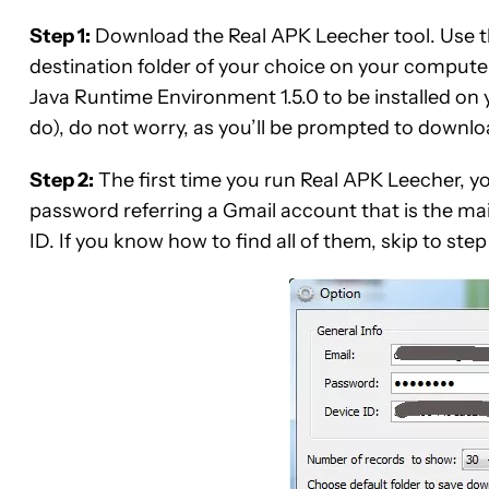
Step 1:
Download the Real APK Leecher tool. Use t
destination folder of your choice on your computer.
Java Runtime Environment 1.5.0 to be installed on y
do), do not worry, as you’ll be prompted to downl
Step 2:
The first time you run Real APK Leecher, you’
password referring a Gmail account that is the m
ID. If you know how to find all of them, skip to step