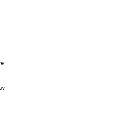
re
ay