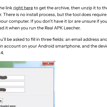
he link
right here
to get the archive, then unzip it to th
 There is no install process, but the tool does require
our computer. If you don’t have it (or are unsure if yo
oad it when you run the Real APK Leecher.
ll be asked to fill in three fields: an email address an
ain account on your Android smartphone, and the devi
 4.