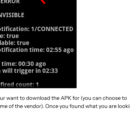
our want to download the APK for (you can choose to
ame of the vendor). Once you found what you are look