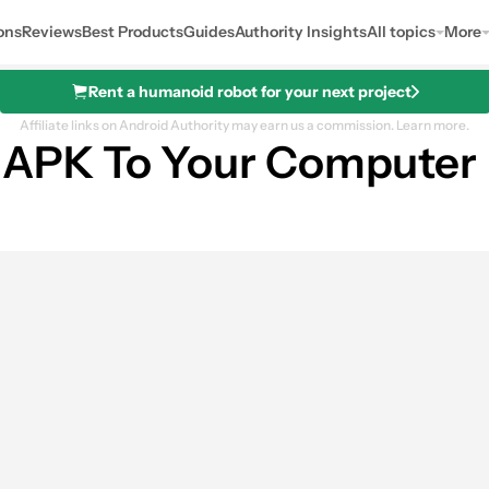
ons
Reviews
Best Products
Guides
Authority Insights
All topics
More
Rent a humanoid robot for your next project
Affiliate links on Android Authority may earn us a commission.
Learn more.
 APK To Your Computer