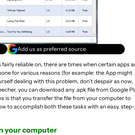
Add us as preferred source
fairly reliable on, there are times when certain apps a
one for various reasons (for example: the App might
ourself dealing with this problem, don’t despair as now,
eecher, you can download any .apk file from Google Pl
s is that you transfer the file from your computer to
ow to accomplish both these tasks with an easy, step-
on your computer