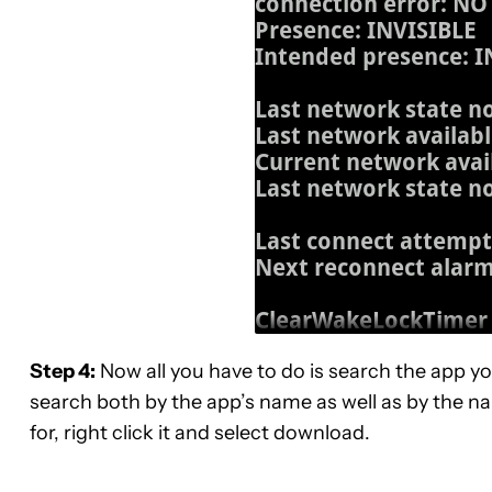
Step 4:
Now all you have to do is search the app y
search both by the app’s name as well as by the n
for, right click it and select download.