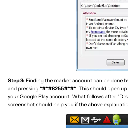
Step 3:
Finding the market account can be done b
and pressing
*#*#8255#*#*
. This should open up 
your Google Play account. What follows after “Devi
screenshot should help you if the above explanati