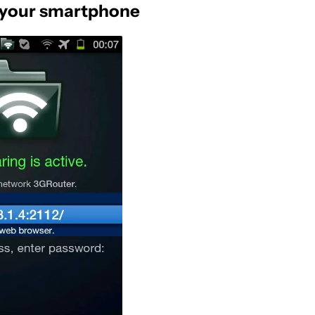
to your smartphone