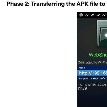
Phase 2: Transferring the APK file 