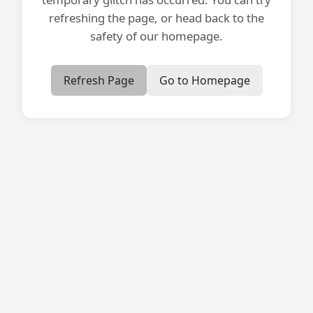
refreshing the page, or head back to the
safety of our homepage.
Refresh Page
Go to Homepage