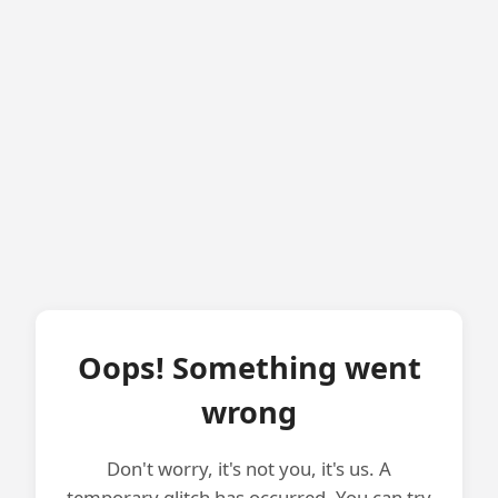
Oops! Something went
wrong
Don't worry, it's not you, it's us. A
temporary glitch has occurred. You can try