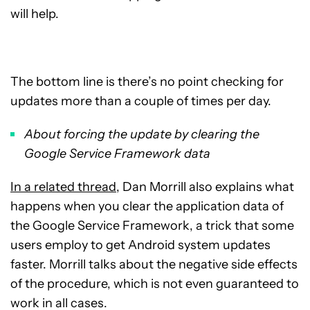
will help.
The bottom line is there’s no point checking for
updates more than a couple of times per day.
About forcing the update by clearing the
Google Service Framework data
In a related thread
, Dan Morrill also explains what
happens when you clear the application data of
the Google Service Framework, a trick that some
users employ to get Android system updates
faster. Morrill talks about the negative side effects
of the procedure, which is not even guaranteed to
work in all cases.