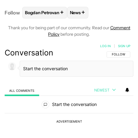
+
+
Follow
Bogdan Petrovan
News
FOLLOW
FOLLOW "BOGDAN PETROVAN" TO RECEIV
FOLLOW
FOLLOW "NEWS" TO
Thank you for being part of our community. Read our
Comment
Policy
before posting.
LOG IN
|
SIGN UP
Conversation
FOLLOW THIS C
FOLLOW
NEWEST
ALL COMMENTS
All Comments
Start the conversation
ADVERTISEMENT