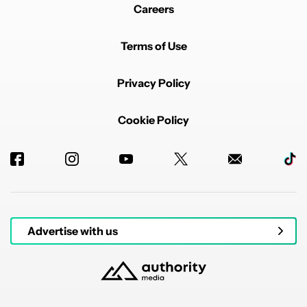
Careers
Terms of Use
Privacy Policy
Cookie Policy
Advertise with us