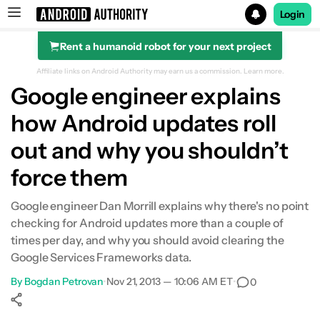
Login
Rent a humanoid robot for your next project
Search results for
Affiliate links on Android Authority may earn us a commission.
Learn more.
Google engineer explains
how Android updates roll
out and why you shouldn’t
force them
Google engineer Dan Morrill explains why there's no point
checking for Android updates more than a couple of
times per day, and why you should avoid clearing the
Google Services Frameworks data.
By
Bogdan Petrovan
•
Nov 21, 2013 — 10:06 AM ET
•
0