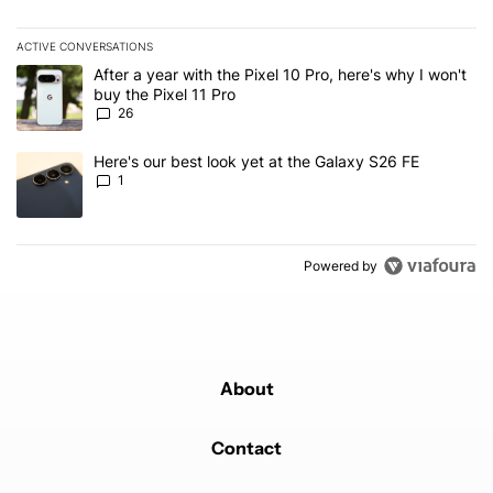
ACTIVE CONVERSATIONS
The following is a list of the most commented articles in the last 7
A trending article titled "After a year with the Pixel 10 Pro, here'
After a year with the Pixel 10 Pro, here's why I won't
buy the Pixel 11 Pro
26
A trending article titled "Here's our best look yet at the Galaxy S
Here's our best look yet at the Galaxy S26 FE
1
Powered by
About
Contact