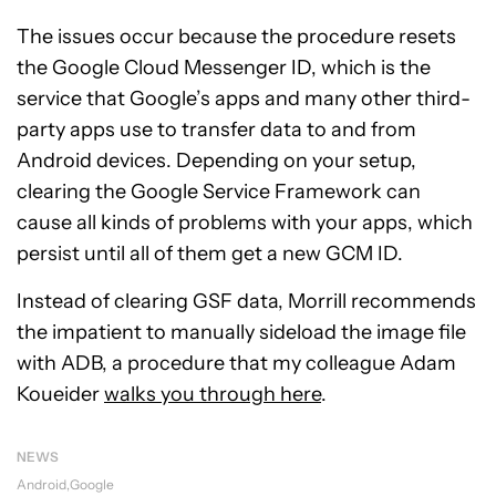
The issues occur because the procedure resets
the Google Cloud Messenger ID, which is the
service that Google’s apps and many other third-
party apps use to transfer data to and from
Android devices. Depending on your setup,
clearing the Google Service Framework can
cause all kinds of problems with your apps, which
persist until all of them get a new GCM ID.
Instead of clearing GSF data, Morrill recommends
the impatient to manually sideload the image file
with ADB, a procedure that my colleague Adam
Koueider
walks you through here
.
NEWS
Android
Google