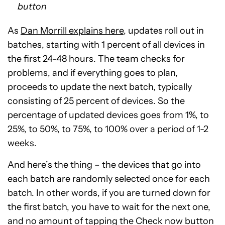
button
As
Dan Morrill explains here
, updates roll out in
batches, starting with 1 percent of all devices in
the first 24-48 hours. The team checks for
problems, and if everything goes to plan,
proceeds to update the next batch, typically
consisting of 25 percent of devices. So the
percentage of updated devices goes from 1%, to
25%, to 50%, to 75%, to 100% over a period of 1-2
weeks.
And here’s the thing – the devices that go into
each batch are randomly selected once for each
batch. In other words, if you are turned down for
the first batch, you have to wait for the next one,
and no amount of tapping the Check now button