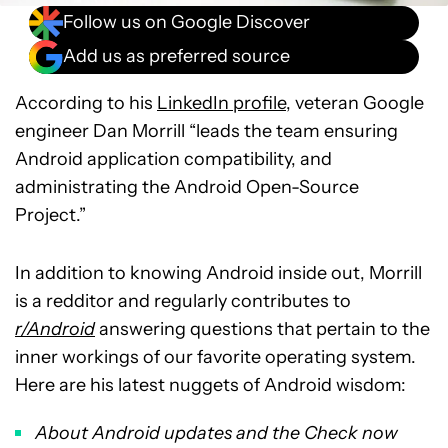
Follow us on Google Discover
Add us as preferred source
According to his
LinkedIn profile
, veteran Google
engineer Dan Morrill “leads the team ensuring
Android application compatibility, and
administrating the Android Open-Source
Project.”
In addition to knowing Android inside out, Morrill
is a redditor and regularly contributes to
r/Android
answering questions that pertain to the
inner workings of our favorite operating system.
Here are his latest nuggets of Android wisdom:
About Android updates and the Check now