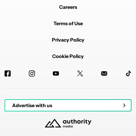
Careers
Terms of Use
Privacy Policy
Cookie Policy
Advertise with us