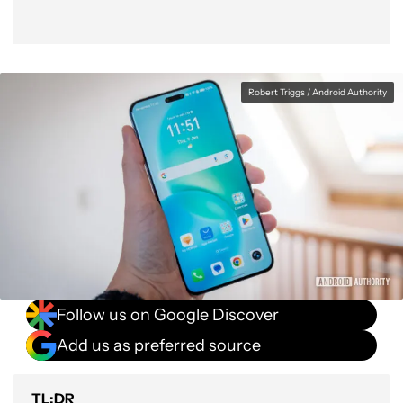
Robert Triggs / Android Authority
Follow us on Google Discover
Add us as preferred source
TL;DR