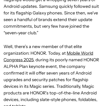
Android updates. Samsung quickly followed suit
for its flagship Galaxy phones. Since then, we’ve
seen a handful of brands extend their update
commitments, but very few have joined the
“seven-year club.”
Well, there’s a new member of that elite
organization: HONOR. Today, at
Mobile World
Congress 2025
, during its poorly named HONOR
ALPHA Plan keynote event, the company
confirmed it will offer seven years of Android
upgrades and security patches for flagship
devices in its Magic series. Traditionally, Magic
products are HONOR’s top-of-the-line Android
devices, including slate-style phones, foldables,