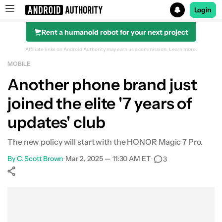
Login
Rent a humanoid robot for your next project
Search results for
Affiliate links on Android Authority may earn us a commission.
Learn more.
MOBILE
Another phone brand just
joined the elite '7 years of
updates' club
The new policy will start with the HONOR Magic 7 Pro.
By
C. Scott Brown
•
Mar 2, 2025 — 11:30 AM ET
•
3
Show More
Facebook
Shares
X
Shares
WhatsApp
Shares
0
0
0