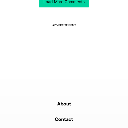
Load More Comments
way to do business
REPLY
1
REPLY
4
0
SHARE
REPORT
Reply by Farhan Rejwan (Shashin).
Farhan Rejwan (Shashin)
MARCH 3, 2025
ADVERTISEMENT
Reply to
Lucas de Peinder
Another reason to not buy a Samsung phone.
REPLY
2
0
SHARE
REPORT
Powered by
About
Contact