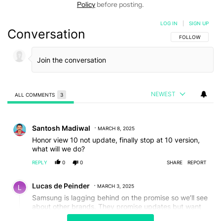
Policy
before posting.
LOG IN
|
SIGN UP
Conversation
FOLLOW THIS C
FOLLOW
NEWEST
ALL COMMENTS
3
All Comments
Comment by Santosh Madiwal.
Santosh Madiwal
MARCH 8, 2025
Honor view 10 not update, finally stop at 10 version,
what will we do?
REPLY
0
0
SHARE
REPORT
Comment by Lucas de Peinder.
Lucas de Peinder
MARCH 3, 2025
Samsung is lagging behind on the promise so we’ll see
about other brands. They promise updates but want
us to buy a new phone every year. It’s a contradicting