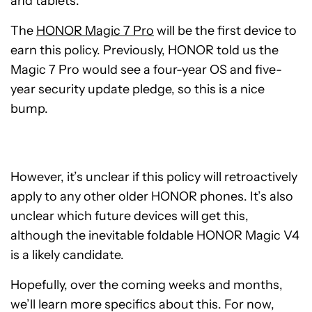
and tablets.
The
HONOR Magic 7 Pro
will be the first device to
earn this policy. Previously, HONOR told us the
Magic 7 Pro would see a four-year OS and five-
year security update pledge, so this is a nice
bump.
However, it’s unclear if this policy will retroactively
apply to any other older HONOR phones. It’s also
unclear which future devices will get this,
although the inevitable foldable HONOR Magic V4
is a likely candidate.
Hopefully, over the coming weeks and months,
we’ll learn more specifics about this. For now,