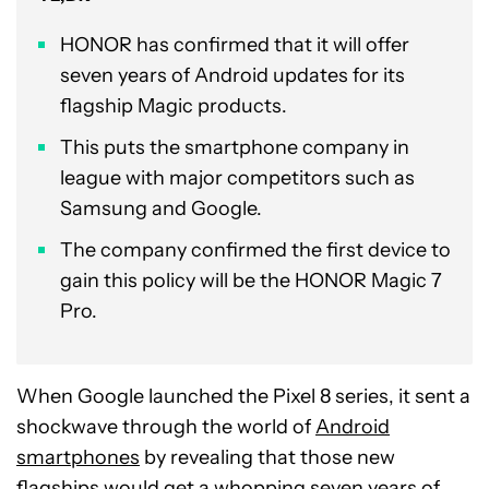
HONOR has confirmed that it will offer
seven years of Android updates for its
flagship Magic products.
This puts the smartphone company in
league with major competitors such as
Samsung and Google.
The company confirmed the first device to
gain this policy will be the HONOR Magic 7
Pro.
When Google launched the Pixel 8 series, it sent a
shockwave through the world of
Android
smartphones
by revealing that those new
flagships would get a whopping seven years of