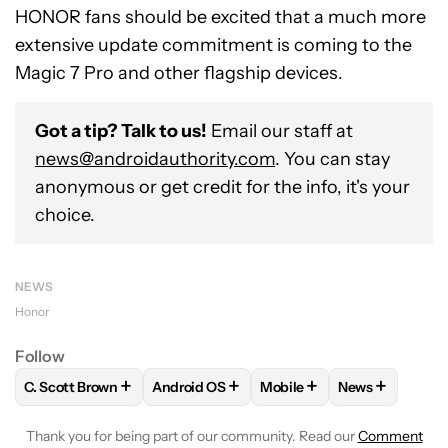
HONOR fans should be excited that a much more
extensive update commitment is coming to the
Magic 7 Pro and other flagship devices.
Got a tip? Talk to us!
Email our staff at
news@androidauthority.com
. You can stay
anonymous or get credit for the info, it's your
choice.
NEWS
Honor
Follow
+
+
+
+
C. Scott Brown
Android OS
Mobile
News
FOLLOW
FOLLOW "C. SCOTT BROWN" TO RECEIVE NOTIFI
FOLLOW
FOLLOW "ANDROID OS" TO REC
FOLLOW
FOLLOW "MOBIL
FOLLOW
FOL
Thank you for being part of our community. Read our
Comment