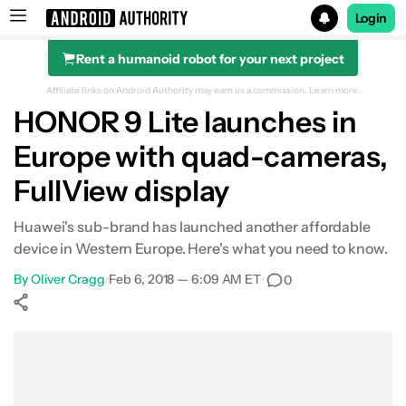
Login
Rent a humanoid robot for your next project
Search results for
Affiliate links on Android Authority may earn us a commission.
Learn more.
HONOR 9 Lite launches in
Europe with quad-cameras,
FullView display
Huawei's sub-brand has launched another affordable
device in Western Europe. Here's what you need to know.
By
Oliver Cragg
•
Feb 6, 2018 — 6:09 AM ET
•
0
Show More
Facebook
Shares
X
Shares
WhatsApp
Shares
0
0
0