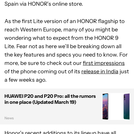
Spain via HONOR’s online store.
As the first Lite version of an HONOR flagship to
reach Western Europe, many of you might be
wondering what to expect from the HONOR 9
Lite. Fear not as here we’ll be breaking down all
the key features and specs you need to know. For
more, be sure to check out our
first impressions
of the phone coming out of its
release in India
just
a few weeks ago.
HUAWEI P20 and P20 Pro: all the rumors
in one place (Updated March 19)
News
Honor’s recent additions to its lineup have all