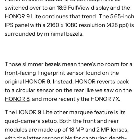
switched over to an 18:9 FullView display and the
HONOR 9 Lite continues that trend. The 5.65-inch
IPS panel with a 2160 x 1080 resolution (428 ppi) is
surrounded by minimal bezels.
Those slimmer bezels mean there’s no room for a
front-facing fingerprint sensor found on the
original
HONOR 9
. Instead, HONOR reverts back
to a circular sensor on the rear like we saw on the
HONOR 8
, and more recently the HONOR 7X.
The HONOR 9 Lite other marquee feature is its
quad-camera setup. Both the front and rear
modules are made up of 13 MP and 2 MP lenses,
with the latter responsible for capturing depth-