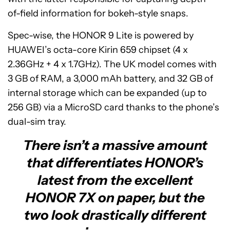
of-field information for bokeh-style snaps.
Spec-wise, the HONOR 9 Lite is powered by
HUAWEI’s octa-core Kirin 659 chipset (4 x
2.36GHz + 4 x 1.7GHz). The UK model comes with
3 GB of RAM, a 3,000 mAh battery, and 32 GB of
internal storage which can be expanded (up to
256 GB) via a MicroSD card thanks to the phone’s
dual-sim tray.
There isn’t a massive amount
that differentiates HONOR’s
latest from the excellent
HONOR 7X on paper, but the
two look drastically different