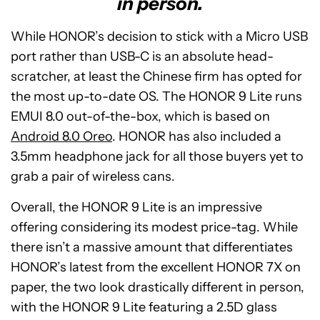
in person.
While HONOR’s decision to stick with a Micro USB
port rather than USB-C is an absolute head-
scratcher, at least the Chinese firm has opted for
the most up-to-date OS. The HONOR 9 Lite runs
EMUI 8.0 out-of-the-box, which is based on
Android 8.0 Oreo
. HONOR has also included a
3.5mm headphone jack for all those buyers yet to
grab a pair of wireless cans.
Overall, the HONOR 9 Lite is an impressive
offering considering its modest price-tag. While
there isn’t a massive amount that differentiates
HONOR’s latest from the excellent HONOR 7X on
paper, the two look drastically different in person,
with the HONOR 9 Lite featuring a 2.5D glass