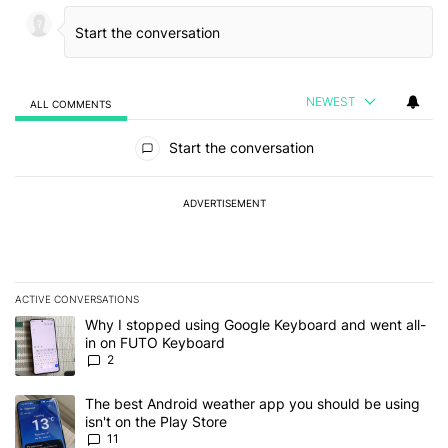
NEWEST
ALL COMMENTS
All Comments
Start the conversation
ADVERTISEMENT
ACTIVE CONVERSATIONS
The following is a list of the most commented articles in the last 7
A trending article titled "Why I stopped using Google Keyboard 
Why I stopped using Google Keyboard and went all-
in on FUTO Keyboard
2
A trending article titled "The best Android weather app you should
The best Android weather app you should be using
isn't on the Play Store
11