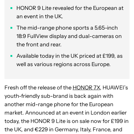
HONOR 9 Lite revealed for the European at
an event in the UK.
The mid-range phone sports a 5.65-inch
18:9 FullView display and dual-cameras on
the front and rear.
Available today in the UK priced at £199, as
well as various regions across Europe.
Fresh off the release of the
HONOR 7X
, HUAWEI’s
youth-friendly sub-brand is back again with
another mid-range phone for the European
market. Announced at an event in London earlier
today, the HONOR 9 Lite is on sale now for £199 in
the UK, and €229 in Germany, Italy, France, and