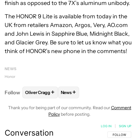
finish as opposed to the 7X’s aluminum unibody.
The HONOR 9 Lite is available from today in the
UK from retailers Amazon, Argos, Very, AO.com
and John Lewis in Sapphire Blue, Midnight Black,
and Glacier Grey. Be sure to let us know what you
think of HONOR’s new phone in the comments!
NEWS
Honor
+
+
Follow
Oliver Cragg
News
FOLLOW
FOLLOW "OLIVER CRAGG" TO RECEIVE NO
FOLLOW
FOLLOW "NEWS" TO REC
Thank you for being part of our community. Read our
Comment
Policy
before posting.
LOG IN
|
SIGN UP
Conversation
FOLLOW THIS C
FOLLOW