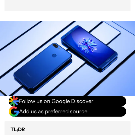
Follow us on Google Discover
Add us as preferred source
TL;DR