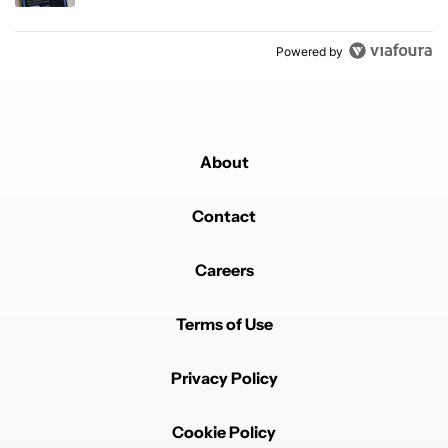
Powered by
About
Contact
Careers
Terms of Use
Privacy Policy
Cookie Policy