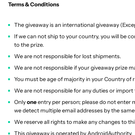
Terms & Conditions
The giveaway is an international giveaway (Exce
If we can not ship to your country, you will be 
to the prize.
We are not responsible for lost shipments.
We are not responsible if your giveaway prize m
You must be age of majority in your Country of 
We are not responsible for any duties or import 
Only
one
entry per person; please do not enter mu
we detect multiple email addresses by the same p
We reserve all rights to make any changes to th
This giveaway is operated by AndroidAuthority.