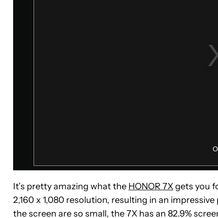
It’s pretty amazing what the
HONOR 7X
gets you fo
2,160 x 1,080 resolution, resulting in an impressiv
the screen are so small, the 7X has an 82.9% scree