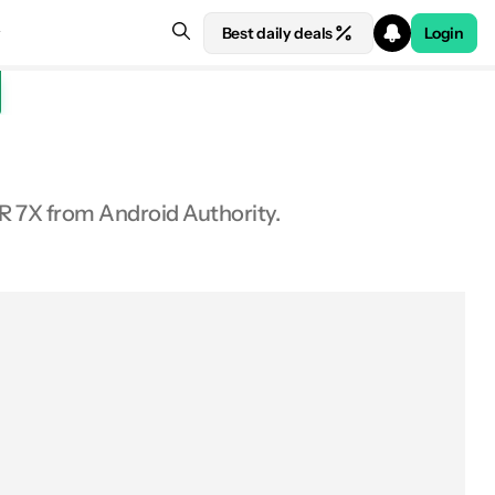
Best daily deals
Login
R 7X from Android Authority.