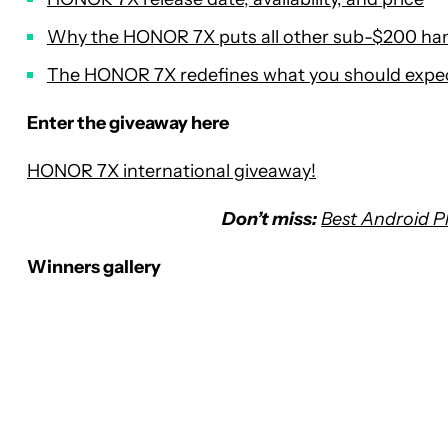
Why the HONOR 7X puts all other sub-$200 ha
The HONOR 7X redefines what you should expe
Enter the giveaway here
HONOR 7X international giveaway!
Don’t miss:
Best Android 
Winners gallery