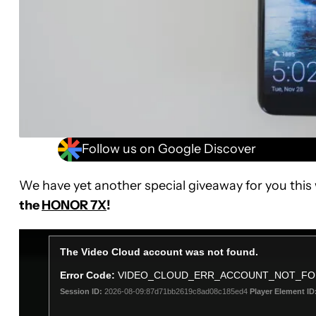
Follow us on Google Discover
We have yet another special giveaway for you this
the
HONOR 7X
!