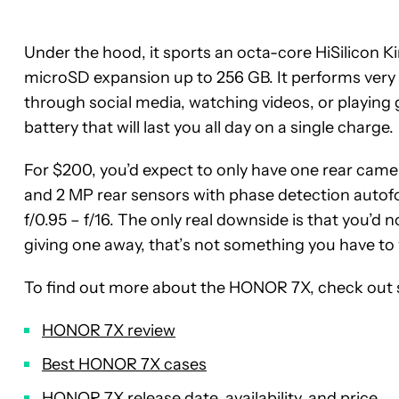
Under the hood, it sports an octa-core HiSilicon K
microSD expansion up to 256 GB. It performs very w
through social media, watching videos, or playing 
battery that will last you all day on a single charge.
For $200, you’d expect to only have one rear camer
and 2 MP rear sensors with phase detection autof
f/0.95 – f/16. The only real downside is that you’d n
giving one away, that’s not something you have to
To find out more about the HONOR 7X, check out 
HONOR 7X review
Best HONOR 7X cases
HONOR 7X release date, availability, and price