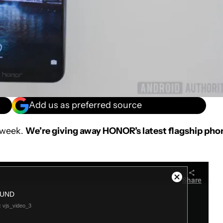
Add us as preferred source
 week.
We’re giving away HONOR’s latest flagship pho