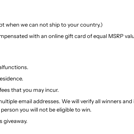
pt when we can not ship to your country.)
compensated with an online gift card of equal MSRP val
alfunctions.
residence.
fees that you may incur.
ltiple email addresses. We will verify all winners and i
erson you will not be eligible to win.
is giveaway.