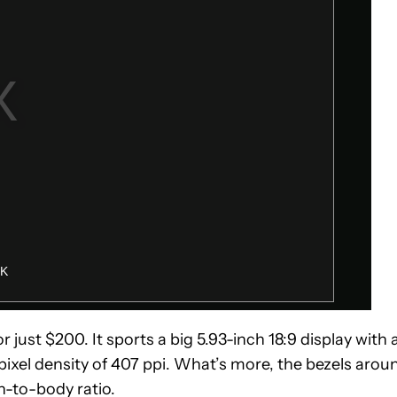
r just $200. It sports a big 5.93-inch 18:9 display with 
e pixel density of 407 ppi. What’s more, the bezels arou
n-to-body ratio.