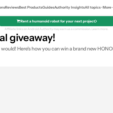
ons
Reviews
Best Products
Guides
Authority Insights
All topics
More
Rent a humanoid robot for your next project
Affiliate links on Android Authority may earn us a commission.
Learn more.
l giveaway!
 would! Here's how you can win a brand new HONO
0
Shares
s