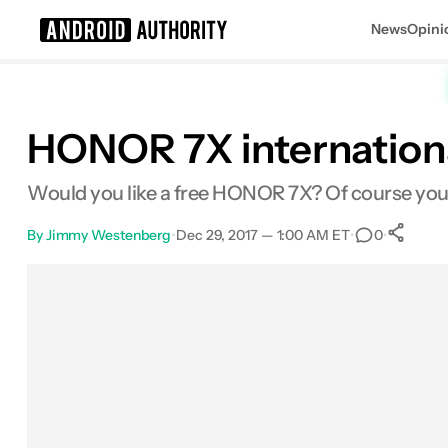
News
Opini
Search results for
HONOR 7X internationa
Would you like a free HONOR 7X? Of course you
By
Jimmy Westenberg
•
Dec 29, 2017 — 1:00 AM ET
•
•
0
Facebook
Shares
X
Shares
Email
Shares
LinkedIn
Shares
Reddit
Shares
Link
Share
0
0
0
0
0
0