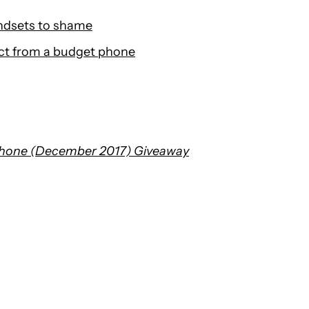
ndsets to shame
ct from a budget phone
Phone (December 2017) Giveaway