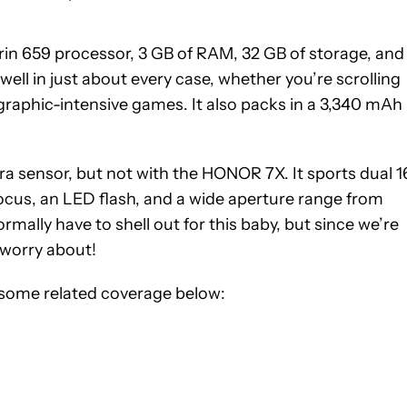
irin 659 processor, 3 GB of RAM, 32 GB of storage, and
ell in just about every case, whether you’re scrolling
graphic-intensive games. It also packs in a 3,340 mAh
a sensor, but not with the HONOR 7X. It sports dual 1
ocus, an LED flash, and a wide aperture range from
ormally have to shell out for this baby, but since we’re
 worry about!
some related coverage below: