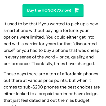
Buy the HONOR 7X now!
It used to be that if you wanted to pick up a new
smartphone without paying a fortune, your
options were limited. You could either get into
bed with a carrier for years for that “discounted
price”, or you had to buy a phone that was cheap
in every sense of the word – price, quality, and
performance. Thankfully, times have changed.
These days there are a ton of affordable phones
out there at various price points, but when it
comes to sub-$200 phones the best choices are
either locked to a prepaid carrier or have designs
that just feel dated and out them as budget