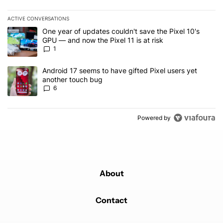
ACTIVE CONVERSATIONS
The following is a list of the most commented articles in the last 7
A trending article titled "One year of updates couldn't save the Pi
One year of updates couldn't save the Pixel 10's
GPU — and now the Pixel 11 is at risk
1
A trending article titled "Android 17 seems to have gifted Pixel u
Android 17 seems to have gifted Pixel users yet
another touch bug
6
Powered by
About
Contact