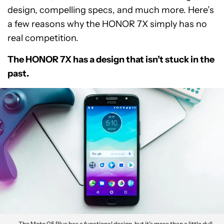
design, compelling specs, and much more. Here’s
a few reasons why the HONOR 7X simply has no
real competition.
The HONOR 7X has a design that isn’t stuck in the
past.
The Moto G5 Plus has a functional design, but it’s more than a little dull.