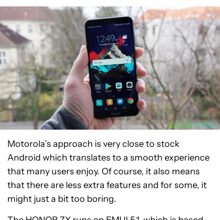
Motorola’s approach is very close to stock
Android which translates to a smooth experience
that many users enjoy. Of course, it also means
that there are less extra features and for some, it
might just a bit too boring.