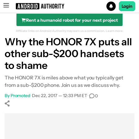
Login
Rent a humanoid robot for your next project
Search results for
Affiliate links on Android Authority may earn us a commission.
Learn more.
Why the HONOR 7X puts all
other sub-$200 handsets
to shame
The HONOR 7X is miles above what you typically get
from a sub-$200 phone. Join us as we discuss why.
By
Promoted
•
Dec 22, 2017 — 12:33 PM ET
•
0
Show More
Facebook
Shares
X
Shares
WhatsApp
Shares
0
0
0