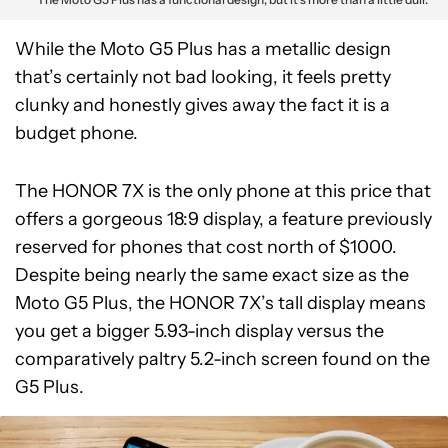
While the Moto G5 Plus has a metallic design
that’s certainly not bad looking, it feels pretty
clunky and honestly gives away the fact it is a
budget phone.
The HONOR 7X is the only phone at this price that
offers a gorgeous 18:9 display, a feature previously
reserved for phones that cost north of $1000.
Despite being nearly the same exact size as the
Moto G5 Plus, the HONOR 7X’s tall display means
you get a bigger 5.93-inch display versus the
comparatively paltry 5.2-inch screen found on the
G5 Plus.