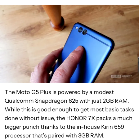
The Moto G5 Plus is powered by a modest
Qualcomm Snapdragon 625 with just 2GB RAM.
While this is good enough to get most basic tasks
done without issue, the HONOR 7X packs a much
bigger punch thanks to the in-house Kirin 659
processor that’s paired with 3GB RAM.