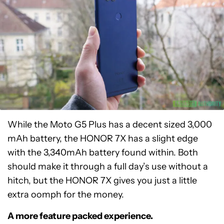
While the Moto G5 Plus has a decent sized 3,000
mAh battery, the HONOR 7X has a slight edge
with the 3,340mAh battery found within. Both
should make it through a full day’s use without a
hitch, but the HONOR 7X gives you just a little
extra oomph for the money.
A more feature packed experience.