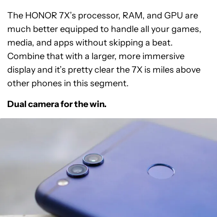
The HONOR 7X’s processor, RAM, and GPU are
much better equipped to handle all your games,
media, and apps without skipping a beat.
Combine that with a larger, more immersive
display and it’s pretty clear the 7X is miles above
other phones in this segment.
Dual camera for the win.