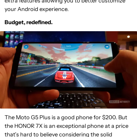
extra features allowing you to better customize
your Android experience.
Budget, redefined.
The Moto G5 Plus is a good phone for $200. But
the HONOR 7X is an exceptional phone at a price
that’s hard to believe considering the solid