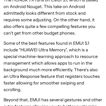
The HONOR 7X runs on EMUI 5.1, which is based
on Android Nougat. This take on Android
admittedly looks different from stock and
requires some adjusting. On the other hand, it
also offers quite a few compelling features you
can’t get from other budget phones.
Some of the best features found in EMUI 5.1
include “HUAWEI Ultra Memory”, which is a
special machine-learning approach to resource
management which allows apps to run in the
background much more efficiently. There’s also
an Ultra Response feature that registers touches
faster allowing for smoother swiping and
scrolling.
Beyond that, EMUI has several gestures and other