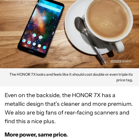
The HONOR 7X looks and feels like it should cost double or even triple its
price tag.
Even on the backside, the HONOR 7X has a
metallic design that’s cleaner and more premium.
We also are big fans of rear-facing scanners and
find this a nice plus.
More power, same price.