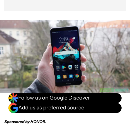
Follow us on Google Discover
Add us as preferred source
Sponsored by HONOR.