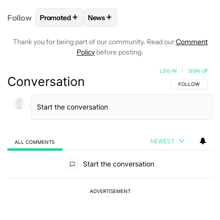
+
+
Follow
Promoted
News
FOLLOW
FOLLOW "PROMOTED" TO RECEIVE NOTI
FOLLOW
FOLLOW "NEWS" TO RECEI
Thank you for being part of our community. Read our
Comment
Policy
before posting.
LOG IN
|
SIGN UP
Conversation
FOLLOW THIS C
FOLLOW
NEWEST
ALL COMMENTS
All Comments
Start the conversation
ADVERTISEMENT