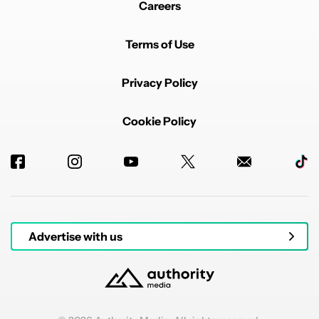
Careers
Terms of Use
Privacy Policy
Cookie Policy
Advertise with us