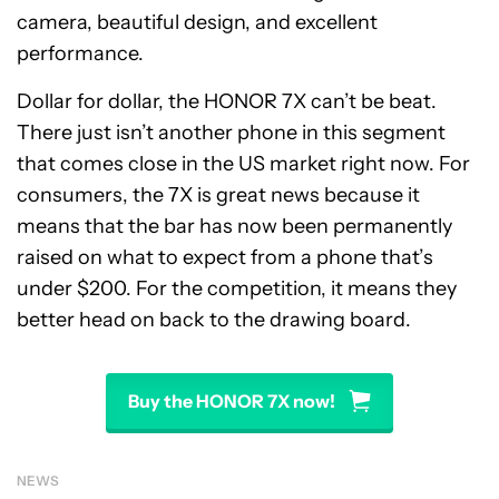
camera, beautiful design, and excellent
performance.
Dollar for dollar, the HONOR 7X can’t be beat.
There just isn’t another phone in this segment
that comes close in the US market right now. For
consumers, the 7X is great news because it
means that the bar has now been permanently
raised on what to expect from a phone that’s
under $200. For the competition, it means they
better head on back to the drawing board.
Buy the HONOR 7X now!
NEWS