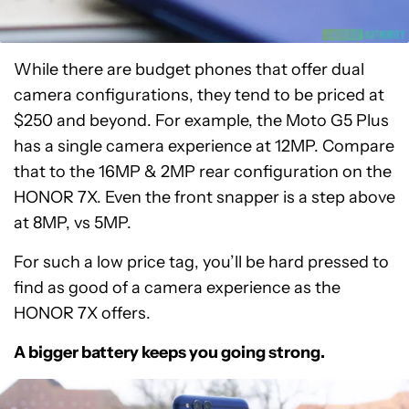
While there are budget phones that offer dual
camera configurations, they tend to be priced at
$250 and beyond. For example, the Moto G5 Plus
has a single camera experience at 12MP. Compare
that to the 16MP & 2MP rear configuration on the
HONOR 7X. Even the front snapper is a step above
at 8MP, vs 5MP.
For such a low price tag, you’ll be hard pressed to
find as good of a camera experience as the
HONOR 7X offers.
A bigger battery keeps you going strong.