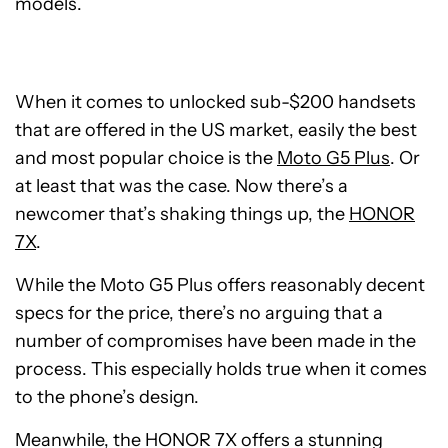
models.
When it comes to unlocked sub-$200 handsets
that are offered in the US market, easily the best
and most popular choice is the
Moto G5 Plus
. Or
at least that was the case. Now there’s a
newcomer that’s shaking things up, the
HONOR
7X
.
While the Moto G5 Plus offers reasonably decent
specs for the price, there’s no arguing that a
number of compromises have been made in the
process. This especially holds true when it comes
to the phone’s design.
Meanwhile, the HONOR 7X offers a stunning