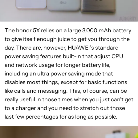
The honor 5X relies on a large 3,000 mAh battery
to give itself enough juice to get you through the
day. There are, however, HUAWEI’s standard
power saving features built-in that adjust CPU
and network usage for longer battery life,
including an ultra power saving mode that
disables most things, except for basic functions
like calls and messaging. This, of course, can be
really useful in those times when you just can’t get
to a charger and you need to stretch out those
last few percentages for as long as possible.