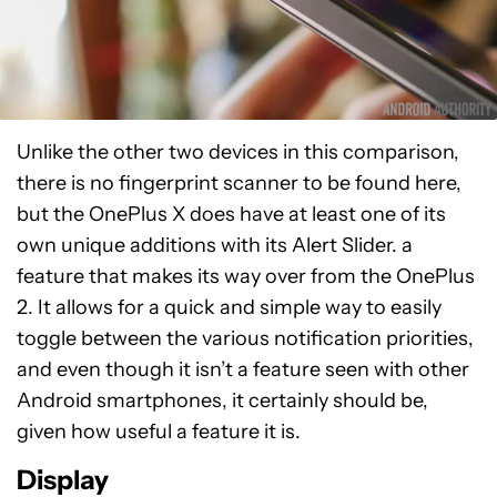
Unlike the other two devices in this comparison,
there is no fingerprint scanner to be found here,
but the OnePlus X does have at least one of its
own unique additions with its Alert Slider. a
feature that makes its way over from the OnePlus
2. It allows for a quick and simple way to easily
toggle between the various notification priorities,
and even though it isn’t a feature seen with other
Android smartphones, it certainly should be,
given how useful a feature it is.
Display