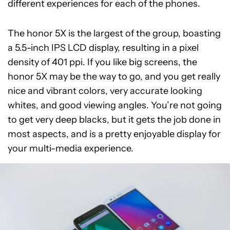
different experiences for each of the phones.
The honor 5X is the largest of the group, boasting
a 5.5-inch IPS LCD display, resulting in a pixel
density of 401 ppi. If you like big screens, the
honor 5X may be the way to go, and you get really
nice and vibrant colors, very accurate looking
whites, and good viewing angles. You’re not going
to get very deep blacks, but it gets the job done in
most aspects, and is a pretty enjoyable display for
your multi-media experience.