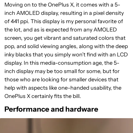
Moving on to the OnePlus X, it comes with a 5-
inch AMOLED display, resulting in a pixel density
of 441 ppi. This display is my personal favorite of
the lot, and as is expected from any AMOLED
screen, you get vibrant and saturated colors that
pop, and solid viewing angles, along with the deep
inky blacks that you simply won’t find with an LCD
display. In this media-consumption age, the 5-
inch display may be too small for some, but for
those who are looking for smaller devices that
help with aspects like one-handed usability, the
OnePlus X certainly fits the bill.
Performance and hardware