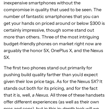
inexpensive smartphones without the
compromise in quality that used to be seen. The
number of fantastic smartphones that you can
get your hands on priced around or below $300 is
certainly impressive, though some stand out
more than others. Three of the most intriguing
budget-friendly phones on market right now are
arguably the honor 5X, OnePlus X, and the Nexus
5X.
The first two phones stand out primarily for
pushing build quality farther than you’d expect
given their low price tags. As for the Nexus 5X? It
stands out both for its pricing, and for the fact
that it is, well,
a Nexus
. All three of these handsets
offer different experiences (as well as their own
pros and cons), but in this in-depth look will we