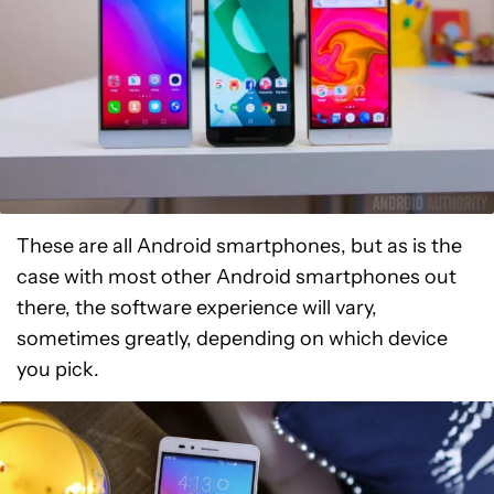
These are all Android smartphones, but as is the
case with most other Android smartphones out
there, the software experience will vary,
sometimes greatly, depending on which device
you pick.