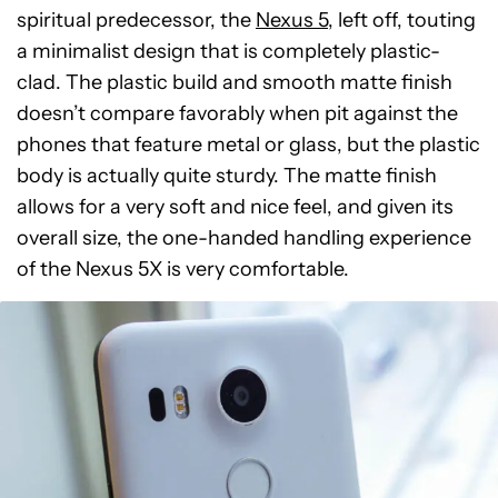
spiritual predecessor, the
Nexus 5
, left off, touting
a minimalist design that is completely plastic-
clad. The plastic build and smooth matte finish
doesn’t compare favorably when pit against the
phones that feature metal or glass, but the plastic
body is actually quite sturdy. The matte finish
allows for a very soft and nice feel, and given its
overall size, the one-handed handling experience
of the Nexus 5X is very comfortable.