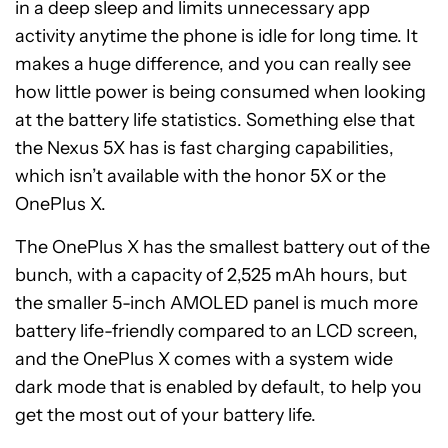
in a deep sleep and limits unnecessary app
activity anytime the phone is idle for long time. It
makes a huge difference, and you can really see
how little power is being consumed when looking
at the battery life statistics. Something else that
the Nexus 5X has is fast charging capabilities,
which isn’t available with the honor 5X or the
OnePlus X.
The OnePlus X has the smallest battery out of the
bunch, with a capacity of 2,525 mAh hours, but
the smaller 5-inch AMOLED panel is much more
battery life-friendly compared to an LCD screen,
and the OnePlus X comes with a system wide
dark mode that is enabled by default, to help you
get the most out of your battery life.