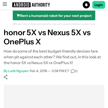
Login
Rent a humanoid robot for your next project
Search results for
Affiliate links on Android Authority may earn us a commission.
Learn more.
honor 5X vs Nexus 5X vs
OnePlus X
Design
How do some of the best budget-friendly devices fare
when pit against each other? We find out, in this look at
Display
the honor 5X vs Nexus 5X vs OnePlus X!
By
Performance & hardware
Lanh Nguyen
•
Feb 4, 2016 — 3:58 PM ET
•
0
Camera
Show More
Facebook
Shares
X
Shares
WhatsApp
Shares
0
0
0
Software
Specifications