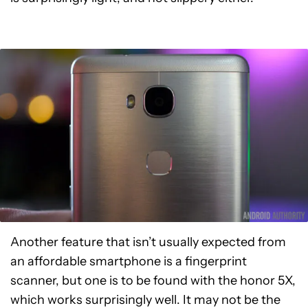
Another feature that isn’t usually expected from
an affordable smartphone is a fingerprint
scanner, but one is to be found with the honor 5X,
which works surprisingly well. It may not be the