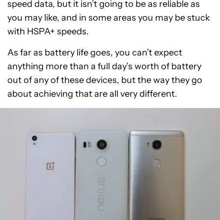
speed data, but it isn’t going to be as reliable as
you may like, and in some areas you may be stuck
with HSPA+ speeds.
As far as battery life goes, you can’t expect
anything more than a full day’s worth of battery
out of any of these devices, but the way they go
about achieving that are all very different.