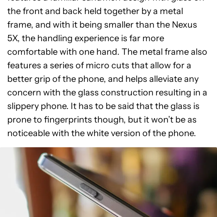
the front and back held together by a metal
frame, and with it being smaller than the Nexus
5X, the handling experience is far more
comfortable with one hand. The metal frame also
features a series of micro cuts that allow for a
better grip of the phone, and helps alleviate any
concern with the glass construction resulting in a
slippery phone. It has to be said that the glass is
prone to fingerprints though, but it won’t be as
noticeable with the white version of the phone.