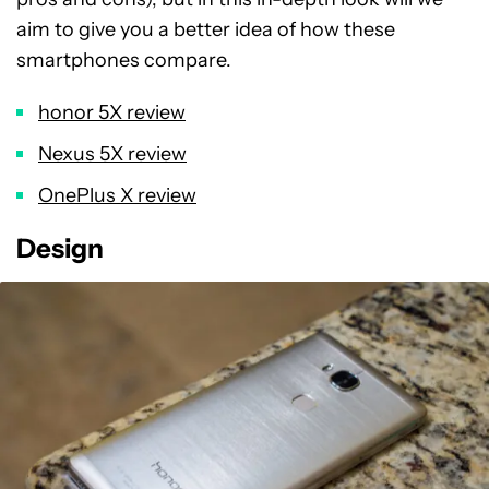
aim to give you a better idea of how these
smartphones compare.
honor 5X review
Nexus 5X review
OnePlus X review
Design