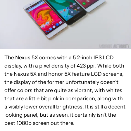
The Nexus 5X comes with a 5.2-inch IPS LCD
display, with a pixel density of 423 ppi. While both
the Nexus 5X and honor 5X feature LCD screens,
the display of the former unfortunately doesn’t
offer colors that are quite as vibrant, with whites
that are a little bit pink in comparison, along with
a visibly lower overall brightness. It is still a decent
looking panel, but as seen, it certainly isn’t the
best 1080p screen out there.