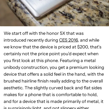
We start off with the honor 5X that was
introduced recently during
CES 2016
, and while
we know that the device is priced at $200, that’s
certainly not the price point you’d expect when
you first look at this phone. Featuring a metal
unibody construction, you get a premium looking
device that offers a solid feel in the hand, with the
brushed hairline finish really adding to the overall
aesthetic. The slightly curved back and flat sides
makes for a phone that is comfortable to hold,
and for a device that is made primarily of metal, it
is surprisingly light, and not slippery either.