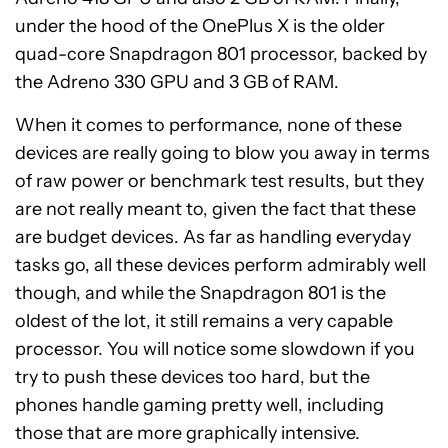
under the hood of the OnePlus X is the older
quad-core Snapdragon 801 processor, backed by
the Adreno 330 GPU and 3 GB of RAM.
When it comes to performance, none of these
devices are really going to blow you away in terms
of raw power or benchmark test results, but they
are not really meant to, given the fact that these
are budget devices. As far as handling everyday
tasks go, all these devices perform admirably well
though, and while the Snapdragon 801 is the
oldest of the lot, it still remains a very capable
processor. You will notice some slowdown if you
try to push these devices too hard, but the
phones handle gaming pretty well, including
those that are more graphically intensive.