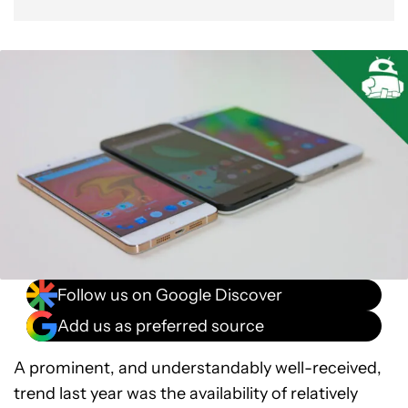
Gallery
Conclusion
Follow us on Google Discover
Add us as preferred source
A prominent, and understandably well-received,
trend last year was the availability of relatively