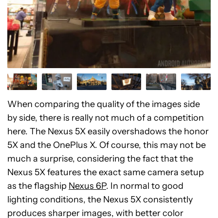
When comparing the quality of the images side
by side, there is really not much of a competition
here. The Nexus 5X easily overshadows the honor
5X and the OnePlus X. Of course, this may not be
much a surprise, considering the fact that the
Nexus 5X features the exact same camera setup
as the flagship
Nexus 6P
. In normal to good
lighting conditions, the Nexus 5X consistently
produces sharper images, with better color