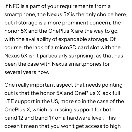
If NFC is a part of your requirements from a
smartphone, the Nexus 5X is the only choice here,
but if storage is a more prominent concern, the
honor 5X and the OnePlus X are the way to go,
with the availability of expandable storage. Of
course, the lack of a microSD card slot with the
Nexus 5X isn’t particularly surprising, as that has
been the case with Nexus smartphones for
several years now.
One really important aspect that needs pointing
out is that the honor 5X and OnePlus X lack full
LTE support in the US, more so in the case of the
OnePlus X, which is missing support for both
band 12 and band 17 on a hardware level. This
doesn’t mean that you won’t get access to high