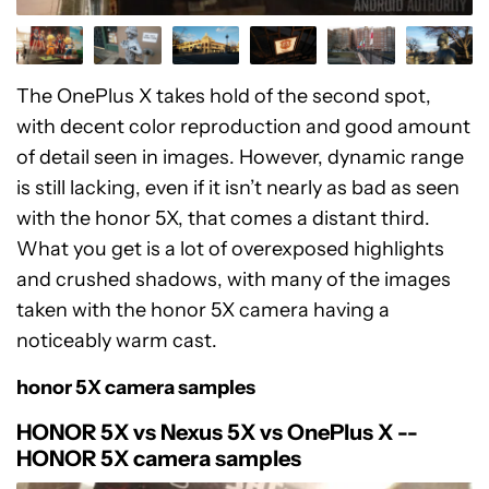
The OnePlus X takes hold of the second spot,
with decent color reproduction and good amount
of detail seen in images. However, dynamic range
is still lacking, even if it isn’t nearly as bad as seen
with the honor 5X, that comes a distant third.
What you get is a lot of overexposed highlights
and crushed shadows, with many of the images
taken with the honor 5X camera having a
noticeably warm cast.
honor 5X camera samples
HONOR 5X vs Nexus 5X vs OnePlus X --
HONOR 5X camera samples