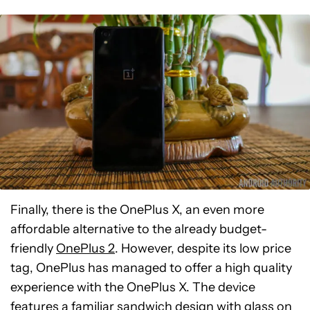
Finally, there is the OnePlus X, an even more
affordable alternative to the already budget-
friendly
OnePlus 2
. However, despite its low price
tag, OnePlus has managed to offer a high quality
experience with the OnePlus X. The device
features a familiar sandwich design with glass on