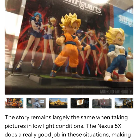
The story remains largely the same when taking
pictures in low light conditions. The Nexus 5X
does a really good job in these situations, making