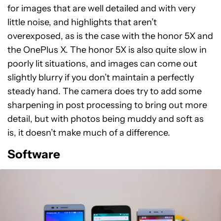
for images that are well detailed and with very
little noise, and highlights that aren’t
overexposed, as is the case with the honor 5X and
the OnePlus X. The honor 5X is also quite slow in
poorly lit situations, and images can come out
slightly blurry if you don’t maintain a perfectly
steady hand. The camera does try to add some
sharpening in post processing to bring out more
detail, but with photos being muddy and soft as
is, it doesn’t make much of a difference.
Software