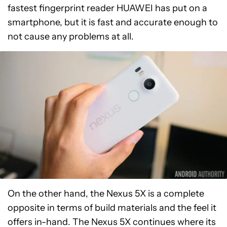
fastest fingerprint reader HUAWEI has put on a
smartphone, but it is fast and accurate enough to
not cause any problems at all.
On the other hand, the Nexus 5X is a complete
opposite in terms of build materials and the feel it
offers in-hand. The Nexus 5X continues where its