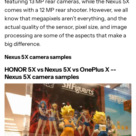
featuring 13 MP rear cameras, while the Nexus 5X
comes with a 12 MP rear shooter. However, we all
know that megapixels aren’t everything, and the
actual quality of the sensor, pixel size, and image
processing are some of the aspects that make a
big difference.
Nexus 5X camera samples
HONOR 5X vs Nexus 5X vs OnePlus X --
Nexus 5X camera samples