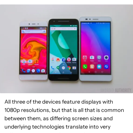
All three of the devices feature displays with
1080p resolutions, but that is all that is common
between them, as differing screen sizes and
underlying technologies translate into very