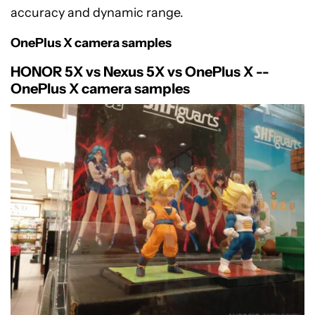
accuracy and dynamic range.
OnePlus X camera samples
HONOR 5X vs Nexus 5X vs OnePlus X --
OnePlus X camera samples