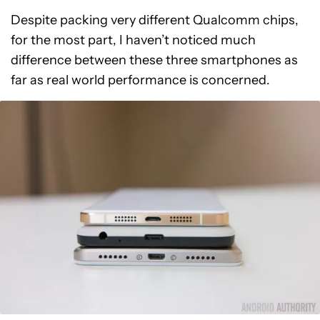
Despite packing very different Qualcomm chips,
for the most part, I haven’t noticed much
difference between these three smartphones as
far as real world performance is concerned.