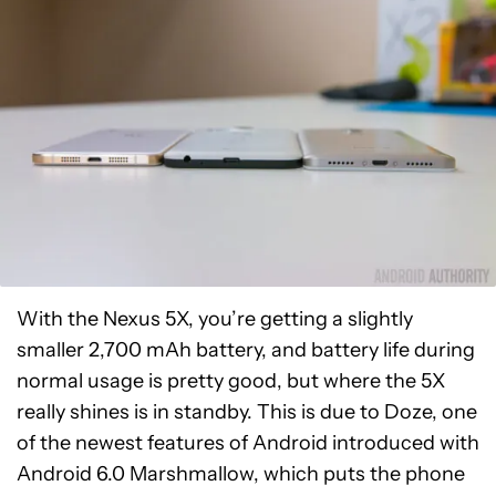
With the Nexus 5X, you’re getting a slightly
smaller 2,700 mAh battery, and battery life during
normal usage is pretty good, but where the 5X
really shines is in standby. This is due to Doze, one
of the newest features of Android introduced with
Android 6.0 Marshmallow, which puts the phone