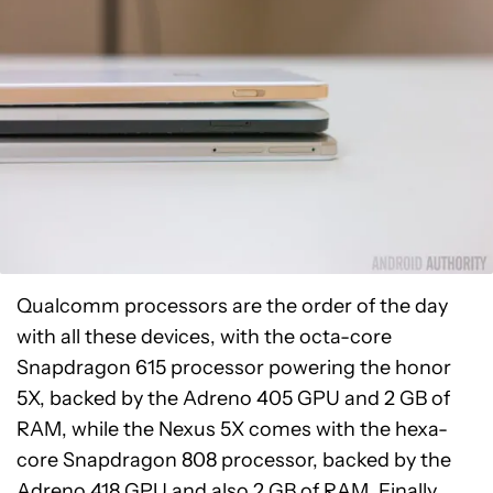
Qualcomm processors are the order of the day
with all these devices, with the octa-core
Snapdragon 615 processor powering the honor
5X, backed by the Adreno 405 GPU and 2 GB of
RAM, while the Nexus 5X comes with the hexa-
core Snapdragon 808 processor, backed by the
Adreno 418 GPU and also 2 GB of RAM. Finally,