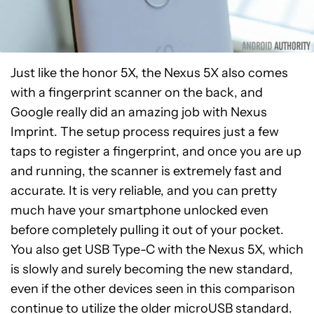
Just like the honor 5X, the Nexus 5X also comes
with a fingerprint scanner on the back, and
Google really did an amazing job with Nexus
Imprint. The setup process requires just a few
taps to register a fingerprint, and once you are up
and running, the scanner is extremely fast and
accurate. It is very reliable, and you can pretty
much have your smartphone unlocked even
before completely pulling it out of your pocket.
You also get USB Type-C with the Nexus 5X, which
is slowly and surely becoming the new standard,
even if the other devices seen in this comparison
continue to utilize the older microUSB standard.