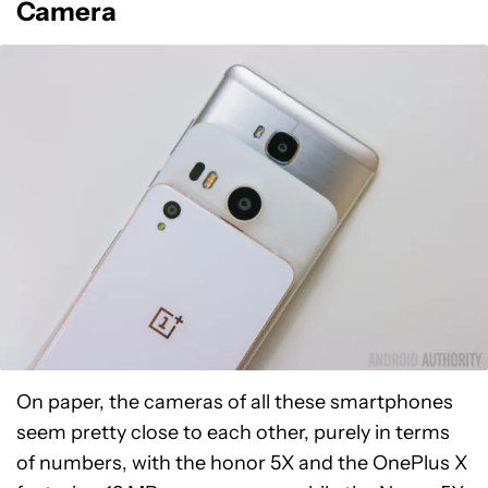
Camera
On paper, the cameras of all these smartphones
seem pretty close to each other, purely in terms
of numbers, with the honor 5X and the OnePlus X