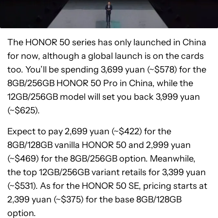
The HONOR 50 series has only launched in China
for now, although a global launch is on the cards
too. You’ll be spending 3,699 yuan (~$578) for the
8GB/256GB HONOR 50 Pro in China, while the
12GB/256GB model will set you back 3,999 yuan
(~$625).
Expect to pay 2,699 yuan (~$422) for the
8GB/128GB vanilla HONOR 50 and 2,999 yuan
(~$469) for the 8GB/256GB option. Meanwhile,
the top 12GB/256GB variant retails for 3,399 yuan
(~$531). As for the HONOR 50 SE, pricing starts at
2,399 yuan (~$375) for the base 8GB/128GB
option.