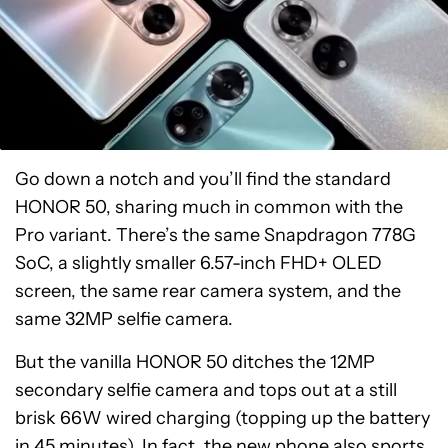
Go down a notch and you’ll find the standard
HONOR 50, sharing much in common with the
Pro variant. There’s the same Snapdragon 778G
SoC, a slightly smaller 6.57-inch FHD+ OLED
screen, the same rear camera system, and the
same 32MP selfie camera.
But the vanilla HONOR 50 ditches the 12MP
secondary selfie camera and tops out at a still
brisk 66W wired charging (topping up the battery
in 45 minutes). In fact, the new phone also sports