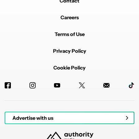
Contact
Careers
Terms of Use
Privacy Policy
Cookie Policy
Advertise with us