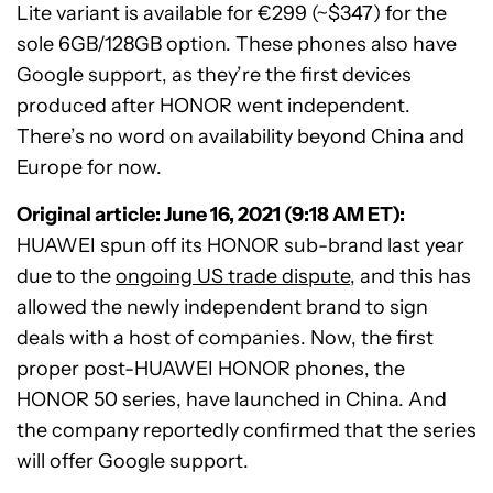
Lite variant is available for €299 (~$347) for the
sole 6GB/128GB option. These phones also have
Google support, as they’re the first devices
produced after HONOR went independent.
There’s no word on availability beyond China and
Europe for now.
Original article: June 16, 2021 (9:18 AM ET):
HUAWEI spun off its HONOR sub-brand last year
due to the
ongoing US trade dispute
, and this has
allowed the newly independent brand to sign
deals with a host of companies. Now, the first
proper post-HUAWEI HONOR phones, the
HONOR 50 series, have launched in China. And
the company reportedly confirmed that the series
will offer Google support.