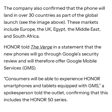
The company also confirmed that the phone will
land in over 30 countries as part of the global
launch (see the image above). These markets
include Europe, the UK, Egypt, the Middle East,
and South Africa.
HONOR told
The Verge
in a statement that the
new phones will go through Google’s security
review and will therefore offer Google Mobile
Services (GMS).
“Consumers will be able to experience HONOR
smartphones and tablets equipped with GMS,” a
spokesperson told the outlet, confirming that this
includes the HONOR 50 series.