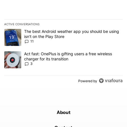
ACTIVE CONVERSATIONS
The following is a list of the most commented articles in the last 7
A trending article titled "The best Android weather app you should
The best Android weather app you should be using
isn't on the Play Store
11
A trending article titled "Act fast: OnePlus is gifting users a free w
Act fast: OnePlus is gifting users a free wireless
charger for its transition
3
Powered by
About