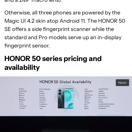
and a 2MP macro lens).
Otherwise, all three phones are powered by the
Magic UI 4.2 skin atop Android 11. The HONOR 50
SE offers a side fingerprint scanner while the
standard and Pro models serve up an in-display
fingerprint sensor.
HONOR 50 series pricing and
availability
Honor