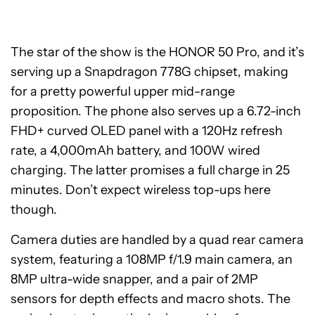
The star of the show is the HONOR 50 Pro, and it’s
serving up a Snapdragon 778G chipset, making
for a pretty powerful upper mid-range
proposition. The phone also serves up a 6.72-inch
FHD+ curved OLED panel with a 120Hz refresh
rate, a 4,000mAh battery, and 100W wired
charging. The latter promises a full charge in 25
minutes. Don’t expect wireless top-ups here
though.
Camera duties are handled by a quad rear camera
system, featuring a 108MP f/1.9 main camera, an
8MP ultra-wide snapper, and a pair of 2MP
sensors for depth effects and macro shots. The