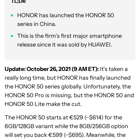
TL;DR
HONOR has launched the HONOR 50
series in China.
This is the firm’s first major smartphone
release since it was sold by HUAWEI.
Update: October 26, 2021 (9 AM ET):
It’s taken a
really long time, but HONOR has finally launched
the HONOR 50 series globally. Unfortunately, the
HONOR 50 Pro is missing, but the HONOR 50 and
HONOR 50 Lite make the cut.
The HONOR 50 starts at €529 (~$614) for the
6GB/128GB variant while the 8GB/256GB option
will set you back €599 (~$695). Meanwhile, the