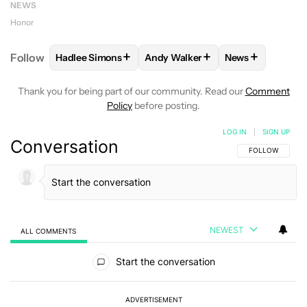
NEWS
Honor
+
+
+
Follow
Hadlee Simons
Andy Walker
News
FOLLOW
FOLLOW "HADLEE SIMONS" TO RECEIVE 
FOLLOW
FOLLOW "ANDY WALKE
FOLLOW
FOLL
Thank you for being part of our community. Read our
Comment
Policy
before posting.
LOG IN
|
SIGN UP
Conversation
FOLLOW THIS C
FOLLOW
NEWEST
ALL COMMENTS
All Comments
Start the conversation
ADVERTISEMENT