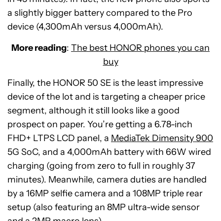
a slightly bigger battery compared to the Pro
device (4,300mAh versus 4,000mAh).
More reading
:
The best HONOR phones you can
buy
Finally, the HONOR 50 SE is the least impressive
device of the lot and is targeting a cheaper price
segment, although it still looks like a good
prospect on paper. You’re getting a 6.78-inch
FHD+ LTPS LCD panel, a
MediaTek Dimensity 900
5G SoC, and a 4,000mAh battery with 66W wired
charging (going from zero to full in roughly 37
minutes). Meanwhile, camera duties are handled
by a 16MP selfie camera and a 108MP triple rear
setup (also featuring an 8MP ultra-wide sensor