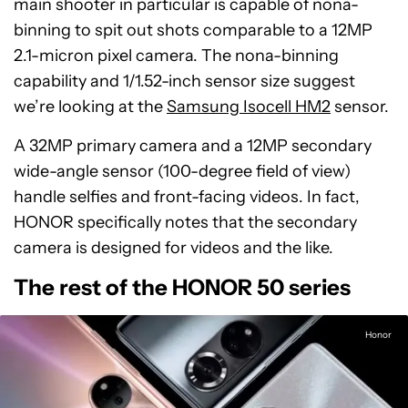
main shooter in particular is capable of nona-
binning to spit out shots comparable to a 12MP
2.1-micron pixel camera. The nona-binning
capability and 1/1.52-inch sensor size suggest
we’re looking at the
Samsung Isocell HM2
sensor.
A 32MP primary camera and a 12MP secondary
wide-angle sensor (100-degree field of view)
handle selfies and front-facing videos. In fact,
HONOR specifically notes that the secondary
camera is designed for videos and the like.
The rest of the HONOR 50 series
Honor