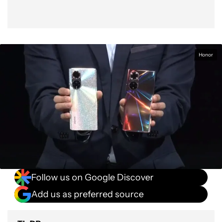
Honor
Follow us on Google Discover
Add us as preferred source