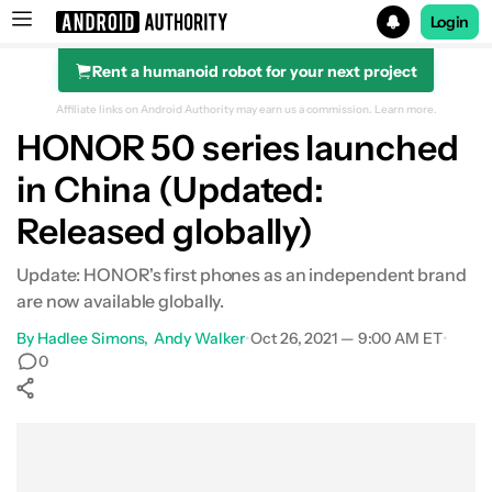
Login
Rent a humanoid robot for your next project
Search results for
Affiliate links on Android Authority may earn us a commission.
Learn more.
HONOR 50 series launched
in China (Updated:
Released globally)
Update: HONOR's first phones as an independent brand
are now available globally.
By
Hadlee Simons
Andy Walker
•
Oct 26, 2021 — 9:00 AM ET
•
0
Show More
Facebook
Shares
X
Shares
WhatsApp
Shares
0
0
0