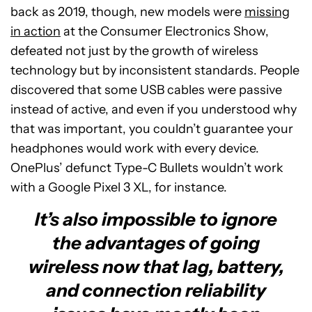
back as 2019, though, new models were
missing
in action
at the Consumer Electronics Show,
defeated not just by the growth of wireless
technology but by inconsistent standards. People
discovered that some USB cables were passive
instead of active, and even if you understood why
that was important, you couldn’t guarantee your
headphones would work with every device.
OnePlus’ defunct Type-C Bullets wouldn’t work
with a Google Pixel 3 XL, for instance.
It’s also impossible to ignore
the advantages of going
wireless now that lag, battery,
and connection reliability