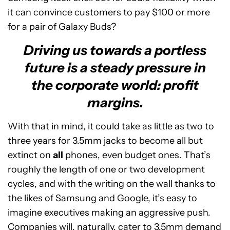
it can convince customers to pay $100 or more
for a pair of Galaxy Buds?
Driving us towards a portless
future is a steady pressure in
the corporate world: profit
margins.
With that in mind, it could take as little as two to
three years for 3.5mm jacks to become all but
extinct on
all
phones, even budget ones. That’s
roughly the length of one or two development
cycles, and with the writing on the wall thanks to
the likes of Samsung and Google, it’s easy to
imagine executives making an aggressive push.
Companies will, naturally, cater to 3.5mm demand