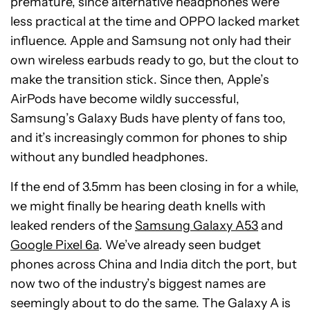
premature, since alternative headphones were
less practical at the time and OPPO lacked market
influence. Apple and Samsung not only had their
own wireless earbuds ready to go, but the clout to
make the transition stick. Since then, Apple’s
AirPods have become wildly successful,
Samsung’s Galaxy Buds have plenty of fans too,
and it’s increasingly common for phones to ship
without any bundled headphones.
If the end of 3.5mm has been closing in for a while,
we might finally be hearing death knells with
leaked renders of the
Samsung Galaxy A53
and
Google Pixel 6a
. We’ve already seen budget
phones across China and India ditch the port, but
now two of the industry’s biggest names are
seemingly about to do the same. The Galaxy A is