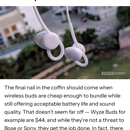
The final nail in the coffin should come when
wireless buds are cheap enough to bundle while
still offering acceptable battery life and sound
quality. That doesn’t seem far off — Wyze Buds for
example are $44, and while they’re not a threat to
Bose or Sony, they get the job done. In fact, there