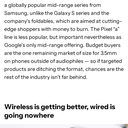
a globally popular mid-range series from
Samsung, unlike the Galaxy S series and the
company’s foldables, which are aimed at cutting-
edge shoppers with money to burn. The Pixel “a”
line is less popular, but important nevertheless as
Google’s only mid-range offering. Budget buyers
are the one remaining market of size for 3.5mm
on phones outside of audiophiles — so if targeted
products are ditching the format, chances are the
rest of the industry isn’t far behind.
Wireless is getting better, wired is
going nowhere