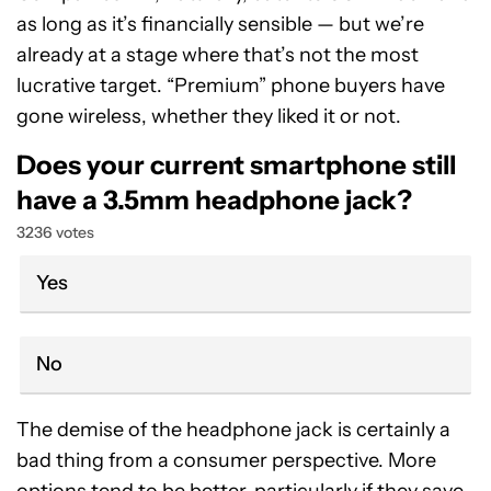
as long as it’s financially sensible — but we’re
already at a stage where that’s not the most
lucrative target. “Premium” phone buyers have
gone wireless, whether they liked it or not.
Does your current smartphone still
have a 3.5mm headphone jack?
3236 votes
Yes
No
The demise of the headphone jack is certainly a
bad thing from a consumer perspective. More