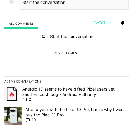
NEWEST
ALL COMMENTS
All Comments
Start the conversation
ADVERTISEMENT
ACTIVE CONVERSATIONS
The following is a list of the most commented articles in the last 7
A trending article titled "Android 17 seems to have gifted Pixel u
Android 17 seems to have gifted Pixel users yet
another touch bug - Android Authority
2
A trending article titled "After a year with the Pixel 10 Pro, here'
After a year with the Pixel 10 Pro, here's why I won't
buy the Pixel 11 Pro
19