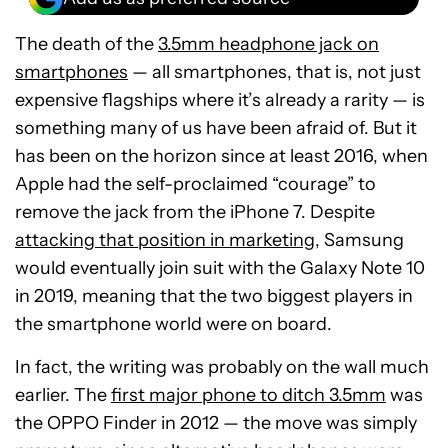
The death of the
3.5mm headphone jack on
smartphones
— all smartphones, that is, not just
expensive flagships where it’s already a rarity — is
something many of us have been afraid of. But it
has been on the horizon since at least 2016, when
Apple had the self-proclaimed “courage” to
remove the jack from the iPhone 7. Despite
attacking that position in marketing
, Samsung
would eventually join suit with the Galaxy Note 10
in 2019, meaning that the two biggest players in
the smartphone world were on board.
In fact, the writing was probably on the wall much
earlier. The
first major phone to ditch 3.5mm
was
the OPPO Finder in 2012 — the move was simply