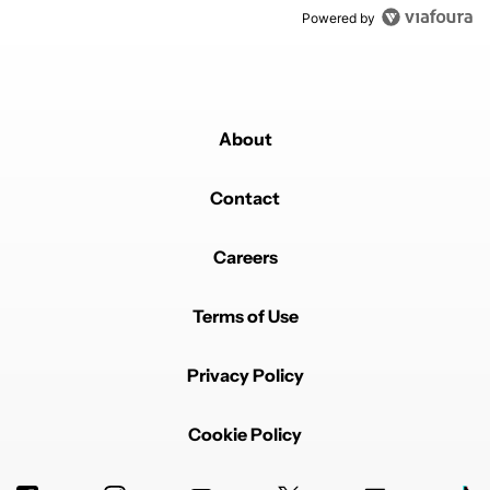
Powered by
About
Contact
Careers
Terms of Use
Privacy Policy
Cookie Policy