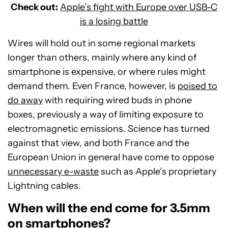
Check out:
Apple’s fight with Europe over USB-C
is a losing battle
Wires will hold out in some regional markets
longer than others, mainly where any kind of
smartphone is expensive, or where rules might
demand them. Even France, however, is
poised to
do away
with requiring wired buds in phone
boxes, previously a way of limiting exposure to
electromagnetic emissions. Science has turned
against that view, and both France and the
European Union in general have come to oppose
unnecessary e-waste
such as Apple’s proprietary
Lightning cables.
When will the end come for 3.5mm
on smartphones?