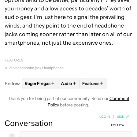
options tend to be better, particularly if they save
you money and allow access to decades’ worth of
audio gear. I’m just here to signal the prevailing
winds, and they point to the end of headphone
jacks coming sooner rather than later on all of our
smartphones, not just the expensive ones.
FEATURES
Audio
headphone jack
Headphones
+
+
+
Follow
Roger Fingas
Audio
Features
FOLLOW
FOLLOW "ROGER FINGAS" TO RECEIVE NO
FOLLOW
FOLLOW "AUDIO" TO RE
FOLLOW
FOLLOW "FEAT
Thank you for being part of our community. Read our
Comment
Policy
before posting.
LOG IN
|
SIGN UP
Conversation
FOLLOW THIS C
FOLLOW