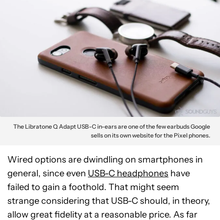
The Libratone Q Adapt USB-C in-ears are one of the few earbuds Google
sells on its own website for the Pixel phones.
Wired options are dwindling on smartphones in
general, since even
USB-C headphones
have
failed to gain a foothold. That might seem
strange considering that USB-C should, in theory,
allow great fidelity at a reasonable price. As far