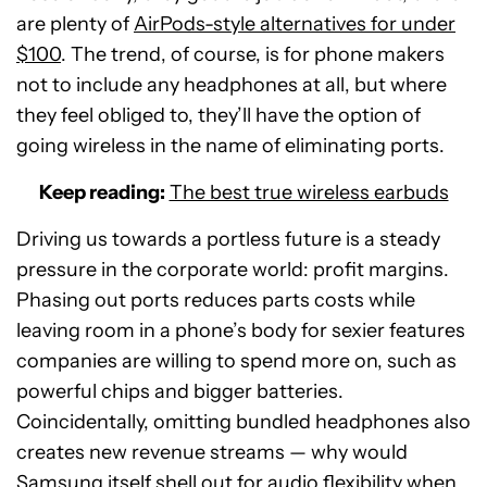
are plenty of
AirPods-style alternatives for under
$100
. The trend, of course, is for phone makers
not to include any headphones at all, but where
they feel obliged to, they’ll have the option of
going wireless in the name of eliminating ports.
Keep reading:
The best true wireless earbuds
Driving us towards a portless future is a steady
pressure in the corporate world: profit margins.
Phasing out ports reduces parts costs while
leaving room in a phone’s body for sexier features
companies are willing to spend more on, such as
powerful chips and bigger batteries.
Coincidentally, omitting bundled headphones also
creates new revenue streams — why would
Samsung itself shell out for audio flexibility when