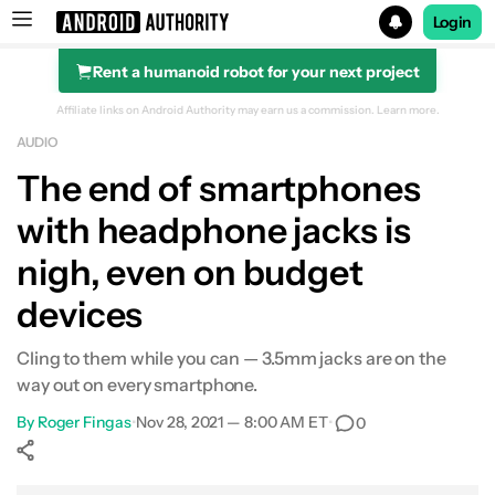
Login
Rent a humanoid robot for your next project
Search results for
Affiliate links on Android Authority may earn us a commission.
Learn more.
AUDIO
The end of smartphones
with headphone jacks is
nigh, even on budget
devices
Cling to them while you can — 3.5mm jacks are on the
way out on every smartphone.
By
Roger Fingas
•
Nov 28, 2021 — 8:00 AM ET
•
0
Show More