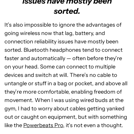
issues have mostly been
sorted.
It’s also impossible to ignore the advantages of
going wireless now that lag, battery, and
connection reliability issues have mostly been
sorted. Bluetooth headphones tend to connect
faster and automatically — often before they’re
on your head. Some can connect to multiple
devices and switch at will. There’s no cable to
untangle or stuff in a bag or pocket, and above all
they’re more comfortable, enabling freedom of
movement. When I was using wired buds at the
gym, I had to worry about cables getting yanked
out or caught on equipment, but with something
like the
Powerbeats Pro
, it’s not even a thought.