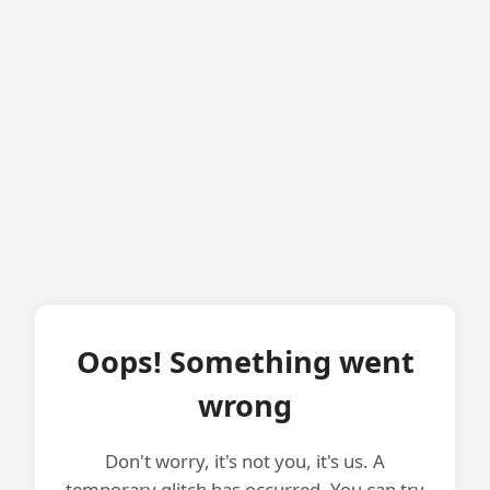
Oops! Something went
wrong
Don't worry, it's not you, it's us. A
temporary glitch has occurred. You can try