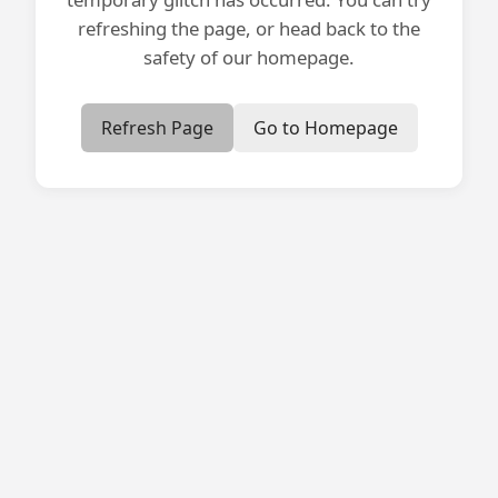
refreshing the page, or head back to the
safety of our homepage.
Refresh Page
Go to Homepage