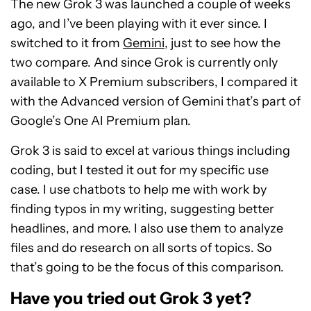
The new Grok 3 was launched a couple of weeks
ago, and I’ve been playing with it ever since. I
switched to it from
Gemini
, just to see how the
two compare. And since Grok is currently only
available to X Premium subscribers, I compared it
with the Advanced version of Gemini that’s part of
Google’s One AI Premium plan.
Grok 3 is said to excel at various things including
coding, but I tested it out for my specific use
case. I use chatbots to help me with work by
finding typos in my writing, suggesting better
headlines, and more. I also use them to analyze
files and do research on all sorts of topics. So
that’s going to be the focus of this comparison.
Have you tried out Grok 3 yet?