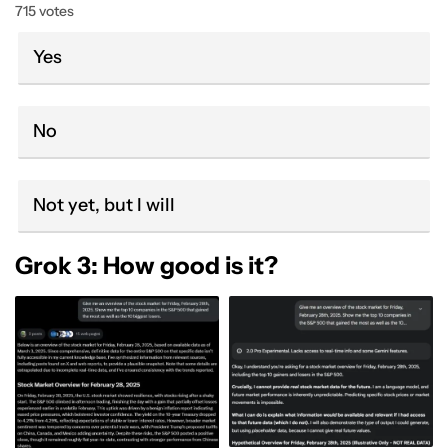
715 votes
Yes
No
Not yet, but I will
Grok 3: How good is it?