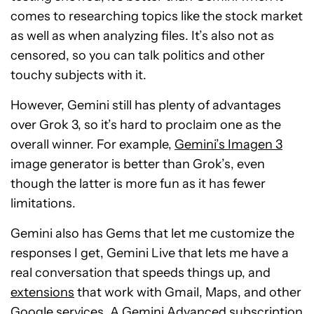
comes to researching topics like the stock market
as well as when analyzing files. It’s also not as
censored, so you can talk politics and other
touchy subjects with it.
However, Gemini still has plenty of advantages
over Grok 3, so it’s hard to proclaim one as the
overall winner. For example,
Gemini’s Imagen 3
image generator is better than Grok’s, even
though the latter is more fun as it has fewer
limitations.
Gemini also has Gems that let me customize the
responses I get, Gemini Live that lets me have a
real conversation that speeds things up, and
extensions
that work with Gmail, Maps, and other
Google services. A Gemini Advanced subscription