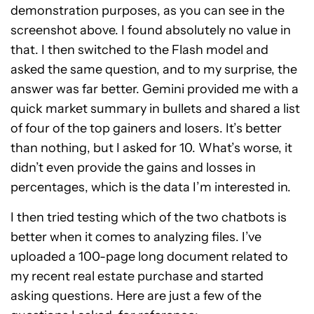
demonstration purposes, as you can see in the
screenshot above. I found absolutely no value in
that. I then switched to the Flash model and
asked the same question, and to my surprise, the
answer was far better. Gemini provided me with a
quick market summary in bullets and shared a list
of four of the top gainers and losers. It’s better
than nothing, but I asked for 10. What’s worse, it
didn’t even provide the gains and losses in
percentages, which is the data I’m interested in.
I then tried testing which of the two chatbots is
better when it comes to analyzing files. I’ve
uploaded a 100-page long document related to
my recent real estate purchase and started
asking questions. Here are just a few of the