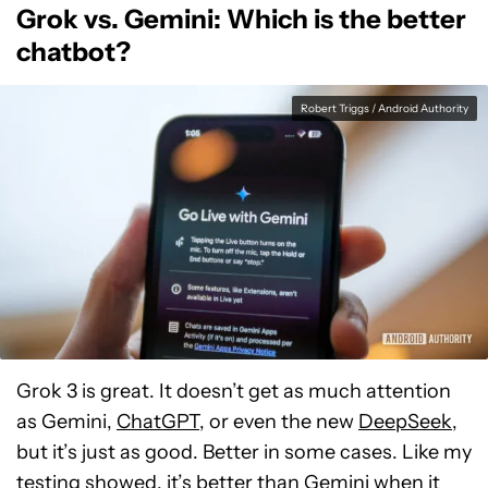
Grok vs. Gemini: Which is the better
chatbot?
Robert Triggs / Android Authority
Grok 3 is great. It doesn’t get as much attention
as Gemini,
ChatGPT
, or even the new
DeepSeek
,
but it’s just as good. Better in some cases. Like my
testing showed, it’s better than Gemini when it