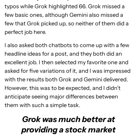
typos while Grok highlighted 66. Grok missed a
few basic ones, although Gemini also missed a
few that Grok picked up, so neither of them did a
perfect job here.
I also asked both chatbots to come up with a few
headline ideas for a post, and they both did an
excellent job. I then selected my favorite one and
asked for five variations of it, and I was impressed
with the results both Grok and Gemini delivered.
However, this was to be expected, and I didn’t
anticipate seeing major differences between
them with such a simple task.
Grok was much better at
providing a stock market