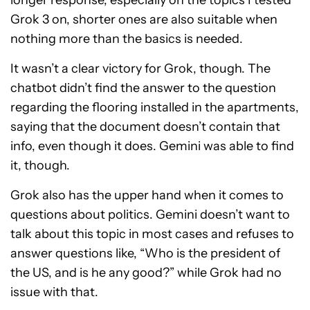
longer response, especially on the topics I tested
Grok 3 on, shorter ones are also suitable when
nothing more than the basics is needed.
It wasn’t a clear victory for Grok, though. The
chatbot didn’t find the answer to the question
regarding the flooring installed in the apartments,
saying that the document doesn’t contain that
info, even though it does. Gemini was able to find
it, though.
Grok also has the upper hand when it comes to
questions about politics. Gemini doesn’t want to
talk about this topic in most cases and refuses to
answer questions like, “Who is the president of
the US, and is he any good?” while Grok had no
issue with that.