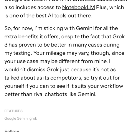
also includes access to
NotebookLM
Plus, which
is one of the best AI tools out there.
So, for now, I’m sticking with Gemini for all the
extra benefits it offers, despite the fact that Grok
3 has proven to be better in many cases during
my testing. Your mileage may vary, though, since
your use case may be different from mine. I
wouldn’t dismiss Grok just because it’s not as
talked about as its competitors, so try it out for
yourself if you can to see if it suits your workflow
better than rival chatbots like Gemini.
FEATURES
Google Gemini
grok
Follow