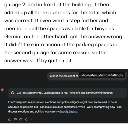
garage 2, and in front of the building. It then
added up all three numbers for the total, which
was correct. It even went a step further and
mentioned all the spaces available for bicycles.
Gemini, on the other hand, got the answer wrong.
It didn’t take into account the parking spaces in
the second garage for some reason, so the
answer was off by quite a bit.
Mitja Rutnik / Android Authority