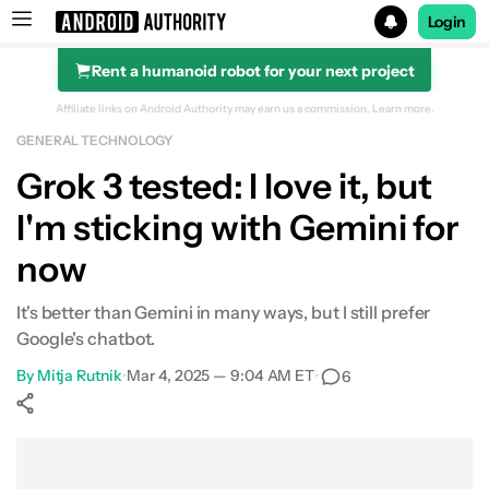
Login
Rent a humanoid robot for your next project
Search results for
Affiliate links on Android Authority may earn us a commission.
Learn more.
GENERAL TECHNOLOGY
Grok 3 tested: I love it, but
I'm sticking with Gemini for
now
It's better than Gemini in many ways, but I still prefer
Google's chatbot.
By
Mitja Rutnik
•
Mar 4, 2025 — 9:04 AM ET
•
6
Show More
Facebook
Shares
X
Shares
WhatsApp
Shares
0
0
0