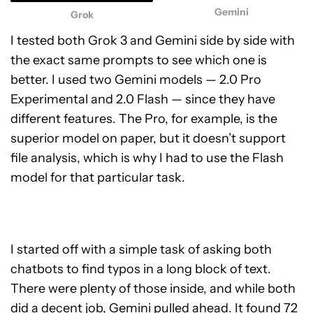
Gemini
Grok
I tested both Grok 3 and Gemini side by side with
the exact same prompts to see which one is
better. I used two Gemini models — 2.0 Pro
Experimental and 2.0 Flash — since they have
different features. The Pro, for example, is the
superior model on paper, but it doesn’t support
file analysis, which is why I had to use the Flash
model for that particular task.
I started off with a simple task of asking both
chatbots to find typos in a long block of text.
There were plenty of those inside, and while both
did a decent job, Gemini pulled ahead. It found 72