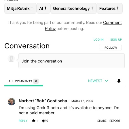
+
+
+
+
Mitja Rutnik
AI
General technology
Features
FOLLOW
FOLLOW "MITJA RUTNIK" TO RECEIVE NOTIFICAT
FOLLOW
FOLLOW
FOLLOW "AI" TO RECEIVE NOTIFI
FOLLOW "GENERAL TECHN
FOLLOW
FO
Thank you for being part of our community. Read our
Comment
Policy
before posting.
LOG IN
|
SIGN UP
Conversation
FOLLOW THIS C
FOLLOW
NEWEST
ALL COMMENTS
6
All Comments
Comment by Norbert “Bob” Gostischa.
Norbert “Bob” Gostischa
MARCH 6, 2025
I'm using Grok 3 beta and it's available to anyone. I'm
not a paid member.
REPLY
1
0
SHARE
REPORT