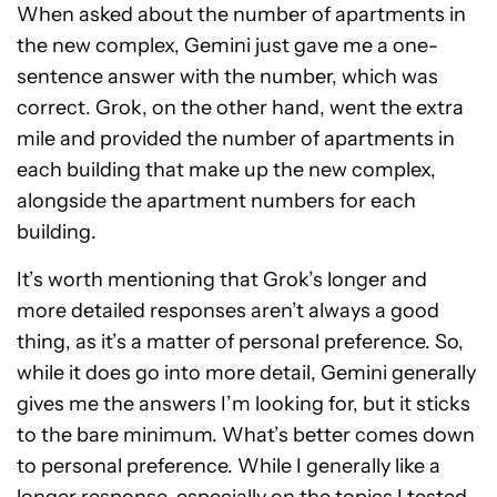
When asked about the number of apartments in
the new complex, Gemini just gave me a one-
sentence answer with the number, which was
correct. Grok, on the other hand, went the extra
mile and provided the number of apartments in
each building that make up the new complex,
alongside the apartment numbers for each
building.
It’s worth mentioning that Grok’s longer and
more detailed responses aren’t always a good
thing, as it’s a matter of personal preference. So,
while it does go into more detail, Gemini generally
gives me the answers I’m looking for, but it sticks
to the bare minimum. What’s better comes down
to personal preference. While I generally like a