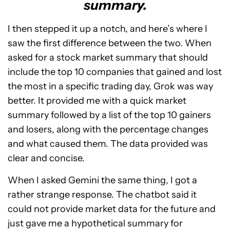
summary.
I then stepped it up a notch, and here’s where I
saw the first difference between the two. When
asked for a stock market summary that should
include the top 10 companies that gained and lost
the most in a specific trading day, Grok was way
better. It provided me with a quick market
summary followed by a list of the top 10 gainers
and losers, along with the percentage changes
and what caused them. The data provided was
clear and concise.
When I asked Gemini the same thing, I got a
rather strange response. The chatbot said it
could not provide market data for the future and
just gave me a hypothetical summary for