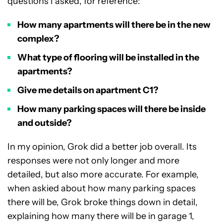
questions I asked, for reference:
How many apartments will there be in the new
complex?
What type of flooring will be installed in the
apartments?
Give me details on apartment C1?
How many parking spaces will there be inside
and outside?
In my opinion, Grok did a better job overall. Its
responses were not only longer and more
detailed, but also more accurate. For example,
when askied about how many parking spaces
there will be, Grok broke things down in detail,
explaining how many there will be in garage 1,