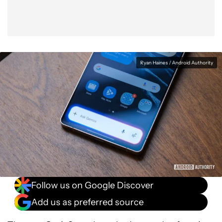
Ryan Haines / Android Authority
Follow us on Google Discover
Add us as preferred source