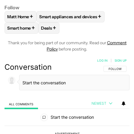
Follow
+
+
Matt Horne
Smart appliances and devices
FOLLOW
FOLLOW "MATT HORNE" TO RECEIVE NOTIFICATI
FOLLOW
FOLLOW "SMART APPLIANCES AND
+
+
Smart home
Deals
FOLLOW
FOLLOW "SMART HOME" TO RECEIVE NOTIFICAT
FOLLOW
FOLLOW "DEALS" TO RECEIVE NO
Thank you for being part of our community. Read our
Comment
Policy
before posting.
LOG IN
|
SIGN UP
Conversation
FOLLOW THIS C
FOLLOW
NEWEST
ALL COMMENTS
All Comments
Start the conversation
ADVERTISEMENT