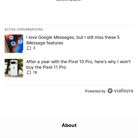
ACTIVE CONVERSATIONS
The following is a list of the most commented articles in the last 7
A trending article titled "I love Google Messages, but I still miss
I love Google Messages, but I still miss these 5
iMessage features
3
A trending article titled "After a year with the Pixel 10 Pro, here'
After a year with the Pixel 10 Pro, here's why I won't
buy the Pixel 11 Pro
18
Powered by
About