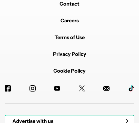
Contact
Careers
Terms of Use
Privacy Policy
Cookie Policy
Advertise with us