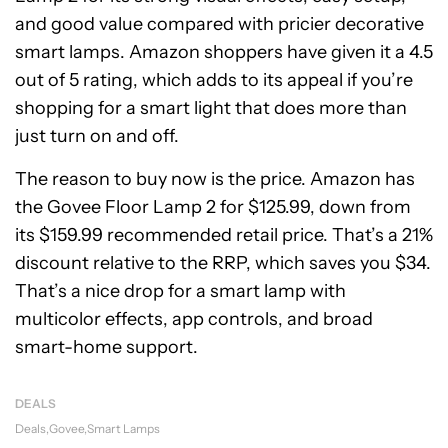
and good value compared with pricier decorative
smart lamps. Amazon shoppers have given it a 4.5
out of 5 rating, which adds to its appeal if you’re
shopping for a smart light that does more than
just turn on and off.
The reason to buy now is the price. Amazon has
the Govee Floor Lamp 2 for $125.99, down from
its $159.99 recommended retail price. That’s a 21%
discount relative to the RRP, which saves you $34.
That’s a nice drop for a smart lamp with
multicolor effects, app controls, and broad
smart-home support.
DEALS
Deals
Govee
Smart Lamps