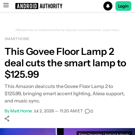
Login
Search results for
Affiliate links on Android Authority may earn us a commission.
Learn more.
SMART HOME
This Govee Floor Lamp 2
deal cuts the smart lamp to
$125.99
This Amazon deal cuts the Govee Floor Lamp 2 to
$125.99, bringing smart accent lighting, Alexa support,
and music sync.
By
Matt Horne
•
Jul 2, 2026 — 11:20 AM ET
•
0
Show More
Facebook
Shares
X
Shares
WhatsApp
Shares
0
0
0
Edgar Cervantes / Android Authority