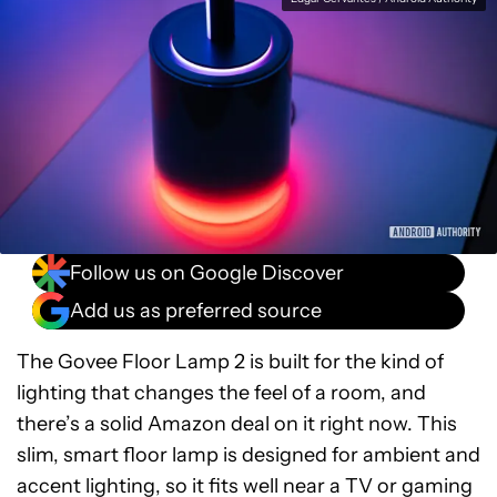
Follow us on Google Discover
Add us as preferred source
The Govee Floor Lamp 2 is built for the kind of
lighting that changes the feel of a room, and
there’s a solid Amazon deal on it right now. This
slim, smart floor lamp is designed for ambient and
accent lighting, so it fits well near a TV or gaming