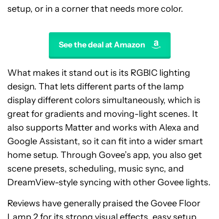
setup, or in a corner that needs more color.
See the deal at Amazon
What makes it stand out is its RGBIC lighting
design. That lets different parts of the lamp
display different colors simultaneously, which is
great for gradients and moving-light scenes. It
also supports Matter and works with Alexa and
Google Assistant, so it can fit into a wider smart
home setup. Through Govee’s app, you also get
scene presets, scheduling, music sync, and
DreamView-style syncing with other Govee lights.
Reviews have generally praised the Govee Floor
Lamp 2 for its strong visual effects, easy setup,