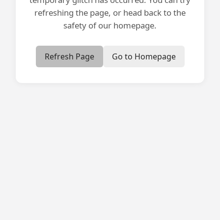
refreshing the page, or head back to the
safety of our homepage.
Refresh Page
Go to Homepage