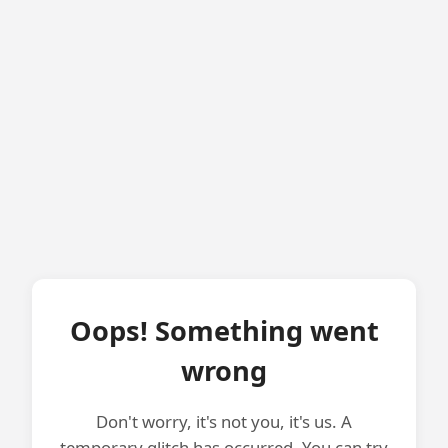
Oops! Something went
wrong
Don't worry, it's not you, it's us. A
temporary glitch has occurred. You can try