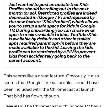
Just wanted to post an update that Kids
Profiles should be rolling out in the next
month (or so). Restricted profiles are indeed
deprecated in [Google TV] and replaced by
the new feature “Kids Profiles”, which allows
you to setup a safe space for kids in Google
TV. During onboarding you can chose what
apps to make available to kids. YouTube Kids
is available by default and other installed
apps required parent opt-in before they are
made available to the kid. Leaving the kids
profile can be restricted by a PIN to prevent
kids from accidentally going back to the
parent account.
This seems like a great feature. Obviously, it also
seems that Google TV kids profiles should have
been included with the Chromecast at launch.
That bird has flown, though.
See also:
The Chromecast with Google TV has a