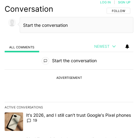
LOG IN
|
SIGN UP
Conversation
FOLLOW THIS C
FOLLOW
NEWEST
ALL COMMENTS
All Comments
Start the conversation
ADVERTISEMENT
ACTIVE CONVERSATIONS
The following is a list of the most commented articles in the last 7
A trending article titled "It's 2026, and I still can't trust Google'
It's 2026, and I still can't trust Google's Pixel phones
19