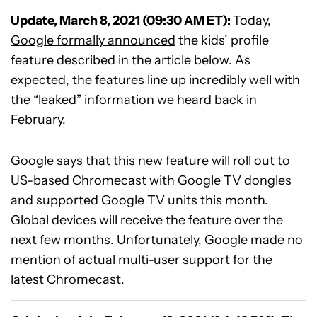
Update, March 8, 2021 (09:30 AM ET):
Today,
Google formally announced
the kids’ profile
feature described in the article below. As
expected, the features line up incredibly well with
the “leaked” information we heard back in
February.
Google says that this new feature will roll out to
US-based Chromecast with Google TV dongles
and supported Google TV units this month.
Global devices will receive the feature over the
next few months. Unfortunately, Google made no
mention of actual multi-user support for the
latest Chromecast.