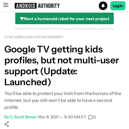
Login
Rent a humanoid robot for your next project
Search results for
Affiliate links on Android Authority may earn us a commission.
Learn more.
STREAMING AND ENTERTAINMENT
Google TV getting kids
profiles, but not multi-user
support (Update:
Launched)
You'll be able to protect your kids from the horrors of the
internet, but you still won't be able to have a second
profile.
By
C. Scott Brown
•
Mar 8, 2021 — 9:30 AM ET
•
0