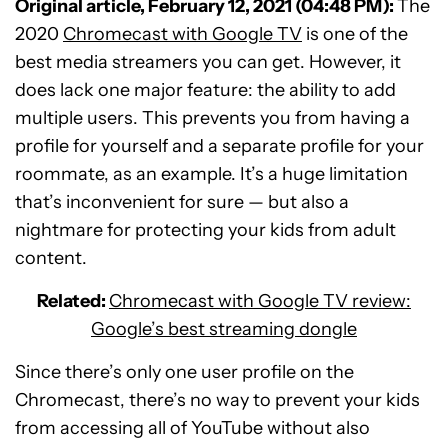
Original article, February 12, 2021 (04:48 PM):
The
2020
Chromecast with Google TV
is one of the
best media streamers you can get. However, it
does lack one major feature: the ability to add
multiple users. This prevents you from having a
profile for yourself and a separate profile for your
roommate, as an example. It’s a huge limitation
that’s inconvenient for sure — but also a
nightmare for protecting your kids from adult
content.
Related:
Chromecast with Google TV review:
Google’s best streaming dongle
Since there’s only one user profile on the
Chromecast, there’s no way to prevent your kids
from accessing all of YouTube without also