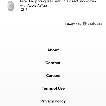
A trending article titled "Pixel Tag pricing leak sets up a direct
Pixel Tag pricing leak sets up a direct showdown
with Apple AirTag
3
Powered by
About
Contact
Careers
Terms of Use
Privacy Policy