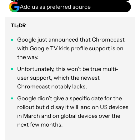
Add us as preferred source
TL;DR
Google just announced that Chromecast
with Google TV kids profile support is on
the way.
Unfortunately, this won’t be true multi-
user support, which the newest
Chromecast notably lacks.
Google didn’t give a specific date for the
rollout but did say it will land on US devices
in March and on global devices over the
next few months.