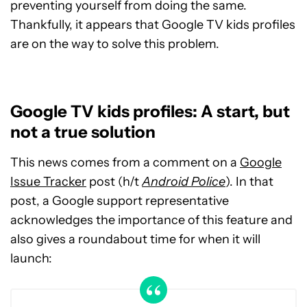
preventing yourself from doing the same.
Thankfully, it appears that Google TV kids profiles
are on the way to solve this problem.
Google TV kids profiles: A start, but
not a true solution
This news comes from a comment on a
Google
Issue Tracker
post (h/t
Android Police
). In that
post, a Google support representative
acknowledges the importance of this feature and
also gives a roundabout time for when it will
launch: