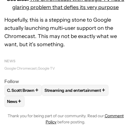
glaring problem that defies its very purpose
Hopefully, this is a stepping stone to Google
actually launching multi-user support on the
Chromecast. This may not be exactly what we
want, but it’s something.
NEWS
Google Chromecast
Google TV
Follow
+
+
C. Scott Brown
Streaming and entertainment
FOLLOW
FOLLOW "C. SCOTT BROWN" TO RECEIVE NOTIFI
FOLLOW
FOLLOW "STREAMING AND ENT
+
News
FOLLOW
FOLLOW "NEWS" TO RECEIVE NOTIFICATIONS AB
Thank you for being part of our community. Read our
Comment
Policy
before posting.