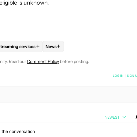
eligible is unknown.
+
+
treaming services
News
OTIFICATIONS ABOUT NEW PAGES ON "RYAN MCNEAL".
AND ENTERTAINMENT" TO RECEIVE NOTIFICATIONS ABOUT NEW 
FOLLOW
FOLLOW "STREAMING SERVICES" TO RECEIVE NOTIFI
FOLLOW
FOLLOW "NEWS" TO RECEIVE N
nity. Read our
Comment Policy
before posting.
NOTIFIED WHEN NEW COMMENTS ARE POSTED
LOG IN
|
SIGN 
NEWEST
 the conversation