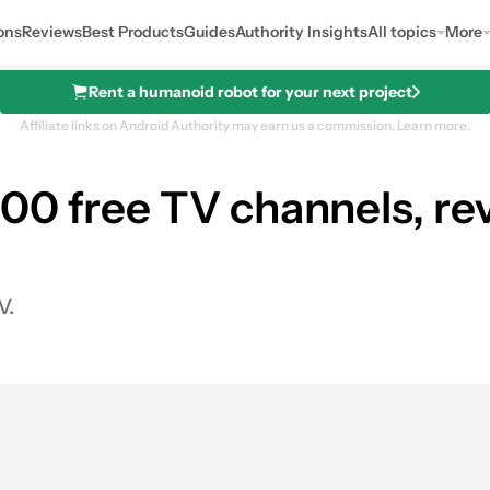
ons
Reviews
Best Products
Guides
Authority Insights
All topics
More
Rent a humanoid robot for your next project
Affiliate links on Android Authority may earn us a commission.
Learn more.
00 free TV channels, re
V.