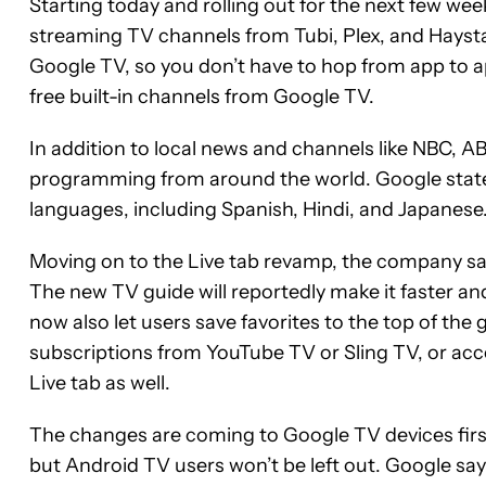
Starting today and rolling out for the next few we
streaming TV channels from Tubi, Plex, and Haysta
Google TV, so you don’t have to hop from app to 
free built-in channels from Google TV.
In addition to local news and channels like NBC, AB
programming from around the world. Google states
languages, including Spanish, Hindi, and Japanese
Moving on to the Live tab revamp, the company say
The new TV guide will reportedly make it faster an
now also let users save favorites to the top of the
subscriptions from YouTube TV or Sling TV, or acc
Live tab as well.
The changes are coming to Google TV devices firs
but Android TV users won’t be left out. Google say