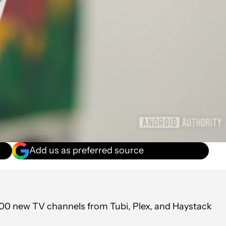
Add us as preferred source
 800 new TV channels from Tubi, Plex, and Haystack