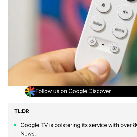
Follow us on Google Discover
TL;DR
Google TV is bolstering its service with over
News.