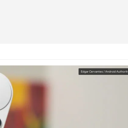
Edgar Cervantes / Android Authorit