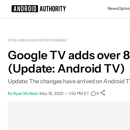
News
Opini
Search results for
STREAMING AND ENTERTAINMENT
Google TV adds over 8
(Update: Android TV)
Update: The changes have arrived on Android T
By
Ryan McNeal
•
May 16, 2023 — 1:52 PM ET
•
•
0
0
Shares
Facebook
Shares
X
Shares
Email
Shares
LinkedIn
Shares
Reddit
Shares
Link
Shares
0
0
0
0
0
0