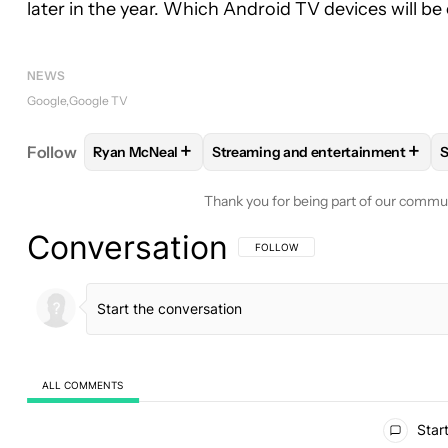
later in the year. Which Android TV devices will be 
NEWS
Google
Google TV
+
+
Follow
Ryan McNeal
Streaming and entertainment
S
FOLLOW
FOLLOW "RYAN MCNEAL" TO RECEIVE N
FOLLOW
FOLLOW "STREAMING 
Thank you for being part of our commu
Conversation
FOLLOW THIS CONVERSATION TO BE 
FOLLOW
ALL COMMENTS
All Comments
Start