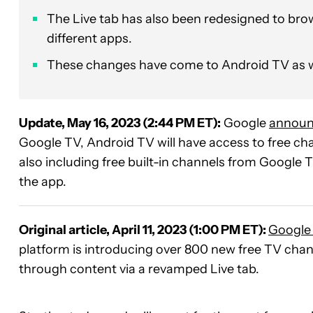
The Live tab has also been redesigned to br
different apps.
These changes have come to Android TV as w
Update, May 16, 2023 (2:44 PM ET):
Google
annou
Google TV, Android TV will have access to free cha
also including free built-in channels from Google
the app.
Original article, April 11, 2023 (1:00 PM ET):
Google
platform is introducing over 800 new free TV chann
through content via a revamped Live tab.