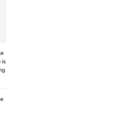
ke
 is
ng
he