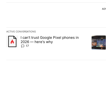
AD
ACTIVE CONVERSATIONS
The following is a list of the most commented articles in the last
I can't trust Google Pixel phones in
A trending article titled "I can't trust Google Pixel phones in 2
A trendin
2026 — here's why
17