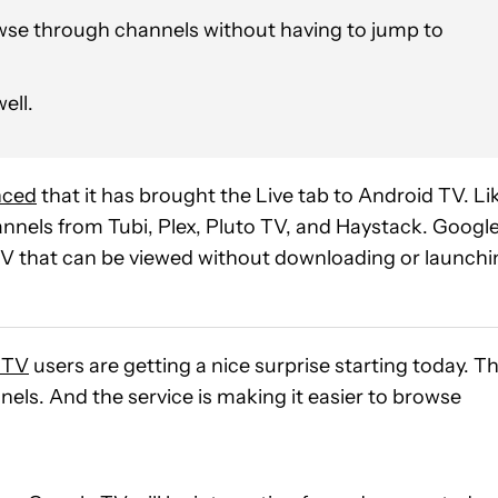
owse through channels without having to jump to
ell.
nced
that it has brought the Live tab to Android TV. Li
nnels from Tubi, Plex, Pluto TV, and Haystack. Google
 TV that can be viewed without downloading or launchi
 TV
users are getting a nice surprise starting today. T
els. And the service is making it easier to browse