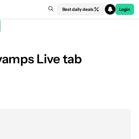
Best daily deals
Login
vamps Live tab