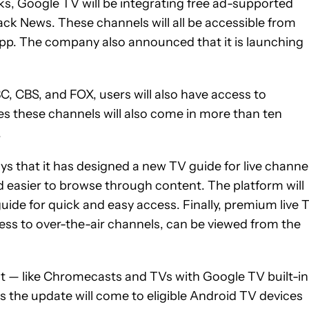
eks, Google TV will be integrating free ad-supported
ck News. These channels will all be accessible from
app. The company also announced that it is launching
C, CBS, and FOX, users will also have access to
 these channels will also come in more than ten
.
s that it has designed a new TV guide for live channe
d easier to browse through content. The platform will
 guide for quick and easy access. Finally, premium live 
ess to over-the-air channels, can be viewed from the
t — like Chromecasts and TVs with Google TV built-i
s the update will come to eligible Android TV devices