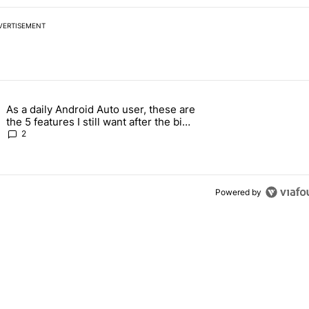
VERTISEMENT
 7 days.
As a daily Android Auto user, these are
026 — here's why" with 17 comments.
g article titled "As a daily Android Auto user, these are the 5 feature
the 5 features I still want after the big
2026 update
2
Powered by