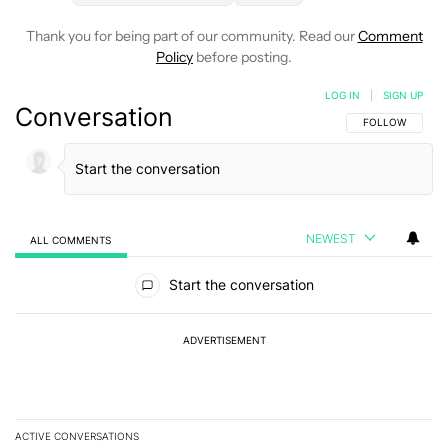
Thank you for being part of our community. Read our
Comment
Policy
before posting.
LOG IN
|
SIGN UP
Conversation
FOLLOW THIS C
FOLLOW
NEWEST
ALL COMMENTS
All Comments
Start the conversation
ADVERTISEMENT
ACTIVE CONVERSATIONS