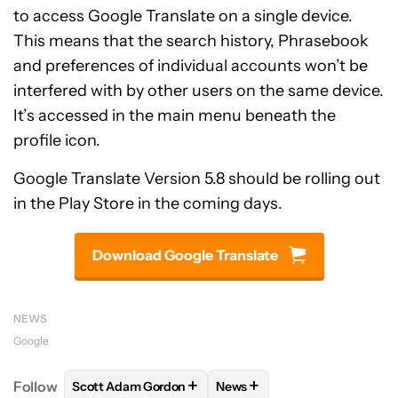
to access Google Translate on a single device.
This means that the search history, Phrasebook
and preferences of individual accounts won’t be
interfered with by other users on the same device.
It’s accessed in the main menu beneath the
profile icon.
Google Translate Version 5.8 should be rolling out
in the Play Store in the coming days.
Download Google Translate
NEWS
Google
+
+
Follow
Scott Adam Gordon
News
FOLLOW
FOLLOW "SCOTT ADAM GORDON" TO REC
FOLLOW
FOLLOW "NEWS" 