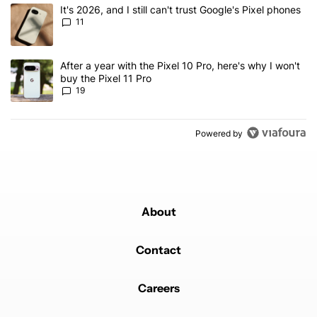
The following is a list of the most commented articles in the last 7
A trending article titled "It's 2026, and I still can't trust Google's
It's 2026, and I still can't trust Google's Pixel phones
11
A trending article titled "After a year with the Pixel 10 Pro, here'
After a year with the Pixel 10 Pro, here's why I won't
buy the Pixel 11 Pro
19
Powered by
About
Contact
Careers