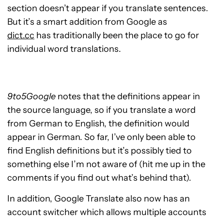
section doesn’t appear if you translate sentences.
But it’s a smart addition from Google as
dict.cc
has traditionally been the place to go for
individual word translations.
9to5Google
notes that the definitions appear in
the source language, so if you translate a word
from German to English, the definition would
appear in German. So far, I’ve only been able to
find English definitions but it’s possibly tied to
something else I’m not aware of (hit me up in the
comments if you find out what’s behind that).
In addition, Google Translate also now has an
account switcher which allows multiple accounts