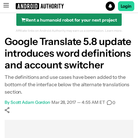
Login
Rent a humanoid robot for your next project
Search results for
Affiliate links on Android Authority may earn us a commission.
Learn more.
Google Translate 5.8 update
introduces word definitions
and account switcher
The definitions and use cases have been added to the
bottom of the interface below the alternate translations
section.
By
Scott Adam Gordon
•
Mar 28, 2017 — 4:55 AM ET
•
0