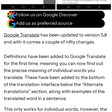
Follow us on Google Discover
Add us as preferred source
Google Translate
has been updated to version 5.8
and with it comes a couple of nifty changes.
Definitions have been added to Google Translate
for the first time, meaning you can now find out
the precise meaning of individual words you
translate. These have been added to the bottom
of the translation interface below the “Alternate
translations” section, along with examples of the
translated word in a sentence.
This only works for individual words, however, the