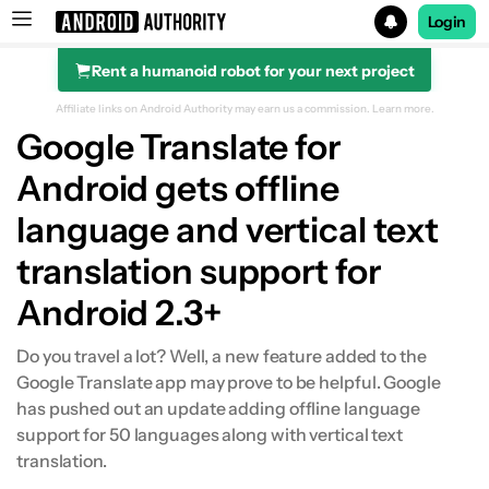
Login
Rent a humanoid robot for your next project
Search results for
Affiliate links on Android Authority may earn us a commission.
Learn more.
Google Translate for
Android gets offline
language and vertical text
translation support for
Android 2.3+
Do you travel a lot? Well, a new feature added to the
Google Translate app may prove to be helpful. Google
has pushed out an update adding offline language
support for 50 languages along with vertical text
translation.