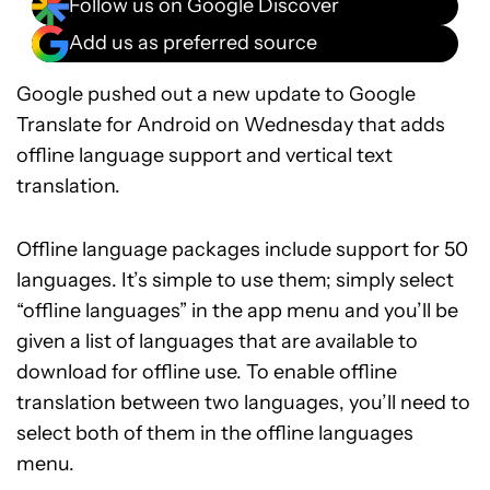
Follow us on Google Discover
Add us as preferred source
Google pushed out a new update to Google
Translate for Android on Wednesday that adds
offline language support and vertical text
translation.
Offline language packages include support for 50
languages. It’s simple to use them; simply select
“offline languages” in the app menu and you’ll be
given a list of languages that are available to
download for offline use. To enable offline
translation between two languages, you’ll need to
select both of them in the offline languages
menu.