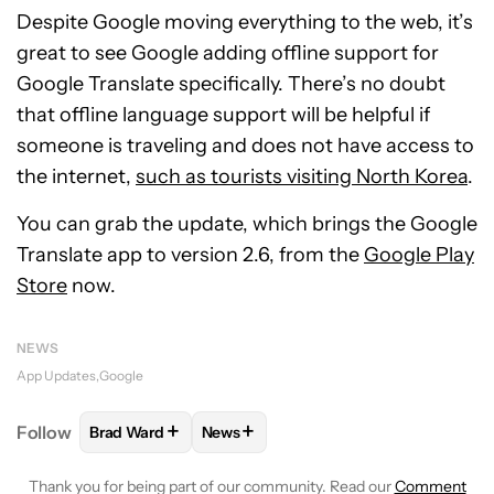
Despite Google moving everything to the web, it’s
great to see Google adding offline support for
Google Translate specifically. There’s no doubt
that offline language support will be helpful if
someone is traveling and does not have access to
the internet,
such as tourists visiting North Korea
.
You can grab the update, which brings the Google
Translate app to version 2.6, from the
Google Play
Store
now.
NEWS
App Updates
Google
+
+
Follow
Brad Ward
News
FOLLOW
FOLLOW "BRAD WARD" TO RECEIVE NOTI
FOLLOW
FOLLOW "NEWS" TO RECEI
Thank you for being part of our community. Read our
Comment