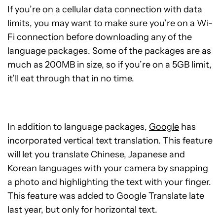
If you’re on a cellular data connection with data
limits, you may want to make sure you’re on a Wi-
Fi connection before downloading any of the
language packages. Some of the packages are as
much as 200MB in size, so if you’re on a 5GB limit,
it’ll eat through that in no time.
In addition to language packages,
Google
has
incorporated vertical text translation. This feature
will let you translate Chinese, Japanese and
Korean languages with your camera by snapping
a photo and highlighting the text with your finger.
This feature was added to Google Translate late
last year, but only for horizontal text.