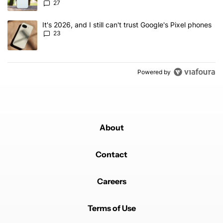
27
A trending article titled "It's 2026, and I still can't trust Google'
It's 2026, and I still can't trust Google's Pixel phones
23
Powered by
About
Contact
Careers
Terms of Use