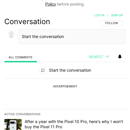
Policy
before posting.
LOG IN
|
SIGN UP
Conversation
FOLLOW THIS C
FOLLOW
NEWEST
ALL COMMENTS
All Comments
Start the conversation
ADVERTISEMENT
ACTIVE CONVERSATIONS
The following is a list of the most commented articles in the last 7
A trending article titled "After a year with the Pixel 10 Pro, here'
After a year with the Pixel 10 Pro, here's why I won't
buy the Pixel 11 Pro