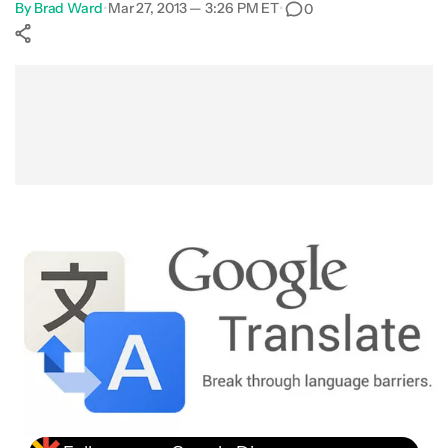
By
Brad Ward
•
Mar 27, 2013 — 3:26 PM ET
•
0
Show More
Facebook
Shares
X
Shares
WhatsApp
Shares
0
0
0