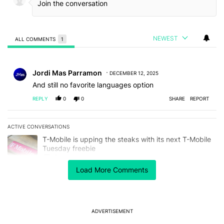
NEWEST
ALL COMMENTS
1
All Comments
Comment by Jordi Mas Parramon.
Jordi Mas Parramon
DECEMBER 12, 2025
And still no favorite languages option
REPLY
0
0
SHARE
REPORT
ACTIVE CONVERSATIONS
The following is a list of the most commented articles in the last 7
A trending article titled "T-Mobile is upping the steaks with its 
T-Mobile is upping the steaks with its next T-Mobile
Tuesday freebie
4
Load More Comments
A trending article titled "After a year with the Pixel 10 Pro, here'
After a year with the Pixel 10 Pro, here's why I won't
buy the Pixel 11 Pro
18
ADVERTISEMENT