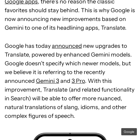
Google apps
, there’s no reason the classic
favorites should stay behind. This is why Google is
now announcing new improvements based on
Gemini to one of its headlining apps, Translate.
Google has today
announced
new upgrades to
Translate, powered by enhanced Gemini models.
Google doesn’t specify which newer models, but
we believe it is referring to the recently
announced
Gemini 3
and
3 Pro
. With this
improvement, Translate (and related functionality
in Search) will be able to offer more nuanced,
natural translations of slang, idioms, and other
complex figures of speech.
Google