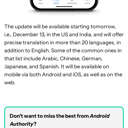
The update will be available starting tomorrow,
i.e., December 13, in the US and India, and will offer
precise translation in more than 20 languages, in
addition to English. Some of the common ones in
that list include Arabic, Chinese, German,
Japanese, and Spanish. It will be available on
mobile via both Android and iOS, as well as on the
web.
Don’t want to miss the best from
Android
Authority
?