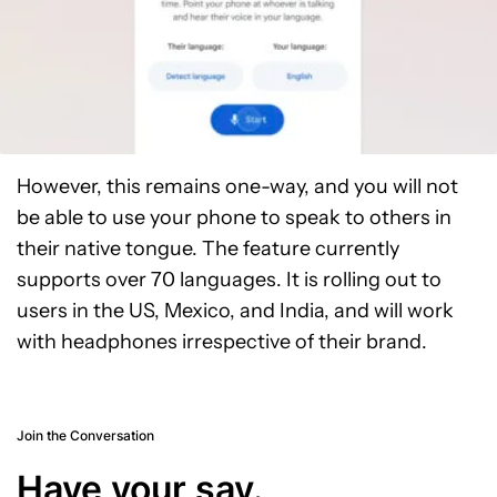
However, this remains one-way, and you will not
be able to use your phone to speak to others in
their native tongue. The feature currently
supports over 70 languages. It is rolling out to
users in the US, Mexico, and India, and will work
with headphones irrespective of their brand.
Join the Conversation
Have your say.