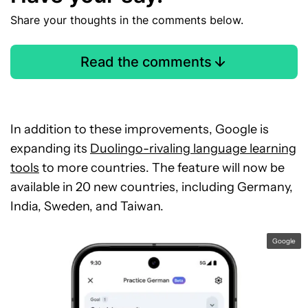
Share your thoughts in the comments below.
Read the comments
In addition to these improvements, Google is
expanding its
Duolingo-rivaling language learning
tools
to more countries. The feature will now be
available in 20 new countries, including Germany,
India, Sweden, and Taiwan.
Google