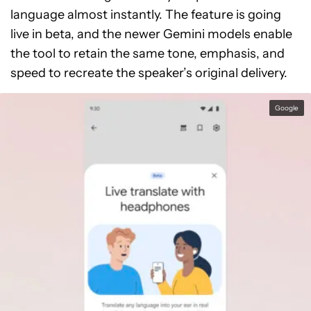
language almost instantly. The feature is going
live in beta, and the newer Gemini models enable
the tool to retain the same tone, emphasis, and
speed to recreate the speaker’s original delivery.
Google