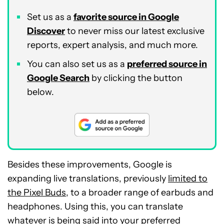
Set us as a
favorite source in Google
Discover
to never miss our latest exclusive
reports, expert analysis, and much more.
You can also set us as a
preferred source in
Google Search
by clicking the button
below.
Besides these improvements, Google is
expanding live translations, previously
limited to
the Pixel Buds
, to a broader range of earbuds and
headphones. Using this, you can translate
whatever is being said into your preferred