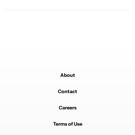
Powered by
About
Contact
Careers
Terms of Use