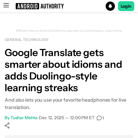
Login
Search results for
Affiliate links on Android Authority may earn us a commission.
Learn more.
GENERAL TECHNOLOGY
Google Translate gets
smarter about idioms and
adds Duolingo-style
learning streaks
And also lets you use your favorite headphones for live
translation.
By
Tushar Mehta
•
Dec 12, 2025 — 12:00 PM ET
•
1
Show More