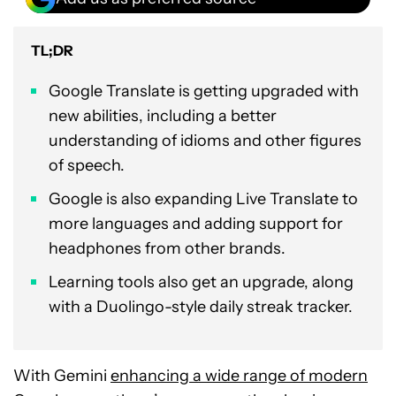
TL;DR
Google Translate is getting upgraded with
new abilities, including a better
understanding of idioms and other figures
of speech.
Google is also expanding Live Translate to
more languages and adding support for
headphones from other brands.
Learning tools also get an upgrade, along
with a Duolingo-style daily streak tracker.
With Gemini
enhancing a wide range of modern