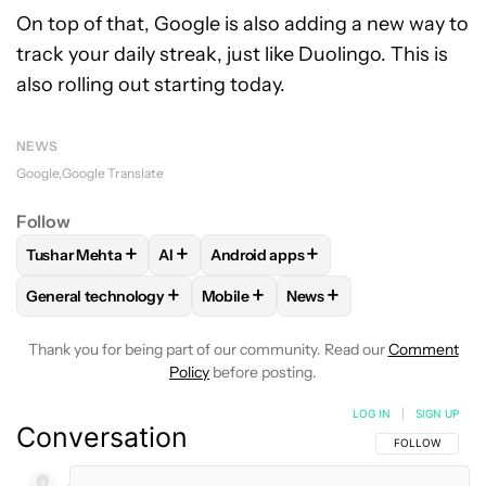
On top of that, Google is also adding a new way to
track your daily streak, just like Duolingo. This is
also rolling out starting today.
NEWS
Google
Google Translate
Follow
+
+
+
Tushar Mehta
AI
Android apps
FOLLOW
FOLLOW "TUSHAR MEHTA" TO RECEIVE NOTIFICA
FOLLOW
FOLLOW
FOLLOW "AI" TO RECEIVE NOTI
FOLLOW "ANDROID APPS"
+
+
+
General technology
Mobile
News
FOLLOW
FOLLOW "GENERAL TECHNOLOGY" TO RECEIVE N
FOLLOW
FOLLOW "MOBILE" TO REC
FOLLOW
FOLLOW "NEWS
Thank you for being part of our community. Read our
Comment
Policy
before posting.
LOG IN
|
SIGN UP
Conversation
FOLLOW THIS C
FOLLOW