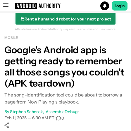
Login
Rent a humanoid robot for your next project
Search results for
Affiliate links on Android Authority may earn us a commission.
Learn more.
MOBILE
Google's Android app is
getting ready to remember
all those songs you couldn't
(APK teardown)
The song-identification tool could be about to borrow a
page from Now Playing's playbook.
By
Stephen Schenck
AssembleDebug
•
Feb 11, 2025 — 6:30 AM ET
•
0