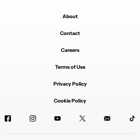
About
Contact
Careers
Terms of Use
Privacy Policy
Cookie Policy