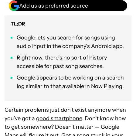
Add us as preferred source
TL;DR
Google lets you search for songs using
audio input in the company’s Android app.
Right now, there’s no sort of history
accessible for past song searches.
Google appears to be working on a search
log similar to that available in Now Playing.
Certain problems just don’t exist anymore when
you’ve got a
good smartphone
. Don’t know how
to get somewhere? Doesn’t matter — Google
Maps will figure it out. Got a song stuck in your