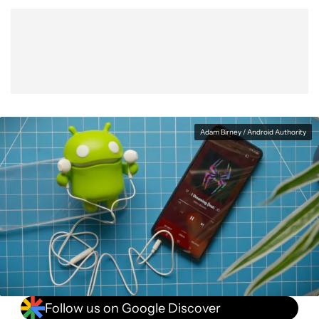
Show More
Facebook
Shares
X
Shares
WhatsApp
Shares
0
0
0
Adam Birney / Android Authority
Follow us on Google Discover