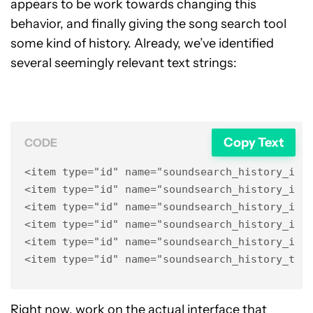
appears to be work towards changing this
behavior, and finally giving the song search tool
some kind of history. Already, we’ve identified
several seemingly relevant text strings:
Copy Text
CODE
<item type="id" name="soundsearch_history_item
<item type="id" name="soundsearch_history_item
<item type="id" name="soundsearch_history_item
<item type="id" name="soundsearch_history_item
<item type="id" name="soundsearch_history_item
<item type="id" name="soundsearch_history_tit
Right now, work on the actual interface that