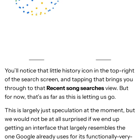
You’ll notice that little history icon in the top-right
of the search screen, and tapping that brings you
through to that
Recent song searches
view. But
for now, that’s as far as this is letting us go.
This is largely just speculation at the moment, but
we would not be at all surprised if we end up
getting an interface that largely resembles the
one Google already uses for its functionally-very-