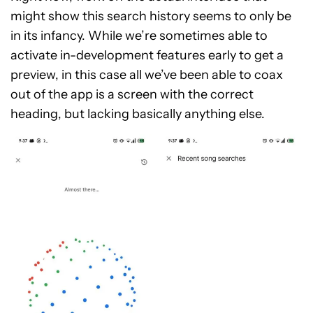
might show this search history seems to only be
in its infancy. While we’re sometimes able to
activate in-development features early to get a
preview, in this case all we’ve been able to coax
out of the app is a screen with the correct
heading, but lacking basically anything else.