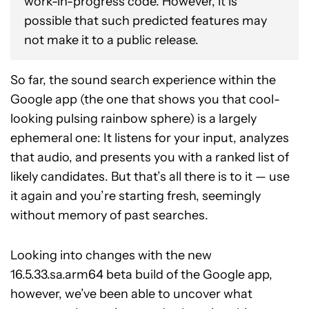
work-in-progress code. However, it is
possible that such predicted features may
not make it to a public release.
So far, the sound search experience within the
Google app (the one that shows you that cool-
looking pulsing rainbow sphere) is a largely
ephemeral one: It listens for your input, analyzes
that audio, and presents you with a ranked list of
likely candidates. But that’s all there is to it — use
it again and you’re starting fresh, seemingly
without memory of past searches.
Looking into changes with the new
16.5.33.sa.arm64 beta build of the Google app,
however, we’ve been able to uncover what