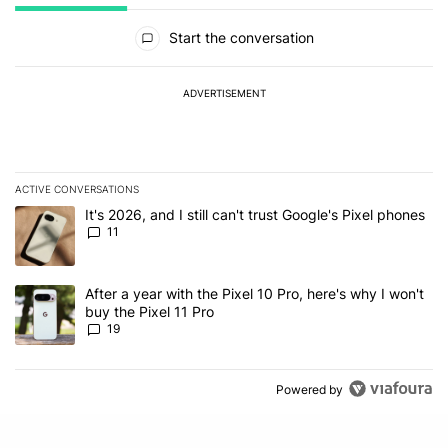
All Comments
Start the conversation
ADVERTISEMENT
ACTIVE CONVERSATIONS
The following is a list of the most commented articles in the last 7
A trending article titled "It's 2026, and I still can't trust Google's
It's 2026, and I still can't trust Google's Pixel phones
11
A trending article titled "After a year with the Pixel 10 Pro, here'
After a year with the Pixel 10 Pro, here's why I won't
buy the Pixel 11 Pro
19
Powered by