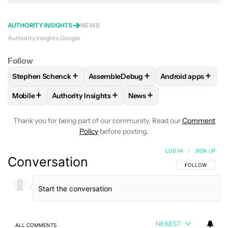
AUTHORITY INSIGHTS
NEWS
Authority Insights
Google
Follow
+
+
+
Stephen Schenck
AssembleDebug
Android apps
FOLLOW
FOLLOW "STEPHEN SCHENCK" TO RECEIVE NOTIF
FOLLOW
FOLLOW "ASSEMBLEDEBUG" 
FOLLOW
FOLLOW
+
+
+
Mobile
Authority Insights
News
FOLLOW
FOLLOW "MOBILE" TO RECEIVE NOTIFICATIONS A
FOLLOW
FOLLOW "AUTHORITY INSIGHTS" TO R
FOLLOW
FOLLOW "NEWS"
Thank you for being part of our community. Read our
Comment
Policy
before posting.
LOG IN
|
SIGN UP
Conversation
FOLLOW THIS C
FOLLOW
NEWEST
ALL COMMENTS