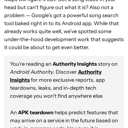
head but can’t figure out what it is? Also not a
problem — Google’s got a powerful song search
tool baked right in to its Android app. While that
already works quite well, we’ve spotted some
under-the-hood development work that suggests
it could be about to get even better.
You're reading an
Authority Insights
story on
Android Authority
. Discover
Authority
Insights
for more exclusive reports, app
teardowns, leaks, and in-depth tech
coverage you won't find anywhere else.
An
APK teardown
helps predict features that
may arrive on a service in the future based on