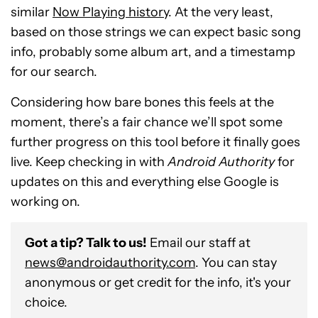
similar
Now Playing history
. At the very least,
based on those strings we can expect basic song
info, probably some album art, and a timestamp
for our search.
Considering how bare bones this feels at the
moment, there’s a fair chance we’ll spot some
further progress on this tool before it finally goes
live. Keep checking in with
Android Authority
for
updates on this and everything else Google is
working on.
Got a tip? Talk to us!
Email our staff at
news@androidauthority.com
. You can stay
anonymous or get credit for the info, it's your
choice.