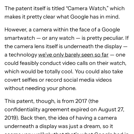
The patent itself is titled “Camera Watch,” which
makes it pretty clear what Google has in mind.
However, a camera within the face of a Google
smartwatch — or any watch — is pretty peculiar. If
the camera lens itself is underneath the display —
a technology
we’ve only barely seen so far
— one
could feasibly conduct video calls on their watch,
which would be totally cool. You could also take
covert selfies or record social media videos
without needing your phone.
This patent, though, is from 2017 (the
confidentiality agreement expired on August 27,
2019). Back then, the idea of having a camera
underneath a display was just a dream, so it