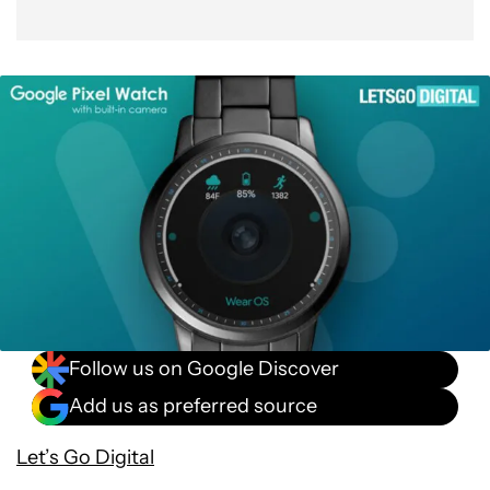
Follow us on Google Discover
Add us as preferred source
Let’s Go Digital