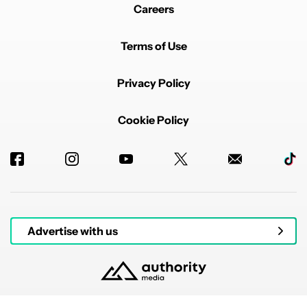
Careers
Terms of Use
Privacy Policy
Cookie Policy
Advertise with us