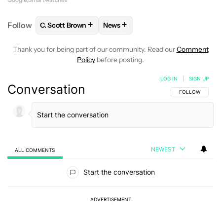
+
+
Follow
C. Scott Brown
News
FOLLOW
FOLLOW "C. SCOTT BROWN" TO RECEIVE
FOLLOW
FOLLOW "NEWS" TO RE
Thank you for being part of our community. Read our
Comment
Policy
before posting.
LOG IN
|
SIGN UP
Conversation
FOLLOW THIS C
FOLLOW
NEWEST
ALL COMMENTS
All Comments
Start the conversation
ADVERTISEMENT