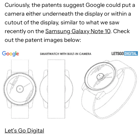
Curiously, the patents suggest Google could put a
camera either underneath the display or within a
cutout of the display, similar to what we saw
recently on the
Samsung Galaxy Note 10
. Check
out the patent images below:
Let’s Go Digital