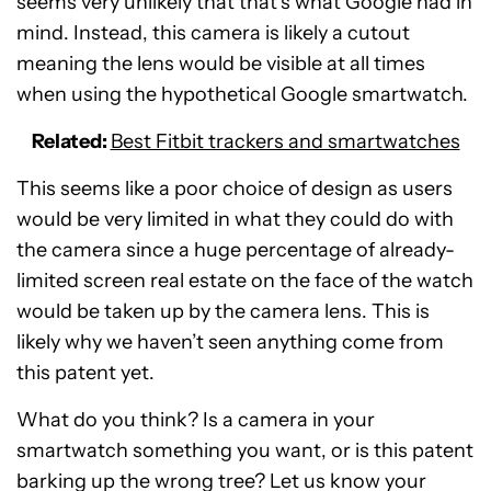
seems very unlikely that that’s what Google had in
mind. Instead, this camera is likely a cutout
meaning the lens would be visible at all times
when using the hypothetical Google smartwatch.
Related:
Best Fitbit trackers and smartwatches
This seems like a poor choice of design as users
would be very limited in what they could do with
the camera since a huge percentage of already-
limited screen real estate on the face of the watch
would be taken up by the camera lens. This is
likely why we haven’t seen anything come from
this patent yet.
What do you think? Is a camera in your
smartwatch something you want, or is this patent
barking up the wrong tree? Let us know your