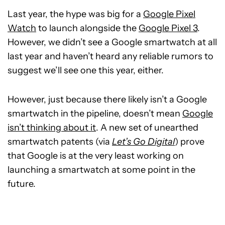
Last year, the hype was big for a
Google Pixel
Watch
to launch alongside the
Google Pixel 3
.
However, we didn’t see a Google smartwatch at all
last year and haven’t heard any reliable rumors to
suggest we’ll see one this year, either.
However, just because there likely isn’t a Google
smartwatch in the pipeline, doesn’t mean
Google
isn’t thinking about it
. A new set of unearthed
smartwatch patents (via
Let’s Go Digital
) prove
that Google is at the very least working on
launching a smartwatch at some point in the
future.