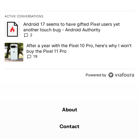
ACTIVE CONVERSATIONS
The following is a list of the most commented articles in the last 7
A trending article titled "Android 17 seems to have gifted Pixel u
Android 17 seems to have gifted Pixel users yet
another touch bug - Android Authority
2
A trending article titled "After a year with the Pixel 10 Pro, here'
After a year with the Pixel 10 Pro, here's why I won't
buy the Pixel 11 Pro
19
Powered by
About
Contact