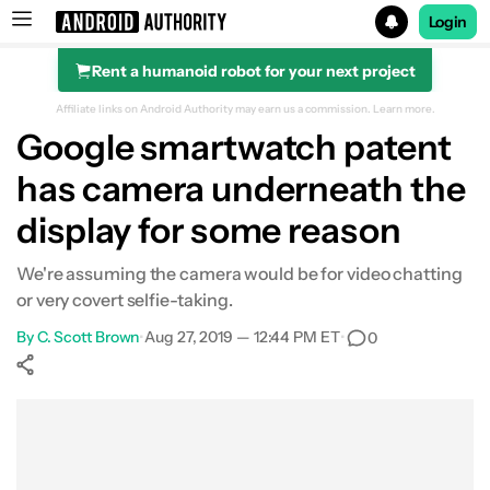
Login
Rent a humanoid robot for your next project
Search results for
Affiliate links on Android Authority may earn us a commission.
Learn more.
Google smartwatch patent
has camera underneath the
display for some reason
We're assuming the camera would be for video chatting
or very covert selfie-taking.
By
C. Scott Brown
•
Aug 27, 2019 — 12:44 PM ET
•
0
Show More
Facebook
Shares
X
Shares
WhatsApp
Shares
0
0
0