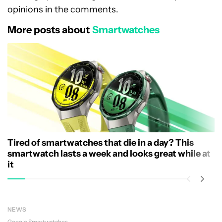
opinions in the comments.
More posts about
Smartwatches
Tired of smartwatches that die in a day? This
smartwatch lasts a week and looks great while at
it
NEWS
Google
Smartwatches