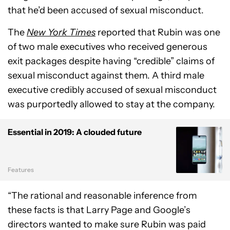
that he’d been accused of sexual misconduct.
The
New York Times
reported that Rubin was one
of two male executives who received generous
exit packages despite having “credible” claims of
sexual misconduct against them. A third male
executive credibly accused of sexual misconduct
was purportedly allowed to stay at the company.
Essential in 2019: A clouded future
Features
“The rational and reasonable inference from
these facts is that Larry Page and Google’s
directors wanted to make sure Rubin was paid