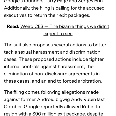
Google’s founders Larry Page and Sergey Brin.
Additionally, the filing is calling for the accused
executives to return their exit packages.
Read:
Weird CES — The bizarre things we didn’t
expect to see
The suit also proposes several actions to better
tackle sexual harassment and discrimination
cases. These proposed actions include tighter
internal controls against harassment, the
elimination of non-disclosure agreements in
these cases, and an end to forced arbitration.
The filing comes following allegations made
against former Android bigwig Andy Rubin last
October. Google reportedly allowed Rubin to
resign with a
$90 million exit package
, despite