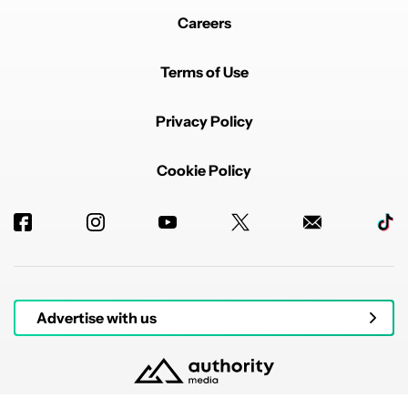
Careers
Terms of Use
Privacy Policy
Cookie Policy
Advertise with us