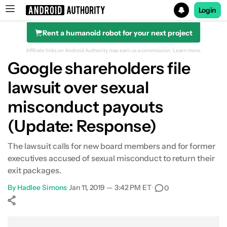
Login
Rent a humanoid robot for your next project
Search results for
Affiliate links on Android Authority may earn us a commission.
Learn more.
Google shareholders file
lawsuit over sexual
misconduct payouts
(Update: Response)
The lawsuit calls for new board members and for former
executives accused of sexual misconduct to return their
exit packages.
By
Hadlee Simons
•
Jan 11, 2019 — 3:42 PM ET
•
0
Show More
Facebook
Shares
X
Shares
WhatsApp
Shares
0
0
0