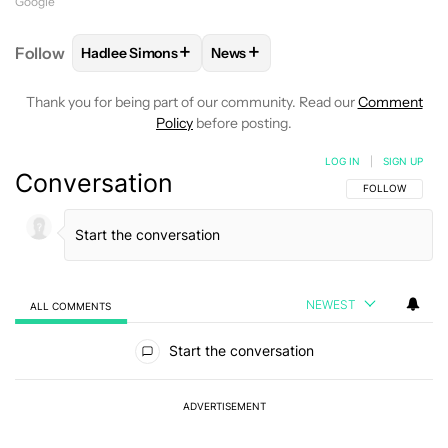
Google
+
+
Follow
Hadlee Simons
News
FOLLOW
FOLLOW "HADLEE SIMONS" TO RECEIVE 
FOLLOW
FOLLOW "NEWS" TO R
Thank you for being part of our community. Read our
Comment
Policy
before posting.
LOG IN
|
SIGN UP
Conversation
FOLLOW THIS C
FOLLOW
NEWEST
ALL COMMENTS
All Comments
Start the conversation
ADVERTISEMENT