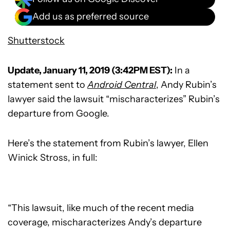
Add us as preferred source
Shutterstock
Update, January 11, 2019 (3:42PM EST):
In a
statement sent to
Android Central
, Andy Rubin’s
lawyer said the lawsuit “mischaracterizes” Rubin’s
departure from Google.
Here’s the statement from Rubin’s lawyer, Ellen
Winick Stross, in full:
“This lawsuit, like much of the recent media
coverage, mischaracterizes Andy’s departure