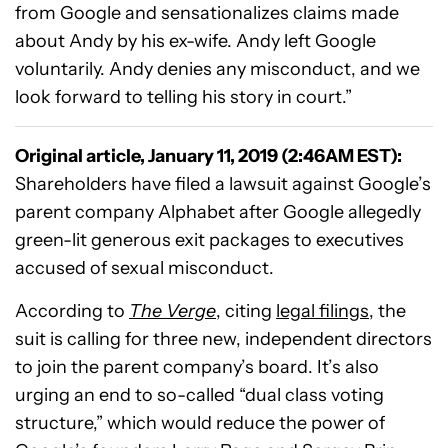
from Google and sensationalizes claims made
about Andy by his ex-wife. Andy left Google
voluntarily. Andy denies any misconduct, and we
look forward to telling his story in court.”
Original article, January 11, 2019 (2:46AM EST):
Shareholders have filed a lawsuit against Google’s
parent company Alphabet after Google allegedly
green-lit generous exit packages to executives
accused of sexual misconduct.
According to
The Verge
, citing
legal filings
, the
suit is calling for three new, independent directors
to join the parent company’s board. It’s also
urging an end to so-called “dual class voting
structure,” which would reduce the power of