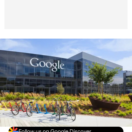
Follow us on Google Discover