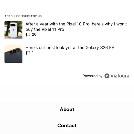
ACTIVE CONVERSATIONS
The following is a list of the most commented articles in the last 7
A trending article titled "After a year with the Pixel 10 Pro, here'
After a year with the Pixel 10 Pro, here's why I won't
buy the Pixel 11 Pro
26
A trending article titled "Here's our best look yet at the Galaxy S
Here's our best look yet at the Galaxy S26 FE
1
Powered by
About
Contact