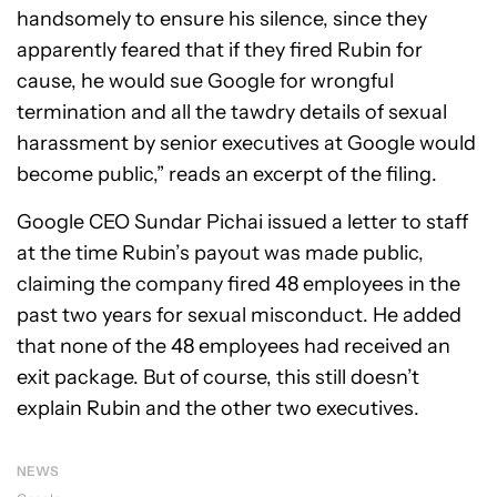
handsomely to ensure his silence, since they
apparently feared that if they fired Rubin for
cause, he would sue Google for wrongful
termination and all the tawdry details of sexual
harassment by senior executives at Google would
become public,” reads an excerpt of the filing.
Google CEO Sundar Pichai issued a letter to staff
at the time Rubin’s payout was made public,
claiming the company fired 48 employees in the
past two years for sexual misconduct. He added
that none of the 48 employees had received an
exit package. But of course, this still doesn’t
explain Rubin and the other two executives.
NEWS