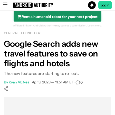
Login
Rent a humanoid robot for your next project
Search results for
Affiliate links on Android Authority may earn us a commission.
Learn more.
GENERAL TECHNOLOGY
Google Search adds new
travel features to save on
flights and hotels
The new features are starting to roll out.
By
Ryan McNeal
•
Apr 3, 2023 — 11:51 AM ET
•
0
Show More
Facebook
Shares
X
Shares
WhatsApp
Shares
0
0
0