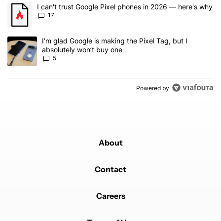
The following is a list of the most commented articles in the last 7
A trending article titled "I can't trust Google Pixel phones in 20
I can't trust Google Pixel phones in 2026 — here's why
17
A trending article titled "I’m glad Google is making the Pixel Tag,
I’m glad Google is making the Pixel Tag, but I
absolutely won’t buy one
5
Powered by
About
Contact
Careers