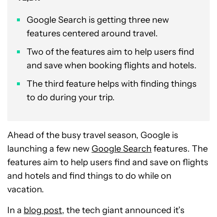
Google Search is getting three new
features centered around travel.
Two of the features aim to help users find
and save when booking flights and hotels.
The third feature helps with finding things
to do during your trip.
Ahead of the busy travel season, Google is
launching a few new
Google Search
features. The
features aim to help users find and save on flights
and hotels and find things to do while on
vacation.
In a
blog post
, the tech giant announced it’s