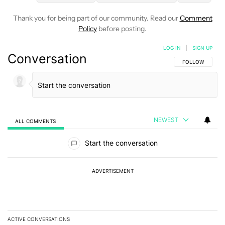
Thank you for being part of our community. Read our
Comment
Policy
before posting.
LOG IN
|
SIGN UP
Conversation
FOLLOW THIS C
FOLLOW
NEWEST
ALL COMMENTS
All Comments
Start the conversation
ADVERTISEMENT
ACTIVE CONVERSATIONS