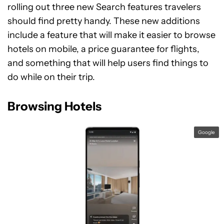
rolling out three new Search features travelers
should find pretty handy. These new additions
include a feature that will make it easier to browse
hotels on mobile, a price guarantee for flights,
and something that will help users find things to
do while on their trip.
Browsing Hotels
Google