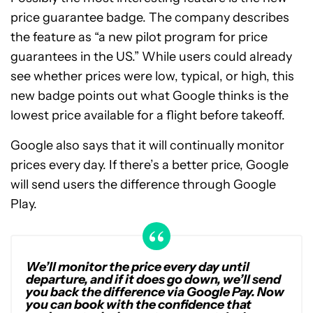
price guarantee badge. The company describes
the feature as “a new pilot program for price
guarantees in the US.” While users could already
see whether prices were low, typical, or high, this
new badge points out what Google thinks is the
lowest price available for a flight before takeoff.
Google also says that it will continually monitor
prices every day. If there’s a better price, Google
will send users the difference through Google
Play.
We’ll monitor the price every day until
departure, and if it does go down, we’ll send
you back the difference via Google Pay. Now
you can book with the confidence that