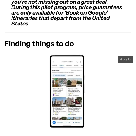
you’re not missing out on a great deal.
During this pilot program, price guarantees
are only available for ‘Book on Google’
itineraries that depart from the United
States.
Finding things to do
Google