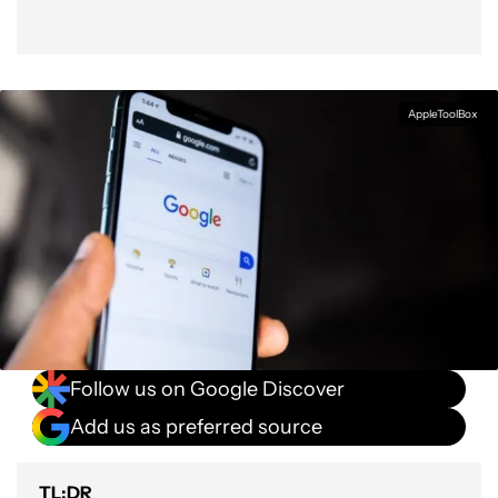
AppleToolBox
Follow us on Google Discover
Add us as preferred source
TL;DR