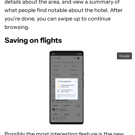
details about the area, and view a summary of
what people find notable about the hotel. After
you’re done, you can swipe up to continue
browsing.
Saving on flights
Google
Possibly the most interesting feature is the new