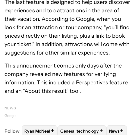
The last feature is designed to help users discover
experiences and top attractions in the area of
their vacation. According to Google, when you
look for an attraction or tour company, “you’ll find
prices directly on their listing, plus a link to book
your ticket.” In addition, attractions will come with
suggestions for other similar experiences.
This announcement comes only days after the
company revealed new features for verifying
information. This included a
Perspectives
feature
and an “About this result” tool.
NEWS
Google
+
+
+
Follow
Ryan McNeal
General technology
News
FOLLOW
FOLLOW "RYAN MCNEAL" TO RECEIVE NO
FOLLOW
FOLLOW "GENERAL TEC
FOLLOW