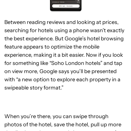
Between reading reviews and looking at prices,
searching for hotels using a phone wasn’t exactly
the best experience. But Google’s hotel browsing
feature appears to optimize the mobile
experience, making it a bit easier. Now if you look
for something like “Soho London hotels” and tap
on view more, Google says you’ll be presented
with “a new option to explore each property in a
swipeable story format.”
When you’re there, you can swipe through
photos of the hotel, save the hotel, pull up more