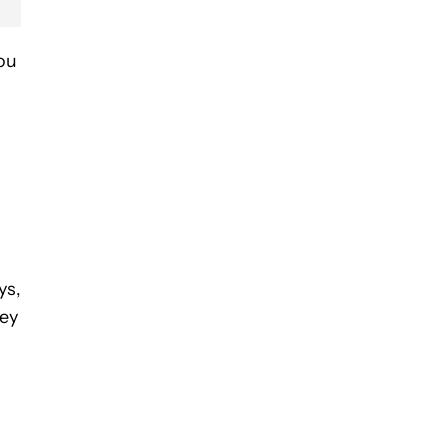
you
ys,
hey