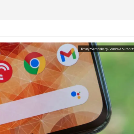
Jimmy Westenberg / Android Authorit