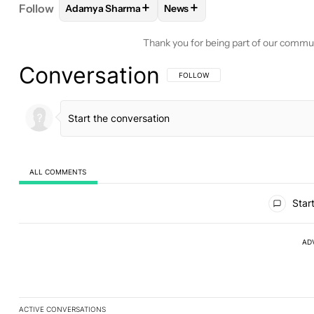
+
+
Follow
Adamya Sharma
News
FOLLOW
FOLLOW "ADAMYA SHARMA" TO RECEIV
FOLLOW
FOLLOW "NEWS" TO
Thank you for being part of our commu
Conversation
FOLLOW THIS CONVERSATION TO BE 
FOLLOW
ALL COMMENTS
All Comments
Start
AD
ACTIVE CONVERSATIONS