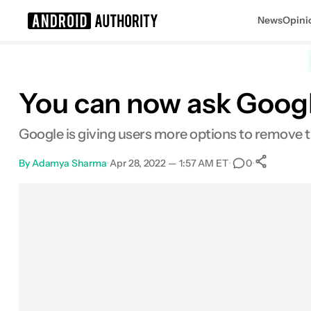
News
Opini
Search results for
You can now ask Goog
Google is giving users more options to remove th
By
Adamya Sharma
•
Apr 28, 2022 — 1:57 AM ET
•
•
0
0
Sha
Facebook
Shares
X
Shares
Email
Shares
LinkedIn
Shares
Reddit
Shares
Link
Shares
0
0
0
0
0
0