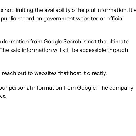
not limiting the availability of helpful information. It w
 public record on government websites or official
 information from Google Search is not the ultimate
 The said information will still be accessible through
reach out to websites that host it directly.
 your personal information from Google. The company
ys.