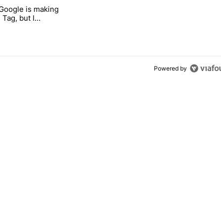
 7 days.
 Google is making
 users yet another touch bug" with 3 comments.
itled "I’m glad Google is making the Pixel Tag, but I absolutely won’t
 Tag, but I
ly won’t buy one
Powered by