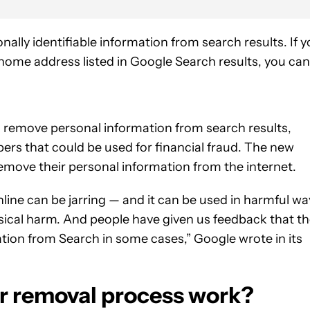
ally identifiable information from search results. If 
home address listed in Google Search results, you can
 remove personal information from search results,
ers that could be used for financial fraud. The new
emove their personal information from the internet.
nline can be jarring — and it can be used in harmful wa
sical harm. And people have given us feedback that t
mation from Search in some cases,” Google wrote in its
 removal process work?