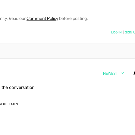
E NOTIFICATIONS ABOUT NEW PAGES ON "ADAMYA SHARMA".
 RECEIVE NOTIFICATIONS ABOUT NEW PAGES ON "NEWS".
nity. Read our
Comment Policy
before posting.
NOTIFIED WHEN NEW COMMENTS ARE POSTED
LOG IN
|
SIGN 
NEWEST
 the conversation
VERTISEMENT