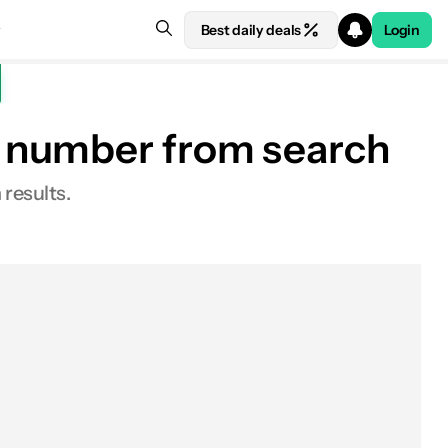
Best daily deals
Login
e number from search
 results.