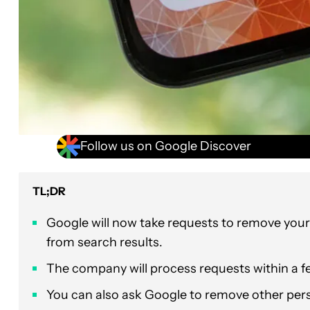
Follow us on Google Discover
TL;DR
Google will now take requests to remove you
from search results.
The company will process requests within a f
You can also ask Google to remove other perso