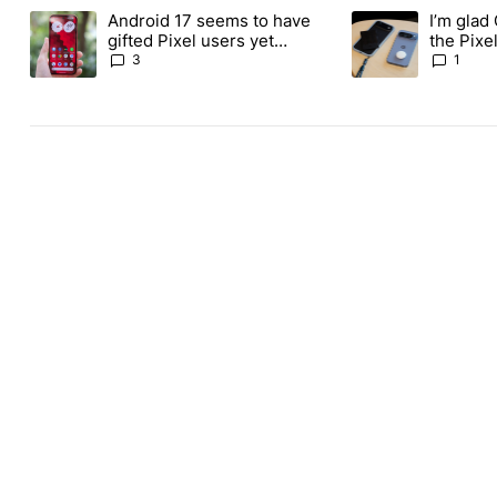
The following is a list of the most commented articles in the last
Android 17 seems to have
I’m glad
A trending article titled "Android 17 seems to have gifted Pixel
A trending article t
gifted Pixel users yet
the Pixel
another touch bug
absolute
3
1