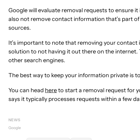
Google will evaluate removal requests to ensure it is 
also not remove contact information that’s part of
sources.
It’s important to note that removing your contact
solution to not having it out there on the internet.
other search engines.
The best way to keep your information private is to 
You can head
here
to start a removal request for
says it typically processes requests within a few da
NEWS
Google