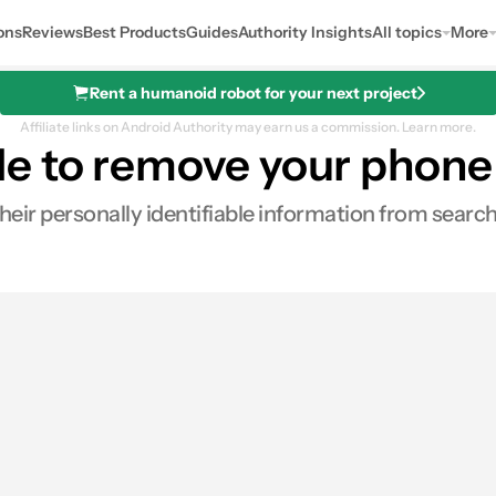
ons
Reviews
Best Products
Guides
Authority Insights
All topics
More
Rent a humanoid robot for your next project
Affiliate links on Android Authority may earn us a commission.
Learn more.
le to remove your phon
eir personally identifiable information from search
res