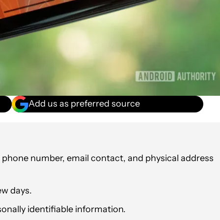
Add us as preferred source
r phone number, email contact, and physical address
ew days.
nally identifiable information.