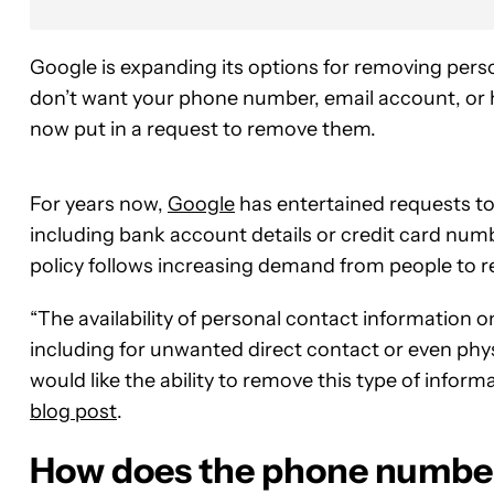
Google is expanding its options for removing person
don’t want your phone number, email account, or 
now put in a request to remove them.
For years now,
Google
has entertained requests to
including bank account details or credit card numb
policy follows increasing demand from people to r
“The availability of personal contact information o
including for unwanted direct contact or even phy
would like the ability to remove this type of infor
blog post
.
How does the phone number