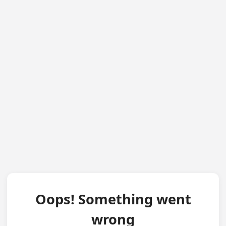
Oops! Something went
wrong