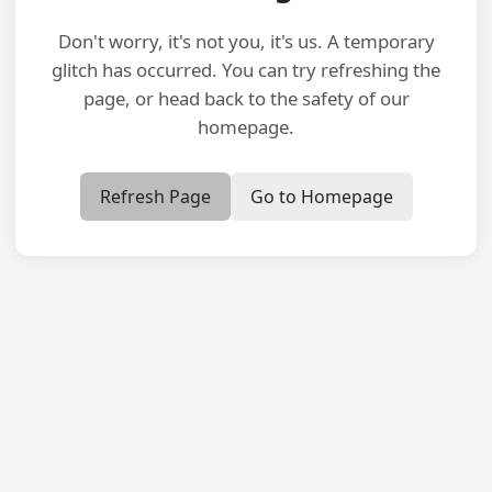
Don't worry, it's not you, it's us. A temporary
glitch has occurred. You can try refreshing the
page, or head back to the safety of our
homepage.
Refresh Page
Go to Homepage