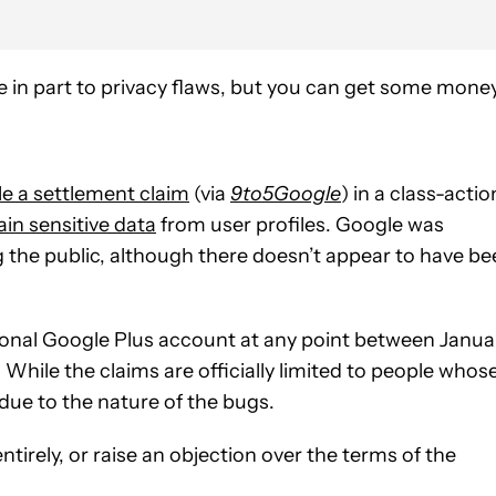
 in part to privacy flaws, but you can get some mone
ile a settlement claim
(via
9to5Google
) in a class-actio
ain sensitive data
from user profiles. Google was
g the public, although there doesn’t appear to have b
ersonal Google Plus account at any point between Janua
. While the claims are officially limited to people whos
 due to the nature of the bugs.
tirely, or raise an objection over the terms of the