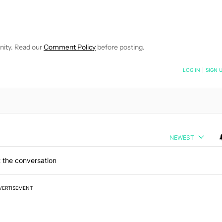
IFICATIONS ABOUT NEW PAGES ON "JON FINGAS".
EIVE NOTIFICATIONS ABOUT NEW PAGES ON "NEWS".
nity. Read our
Comment Policy
before posting.
NOTIFIED WHEN NEW COMMENTS ARE POSTED
LOG IN
|
SIGN 
NEWEST
 the conversation
VERTISEMENT