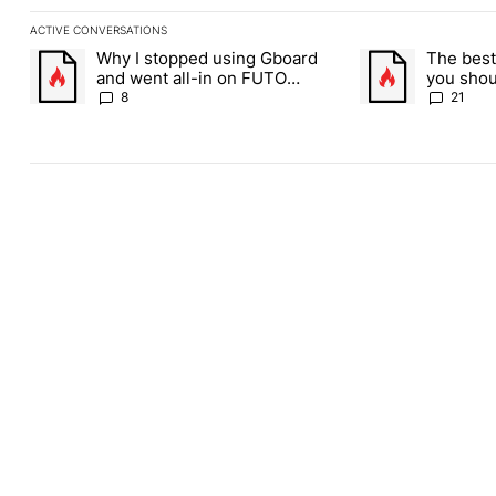
ACTIVE CONVERSATIONS
The following is a list of the most commented articles in the last
Why I stopped using Gboard
The best
A trending article titled "Why I stopped using Gboard and went
A trending article
and went all-in on FUTO
you shou
Keyboard
the Play
8
21