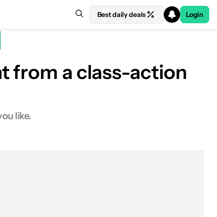
Best daily deals
Login
t from a class-action
ou like.