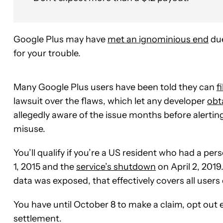
Google Plus may have
met an ignominious end
due
for your trouble.
Many Google Plus users have been told they can
f
lawsuit over the flaws, which let any developer
obt
allegedly aware of the issue months before alertin
misuse.
You’ll qualify if you’re a US resident who had a p
1, 2015 and the
service’s shutdown
on April 2, 2019
data was exposed, that effectively covers all users
You have until October 8 to make a claim, opt out en
settlement.