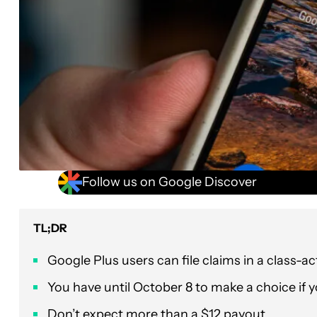
Follow us on Google Discover
TL;DR
Google Plus users can file claims in a class-ac
You have until October 8 to make a choice if yo
Don’t expect more than a $12 payout.