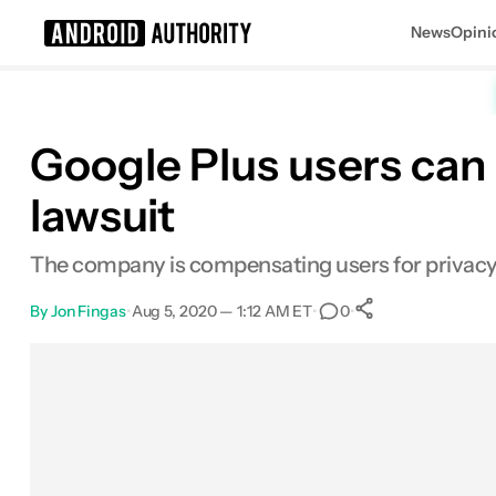
News
Opini
Search results for
Google Plus users can 
lawsuit
The company is compensating users for privacy 
By
Jon Fingas
•
Aug 5, 2020 — 1:12 AM ET
•
•
0
0
Shares
Facebook
Shares
X
Shares
Email
Shares
LinkedIn
Shares
Reddit
Shares
Link
Shares
0
0
0
0
0
0