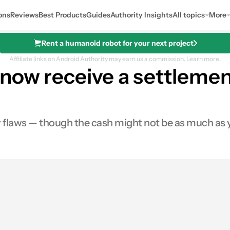
ons
Reviews
Best Products
Guides
Authority Insights
All topics
More
Rent a humanoid robot for your next project
Affiliate links on Android Authority may earn us a commission.
Learn more.
now receive a settlemen
flaws — though the cash might not be as much as y