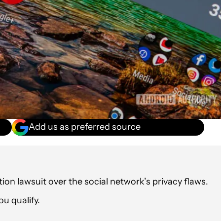
Add us as preferred source
tion lawsuit over the social network’s privacy flaws.
u qualify.