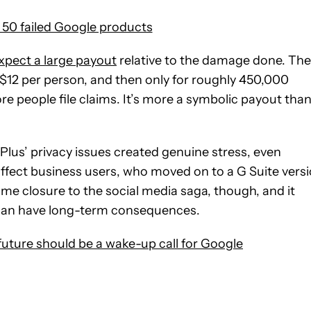
50 failed Google products
xpect a large payout
relative to the damage done. The
 $12 per person, and then only for roughly 450,000
e people file claims. It’s more a symbolic payout tha
e Plus’ privacy issues created genuine stress, even
affect business users, who moved on to a G Suite vers
ome closure to the social media saga, though, and it
an have long-term consequences.
e future should be a wake-up call for Google