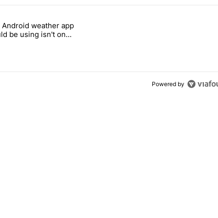
 7 days.
 Android weather app
 all-in on FUTO Keyboard" with 8 comments.
 titled "The best Android weather app you should be using isn't on th
ld be using isn't on
 Store
Powered by