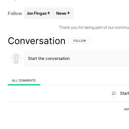
+
+
Follow
Jon Fingas
News
FOLLOW
FOLLOW "JON FINGAS" TO RECEIVE NOT
FOLLOW
FOLLOW "NEWS" TO REC
Thank you for being part of our commu
Conversation
FOLLOW THIS CONVERSATION TO BE 
FOLLOW
ALL COMMENTS
All Comments
Start
AD