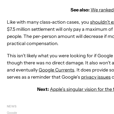
See also:
We ranked 
Like with many class-action cases, you
shouldn’t e
$7.5 million settlement will only pay a maximum of
people. The per-person amount will decrease if mor
practical compensation.
This isn’t likely what you were looking for if Googl
though there was no direct damage. It also won’t 
and eventually
Google Currents
. It does provide s
serves as a reminder that Google’s
privacy issues
c
Next:
Apple’s singular vision for th
NEWS
Google