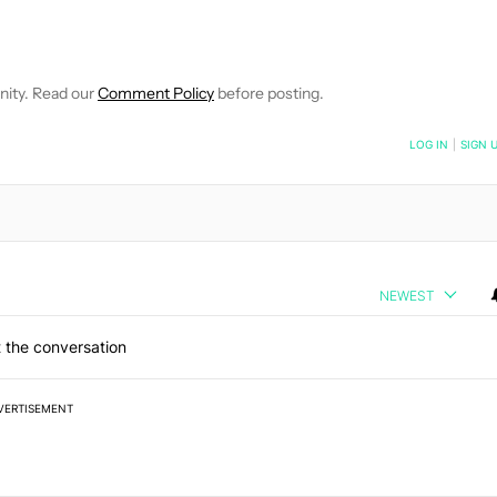
EIVE NOTIFICATIONS ABOUT NEW PAGES ON "WILLIAMS PELEGRIN
O RECEIVE NOTIFICATIONS ABOUT NEW PAGES ON "NEWS".
nity. Read our
Comment Policy
before posting.
NOTIFIED WHEN NEW COMMENTS ARE POSTED
LOG IN
|
SIGN 
NEWEST
 the conversation
VERTISEMENT