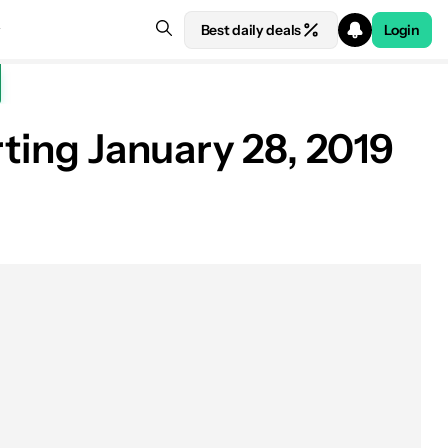
Best daily deals
Login
rting January 28, 2019