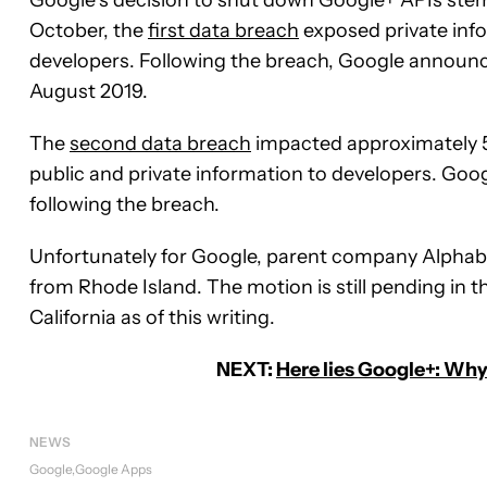
October, the
first data breach
exposed private inf
developers. Following the breach, Google announ
August 2019.
The
second data breach
impacted approximately 52
public and private information to developers. Goo
following the breach.
Unfortunately for Google, parent company Alpha
from Rhode Island. The motion is still pending in th
California as of this writing.
NEXT:
Here lies Google+: Why 
NEWS
Google
Google Apps