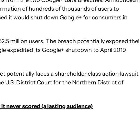
ormation of hundreds of thousands of users to
ced it would shut down Google+ for consumers in
.5 million users. The breach potentially exposed thei
gle expedited its Google+ shutdown to April 2019
bet
potentially faces
a shareholder class action lawsuit
e U.S. District Court for the Northern District of
it never scored (a lasting audience)