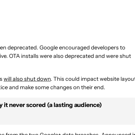
been deprecated. Google encouraged developers to
ive. OTA installs were also deprecated and were shut
ps
will also shut down
. This could impact website layou
otice and make some changes on their end.
 it never scored (a lasting audience)
ms from the two Google+ data breaches. Announced i