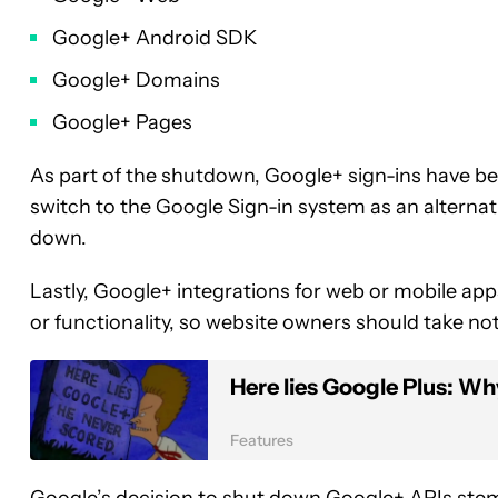
Google+ Android SDK
Google+ Domains
Google+ Pages
As part of the shutdown, Google+ sign-ins have 
switch to the Google Sign-in system as an alternat
down.
Lastly, Google+ integrations for web or mobile ap
or functionality, so website owners should take n
Here lies Google Plus: Why
Features
Google’s decision to shut down Google+ APIs ste