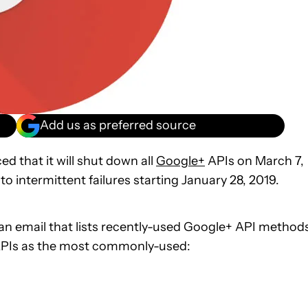
Add us as preferred source
d that it will shut down all
Google+
APIs on March 7,
 to intermittent failures starting January 28, 2019.
an email that lists recently-used Google+ API method
g APIs as the most commonly-used: