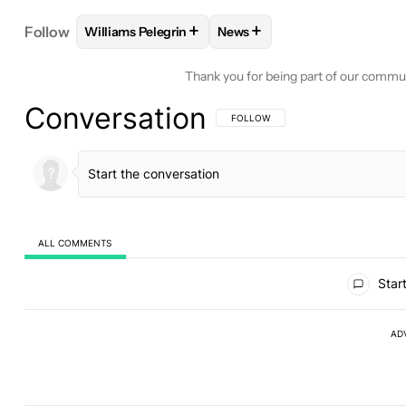
+
+
Follow
Williams Pelegrin
News
FOLLOW
FOLLOW "WILLIAMS PELEGRIN" TO REC
FOLLOW
FOLLOW "NEWS" T
Thank you for being part of our commu
Conversation
FOLLOW THIS CONVERSATION TO BE 
FOLLOW
ALL COMMENTS
All Comments
Start
AD