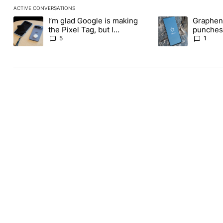
ACTIVE CONVERSATIONS
The following is a list of the most commented articles in the last
I’m glad Google is making
Graphene
A trending article titled "I’m glad Google is making the Pixel Ta
A trending article t
the Pixel Tag, but I
punches 
absolutely won’t buy one
Revolut
5
1