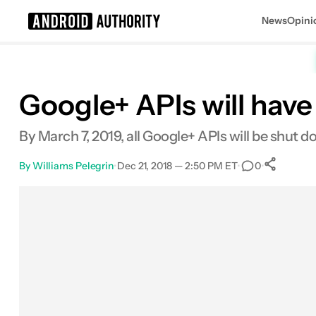
News
Opini
Search results for
Google+ APIs will have
By March 7, 2019, all Google+ APIs will be shut d
By
Williams Pelegrin
•
Dec 21, 2018 — 2:50 PM ET
•
•
0
S
Facebook
Shares
X
Shares
Email
Shares
LinkedIn
Shares
Reddit
Shares
Link
Shares
0
0
0
0
0
0