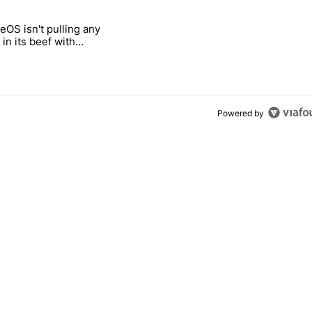
 7 days.
OS isn't pulling any
g, but I absolutely won’t buy one" with 5 comments.
itled "GrapheneOS isn't pulling any punches in its beef with Revolut"
in its beef with
Powered by