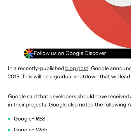
Follow us on Google Discover
In a recently-published
blog post
, Google announce
2019. This will be a gradual shutdown that will lead
Google said that developers should have received 
in their projects. Google also noted the followin
Google+ REST
Google+ Web