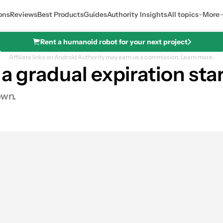
ons
Reviews
Best Products
Guides
Authority Insights
All topics
More
Rent a humanoid robot for your next project
Affiliate links on Android Authority may earn us a commission.
Learn more.
 a gradual expiration sta
own.
0
hares