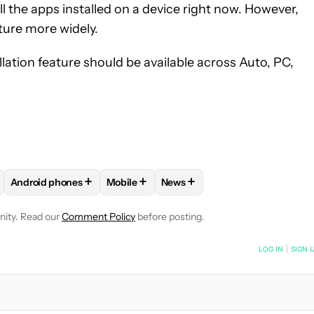
all the apps installed on a device right now. However,
ature more widely.
ation feature should be available across Auto, PC,
+
+
+
Android phones
Mobile
News
E NOTIFICATIONS ABOUT NEW PAGES ON "ADAMYA SHARMA".
APPS" TO RECEIVE NOTIFICATIONS ABOUT NEW PAGES ON "AND
OLLOW "ANDROID OS" TO RECEIVE NOTIFICATIONS ABOUT NEW P
FOLLOW
FOLLOW "ANDROID PHONES" TO RECEIVE NOTIFIC
FOLLOW
FOLLOW "MOBILE" TO RECEIVE
FOLLOW
FOLLOW "NEWS" TO
nity. Read our
Comment Policy
before posting.
NOTIFIED WHEN NEW COMMENTS ARE POSTED
LOG IN
|
SIGN 