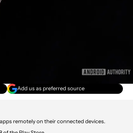
Add us as preferred source
l apps remotely on their connected devices.
 of the Play Store.