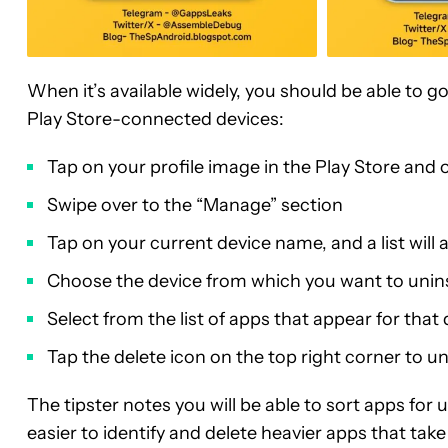
When it’s available widely, you should be able to g
Play Store-connected devices:
Tap on your profile image in the Play Store an
Swipe over to the “Manage” section
Tap on your current device name, and a list will
Choose the device from which you want to unins
Select from the list of apps that appear for that
Tap the delete icon on the top right corner to un
The tipster notes you will be able to sort apps for 
easier to identify and delete heavier apps that ta