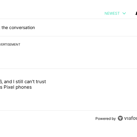
NEWEST
 the conversation
VERTISEMENT
 7 days.
, and I still can't trust
e's why I won't buy the Pixel 11 Pro" with 27 comments.
titled "It's 2026, and I still can't trust Google's Pixel phones" with 23
s Pixel phones
Powered by