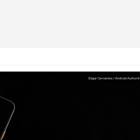
Edgar Cervantes / Android Authorit