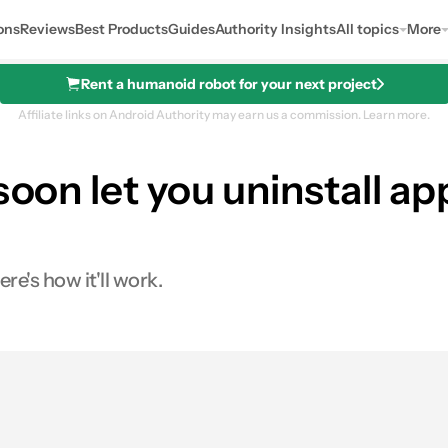
ons
Reviews
Best Products
Guides
Authority Insights
All topics
More
Rent a humanoid robot for your next project
Affiliate links on Android Authority may earn us a commission.
Learn more.
 soon let you uninstall 
re's how it'll work.
0
ares