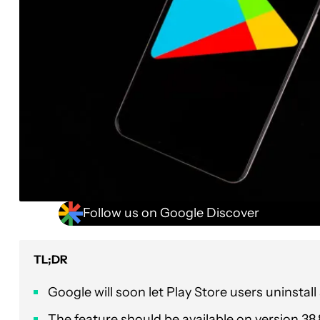
Follow us on Google Discover
TL;DR
Google will soon let Play Store users uninstal
The feature should be available on version 38.8