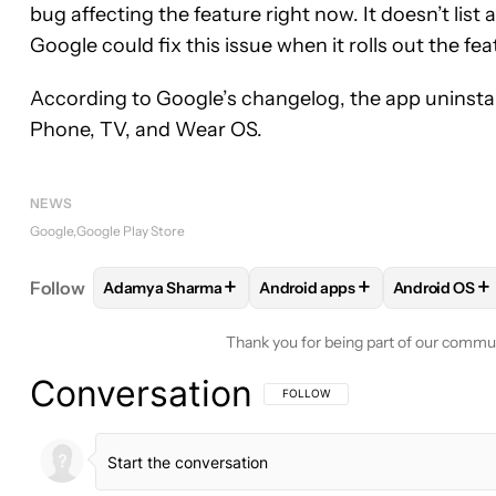
bug affecting the feature right now. It doesn’t list 
Google could fix this issue when it rolls out the fe
According to Google’s changelog, the app uninstall
Phone, TV, and Wear OS.
NEWS
Google
Google Play Store
+
+
+
Follow
Adamya Sharma
Android apps
Android OS
FOLLOW
FOLLOW "ADAMYA SHARMA" TO RECEIV
FOLLOW
FOLLOW "ANDROID 
FOLLOW
F
Thank you for being part of our commu
Conversation
FOLLOW THIS CONVERSATION TO BE 
FOLLOW