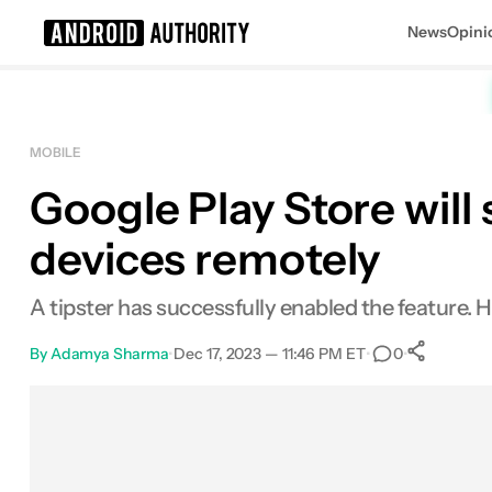
News
Opini
Search results for
MOBILE
Google Play Store will
devices remotely
A tipster has successfully enabled the feature. He
By
Adamya Sharma
•
Dec 17, 2023 — 11:46 PM ET
•
•
0
Sh
Facebook
Shares
X
Shares
Email
Shares
LinkedIn
Shares
Reddit
Shares
Link
Shares
0
0
0
0
0
0