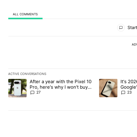
ALL COMMENTS
All Comments
Start
AD
ACTIVE CONVERSATIONS
The following is a list of the most commented articles in the last
After a year with the Pixel 10
It's 2026
A trending article titled "After a year with the Pixel 10 Pro, her
A trending article 
Pro, here's why I won't buy
Google'
the Pixel 11 Pro
27
23