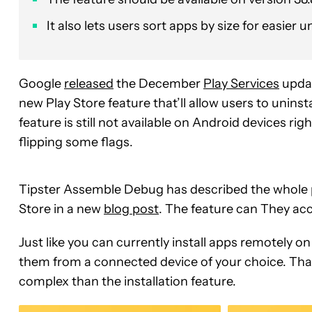
It also lets users sort apps by size for easier u
Google
released
the December
Play Services
updat
new Play Store feature that’ll allow users to unins
feature is still not available on Android devices r
flipping some flags.
Tipster Assemble Debug has described the whole p
Store in a new
blog post
. The feature can They acc
Just like you can currently install apps remotely o
them from a connected device of your choice. That
complex than the installation feature.