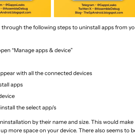
o through the following steps to uninstall apps from y
d open “Manage apps & device”
 appear with all the connected devices
tall apps
 device
install the select app/s
uninstallation by their name and size. This would make 
ke up more space on your device. There also seems to b