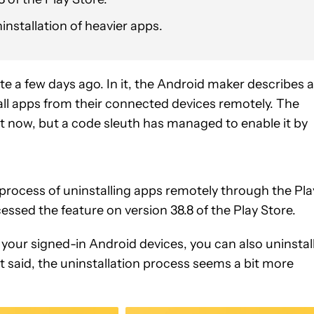
ninstallation of heavier apps.
e a few days ago. In it, the Android maker describes a
tall apps from their connected devices remotely. The
ight now, but a code sleuth has managed to enable it by
rocess of uninstalling apps remotely through the Pla
essed the feature on version 38.8 of the Play Store.
n your signed-in Android devices, you can also uninstal
 said, the uninstallation process seems a bit more