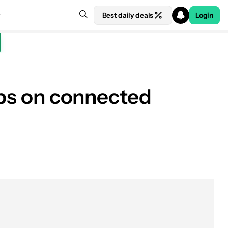
Best daily deals
Login
apps on connected