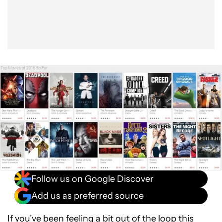
Follow us on Google Discover
Add us as preferred source
If you’ve been feeling a bit out of the loop this