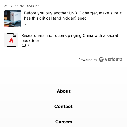
ACTIVE CONVERSATIONS
The following is a list of the most commented articles in the last 7
A trending article titled "Before you buy another USB-C charger, m
Before you buy another USB-C charger, make sure it
has this critical (and hidden) spec
1
A trending article titled "Researchers find routers pinging China 
Researchers find routers pinging China with a secret
backdoor
2
Powered by
About
Contact
Careers