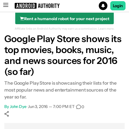
Login
Rent a humanoid robot for your next project
Search results for
Affiliate links on Android Authority may earn us a commission.
Learn more.
Google Play Store shows its
top movies, books, music,
and news sources for 2016
(so far)
The Google Play Store is showcasing their lists for the
most popular news and entertainment sources of the
year so far.
By
John Dye
•
Jun 3, 2016 — 7:00 PM ET
•
0
Show More
Facebook
Shares
X
Shares
WhatsApp
Shares
0
0
0