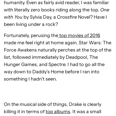
humanity. Even as fairly avid reader, I was familiar
with literally zero books riding along the top.
One
with You
by Sylvia Day, a Crossfire Novel? Have I
been living under a rock?
Fortunately, perusing the
top movies of 2016
made me feel right at home again. Star Wars: The
Force Awakens naturally perches at the top of the
list, followed immediately by Deadpool, The
Hunger Games, and Spectre. I had to go all the
way down to Daddy’s Home before I ran into
something I hadn’t seen.
On the musical side of things, Drake is clearly
killing it in terms of
top albums
. It was a small