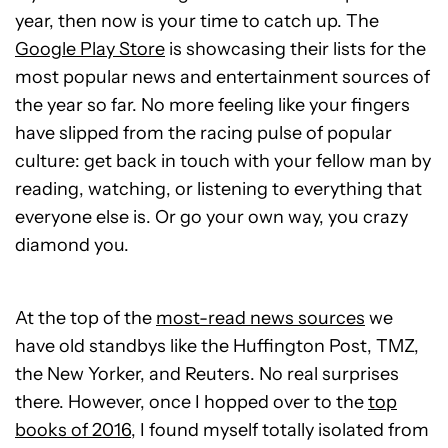
year, then now is your time to catch up. The
Google Play Store
is showcasing their lists for the
most popular news and entertainment sources of
the year so far. No more feeling like your fingers
have slipped from the racing pulse of popular
culture: get back in touch with your fellow man by
reading, watching, or listening to everything that
everyone else is. Or go your own way, you crazy
diamond you.
At the top of the
most-read news sources
we
have old standbys like the Huffington Post, TMZ,
the New Yorker, and Reuters. No real surprises
there. However, once I hopped over to the
top
books of 2016
, I found myself totally isolated from