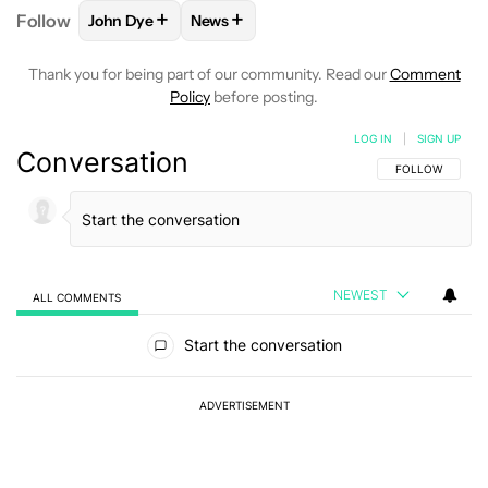
+
+
Follow
John Dye
News
FOLLOW
FOLLOW "JOHN DYE" TO RECEIVE NOTIFI
FOLLOW
FOLLOW "NEWS" TO RECEIV
Thank you for being part of our community. Read our
Comment
Policy
before posting.
LOG IN
|
SIGN UP
Conversation
FOLLOW THIS C
FOLLOW
NEWEST
ALL COMMENTS
All Comments
Start the conversation
ADVERTISEMENT