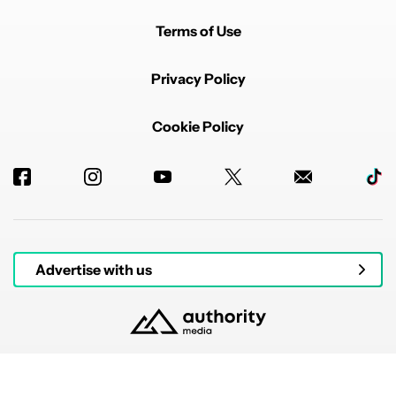
Terms of Use
Privacy Policy
Cookie Policy
Advertise with us
© 2026 Authority Media. All rights reserved.