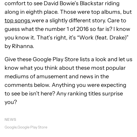
comfort to see David Bowie’s Blackstar riding
along in eighth place. Those were top albums, but
top songs
were a slightly different story. Care to
guess what the number 1 of 2016 so far is? I know
you know it. That’s right, it’s “Work (feat. Drake)”
by Rihanna.
Give these Google Play Store lists a look and let us
know what you think about these most popular
mediums of amusement and news in the
comments below. Anything you were expecting
to see be isn’t here? Any ranking titles surprise
you?
NEWS
Google
Google Play Store