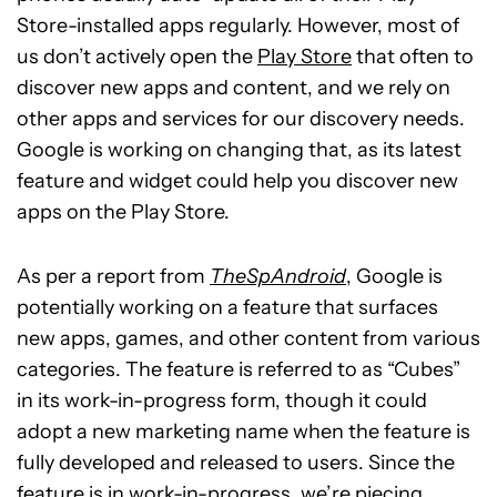
Store-installed apps regularly. However, most of
us don’t actively open the
Play Store
that often to
discover new apps and content, and we rely on
other apps and services for our discovery needs.
Google is working on changing that, as its latest
feature and widget could help you discover new
apps on the Play Store.
As per a report from
TheSpAndroid
, Google is
potentially working on a feature that surfaces
new apps, games, and other content from various
categories. The feature is referred to as “Cubes”
in its work-in-progress form, though it could
adopt a new marketing name when the feature is
fully developed and released to users. Since the
feature is in work-in-progress, we’re piecing