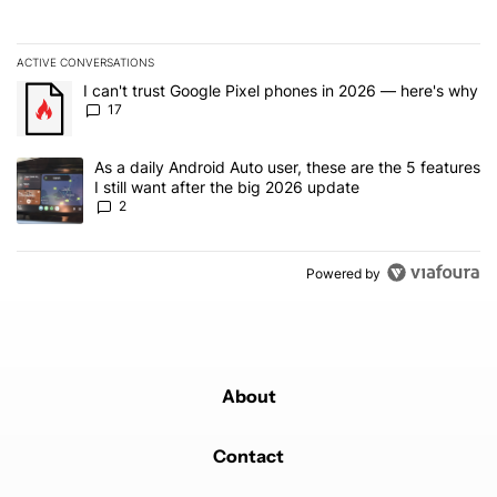
ACTIVE CONVERSATIONS
The following is a list of the most commented articles in the last 7
A trending article titled "I can't trust Google Pixel phones in 20
I can't trust Google Pixel phones in 2026 — here's why
17
A trending article titled "As a daily Android Auto user, these are t
As a daily Android Auto user, these are the 5 features
I still want after the big 2026 update
2
Powered by
About
Contact