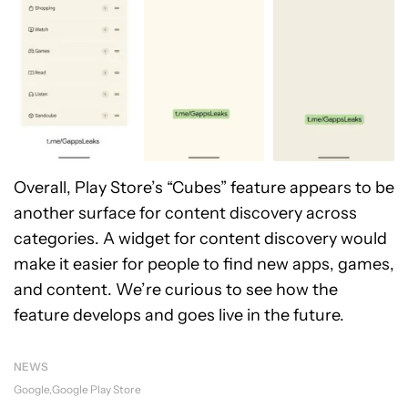
Overall, Play Store’s “Cubes” feature appears to be
another surface for content discovery across
categories. A widget for content discovery would
make it easier for people to find new apps, games,
and content. We’re curious to see how the
feature develops and goes live in the future.
NEWS
Google
Google Play Store