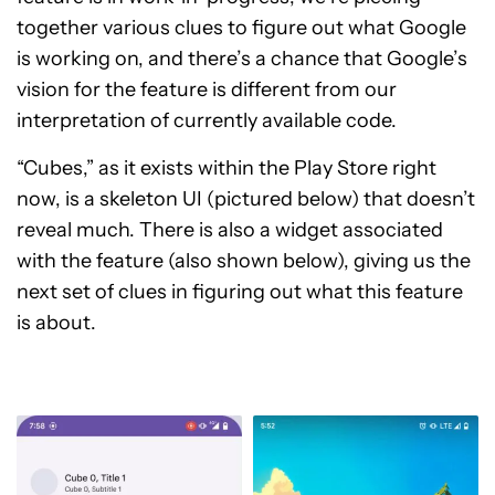
together various clues to figure out what Google
is working on, and there’s a chance that Google’s
vision for the feature is different from our
interpretation of currently available code.
“Cubes,” as it exists within the Play Store right
now, is a skeleton UI (pictured below) that doesn’t
reveal much. There is also a widget associated
with the feature (also shown below), giving us the
next set of clues in figuring out what this feature
is about.