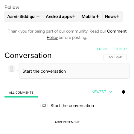
Follow
+
+
+
+
Aamir Siddiqui
Android apps
Mobile
News
FOLLOW
FOLLOW "AAMIR SIDDIQUI" TO RECEIVE NOTIFICA
FOLLOW
FOLLOW "ANDROID APPS" TO R
FOLLOW
FOLLOW "MOB
FOLLOW
F
Thank you for being part of our community. Read our
Comment
Policy
before posting.
LOG IN
|
SIGN UP
Conversation
FOLLOW THIS C
FOLLOW
NEWEST
ALL COMMENTS
All Comments
Start the conversation
ADVERTISEMENT