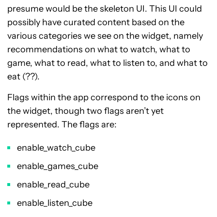
presume would be the skeleton UI. This UI could
possibly have curated content based on the
various categories we see on the widget, namely
recommendations on what to watch, what to
game, what to read, what to listen to, and what to
eat (??).
Flags within the app correspond to the icons on
the widget, though two flags aren’t yet
represented. The flags are:
enable_watch_cube
enable_games_cube
enable_read_cube
enable_listen_cube