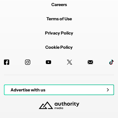
Careers
Terms of Use
Privacy Policy
Cookie Policy
Advertise with us