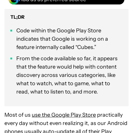
TL;DR
Code within the Google Play Store
indicates that Google is working on a
feature internally called “Cubes.”
From the code available so far, it appears
that the feature would help with content
discovery across various categories, like
what to watch, what to game, what to
read, what to listen to, and more.
Most of us
use the Google Play Store
practically
every day without even realizing it, as our Android
phones usually auto-update all of their Play