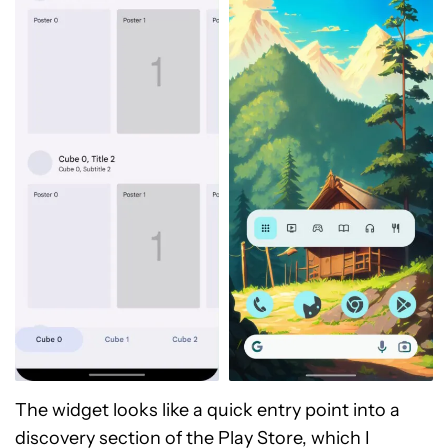
The widget looks like a quick entry point into a
discovery section of the Play Store, which I