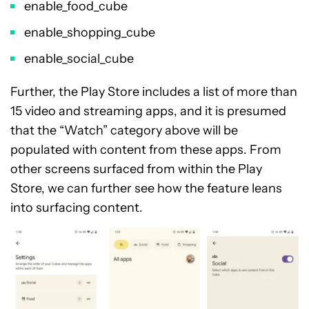
enable_food_cube
enable_shopping_cube
enable_social_cube
Further, the Play Store includes a list of more than
15 video and streaming apps, and it is presumed
that the “Watch” category above will be
populated with content from these apps. From
other screens surfaced from within the Play
Store, we can further see how the feature leans
into surfacing content.