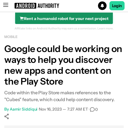
Login
Rent a humanoid robot for your next project
Search results for
Affiliate links on Android Authority may earn us a commission.
Learn more.
MOBILE
Google could be working on
ways to help you discover
new apps and content on
the Play Store
Code within the Play Store makes references to the
"Cubes" feature, which could help content discovery.
By
Aamir Siddiqui
•
Nov 16, 2023 — 7:27 AM ET
•
0
Show More