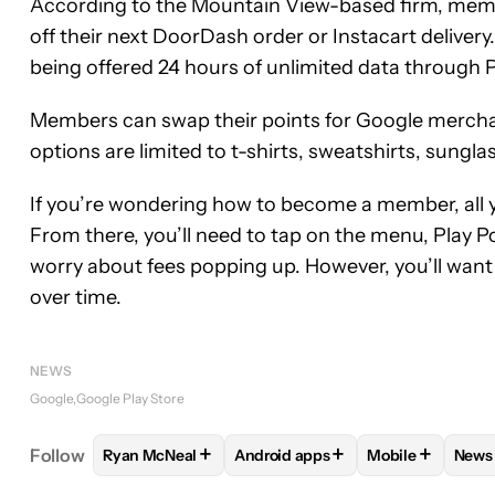
According to the Mountain View-based firm, membe
off their next DoorDash order or Instacart deliver
being offered 24 hours of unlimited data through 
Members can swap their points for Google merchandi
options are limited to t-shirts, sweatshirts, sung
If you’re wondering how to become a member, all y
From there, you’ll need to tap on the menu, Play Po
worry about fees popping up. However, you’ll want
over time.
NEWS
Google
Google Play Store
+
+
+
Follow
Ryan McNeal
Android apps
Mobile
News
FOLLOW
FOLLOW "RYAN MCNEAL" TO RECEIVE N
FOLLOW
FOLLOW "ANDROID AP
FOLLOW
FOLL
F