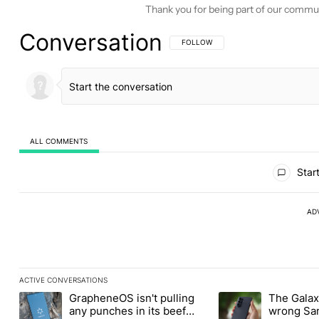
Thank you for being part of our commu
Conversation
FOLLOW THIS CONVERSATION TO BE 
FOLLOW
ALL COMMENTS
All Comments
Start
AD
ACTIVE CONVERSATIONS
The following is a list of the most commented articles in the last
GrapheneOS isn't pulling
The Galaxy
A trending article titled "GrapheneOS isn't pulling any punches i
A trending article ti
any punches in its beef
wrong Sam