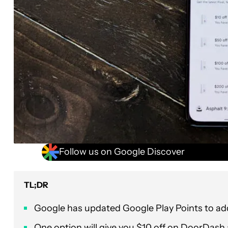
Follow us on Google Discover
TL;DR
Google has updated Google Play Points to a
One option will give you $10 off on DoorDash 