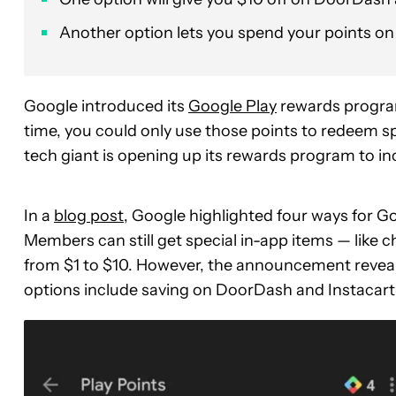
Another option lets you spend your points o
Google introduced its
Google Play
rewards program
time, you could only use those points to redeem sp
tech giant is opening up its rewards program to 
In a
blog post
, Google highlighted four ways for G
Members can still get special in-app items — like 
from $1 to $10. However, the announcement revea
options include saving on DoorDash and Instacart