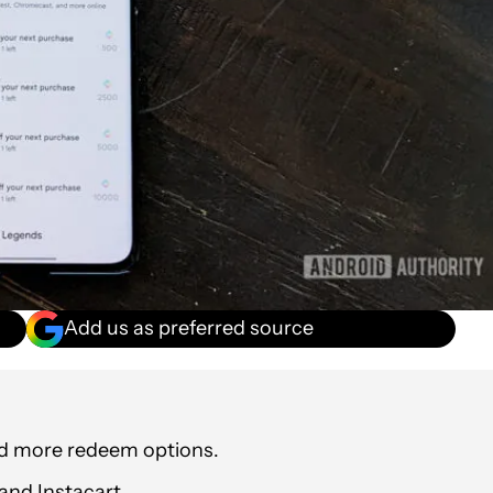
Add us as preferred source
dd more redeem options.
and Instacart.