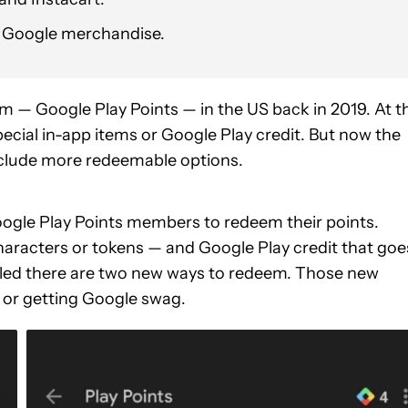
n Google merchandise.
 — Google Play Points — in the US back in 2019. At t
ecial in-app items or Google Play credit. But now the
include more redeemable options.
oogle Play Points members to redeem their points.
characters or tokens — and Google Play credit that goe
led there are two new ways to redeem. Those new
 or getting Google swag.