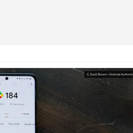
C. Scott Brown / Android Authorit