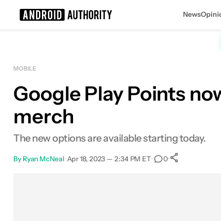
News
Opini
Search results for
MOBILE
Google Play Points no
merch
The new options are available starting today.
By
Ryan McNeal
•
Apr 18, 2023 — 2:34 PM ET
•
•
0
0
Shares
Facebook
Shares
X
Shares
Email
Shares
LinkedIn
Shares
Reddit
Shares
Link
Shares
0
0
0
0
0
0