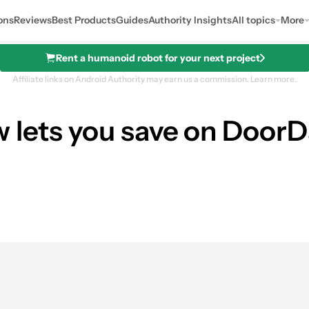
ons
Reviews
Best Products
Guides
Authority Insights
All topics
More
Rent a humanoid robot for your next project
Affiliate links on Android Authority may earn us a commission.
Learn more.
w lets you save on DoorD