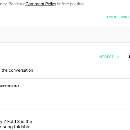
nity. Read our
Comment Policy
before posting.
NOTIFIED WHEN NEW COMMENTS ARE POSTED
LOG IN
|
SIGN 
NEWEST
 the conversation
VERTISEMENT
 7 days.
 Z Fold 8 is the
n its beef with Revolut" with 4 comments.
tled "The Galaxy Z Fold 8 is the wrong Samsung foldable to buy this y
sung foldable to