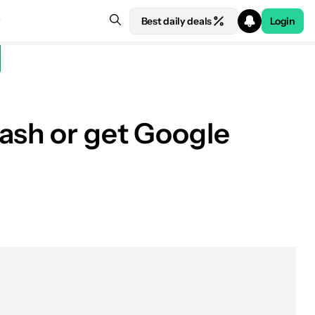
Best daily deals
Login
ash or get Google