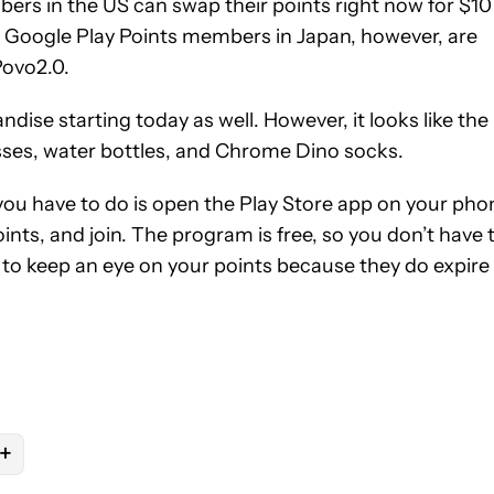
rs in the US can swap their points right now for $10
y. Google Play Points members in Japan, however, are
Povo2.0.
se starting today as well. However, it looks like the
lasses, water bottles, and Chrome Dino socks.
ou have to do is open the Play Store app on your pho
ints, and join. The program is free, so you don’t have 
 to keep an eye on your points because they do expire
+
OTIFICATIONS ABOUT NEW PAGES ON "RYAN MCNEAL".
PS" TO RECEIVE NOTIFICATIONS ABOUT NEW PAGES ON "ANDROI
OW "MOBILE" TO RECEIVE NOTIFICATIONS ABOUT NEW PAGES ON
OLLOW
FOLLOW "NEWS" TO RECEIVE NOTIFICATIONS ABOUT NEW