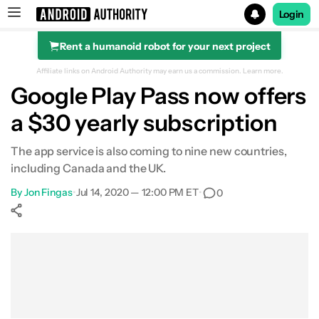
Login
Rent a humanoid robot for your next project
Search results for
Affiliate links on Android Authority may earn us a commission.
Learn more.
Google Play Pass now offers
a $30 yearly subscription
The app service is also coming to nine new countries,
including Canada and the UK.
By
Jon Fingas
•
Jul 14, 2020 — 12:00 PM ET
•
0
Show More
Facebook
Shares
X
Shares
WhatsApp
Shares
0
0
0