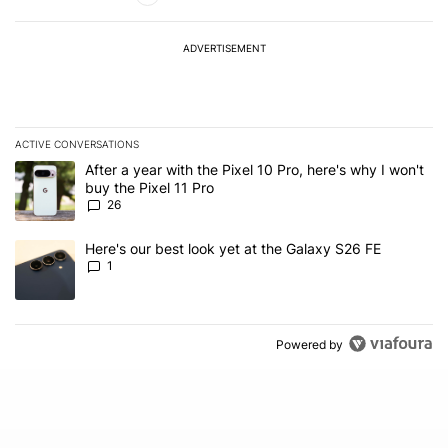
ADVERTISEMENT
ACTIVE CONVERSATIONS
The following is a list of the most commented articles in the last 7
A trending article titled "After a year with the Pixel 10 Pro, here'
After a year with the Pixel 10 Pro, here's why I won't
buy the Pixel 11 Pro
26
A trending article titled "Here's our best look yet at the Galaxy S
Here's our best look yet at the Galaxy S26 FE
1
Powered by