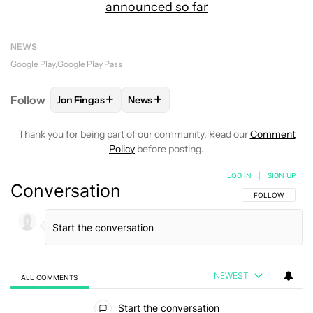
announced so far
NEWS
Google Play
Google Play Pass
+
+
Follow
Jon Fingas
News
FOLLOW
FOLLOW "JON FINGAS" TO RECEIVE NOTI
FOLLOW
FOLLOW "NEWS" TO RECEI
Thank you for being part of our community. Read our
Comment
Policy
before posting.
LOG IN
|
SIGN UP
Conversation
FOLLOW THIS C
FOLLOW
NEWEST
ALL COMMENTS
All Comments
Start the conversation