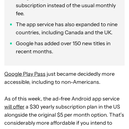
subscription instead of the usual monthly
fee.
The app service has also expanded to nine
countries, including Canada and the UK.
Google has added over 150 new titles in
recent months.
Google Play Pass
just became decidedly more
accessible, including to non-Americans.
As of this week, the ad-free Android app service
will offer
a $30 yearly subscription plan in the US
alongside the original $5 per month option. That’s
considerably more affordable if you intend to