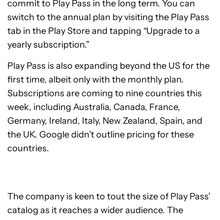
commit to Play Pass in the long term. You can
switch to the annual plan by visiting the Play Pass
tab in the Play Store and tapping “Upgrade to a
yearly subscription.”
Play Pass is also expanding beyond the US for the
first time, albeit only with the monthly plan.
Subscriptions are coming to nine countries this
week, including Australia, Canada, France,
Germany, Ireland, Italy, New Zealand, Spain, and
the UK. Google didn’t outline pricing for these
countries.
The company is keen to tout the size of Play Pass’
catalog as it reaches a wider audience. The