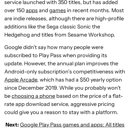
service launched with 350 titles, but has added
over 150
apps
and
games
in recent months. Most
are indie releases, although there are high-profile
additions like the Sega classic Sonic the
Hedgehog and titles from Sesame Workshop.
Google didn’t say how many people were
subscribed to Play Pass when providing its
update. However, the annual plan improves the
Android-only subscription’s competitiveness with
Apple Arcade
, which has had a $50 yearly option
since December 2019. While you probably won’t
be
choosing a phone
based on the price of a flat-
rate app download service, aggressive pricing
could give you a reason to stay with a platform.
Next:
Google Play Pass games and apps: All titles