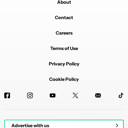
About
Contact
Careers
Terms of Use
Privacy Policy
Cookie Policy
Advertise with us