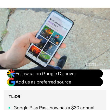
Follow us on Google Discover
Add us as preferred source
TL;DR
Google Play Pass now has a $30 annual