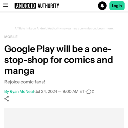
Login
Search results for
Affiliate links on Android Authority may earn us a commission.
Learn more.
MOBILE
Google Play will be a one-
stop-shop for comics and
manga
Rejoice comic fans!
By
Ryan McNeal
•
Jul 24, 2024 — 9:00 AM ET
•
0
Show More
Facebook
Shares
X
Shares
WhatsApp
Shares
0
0
0