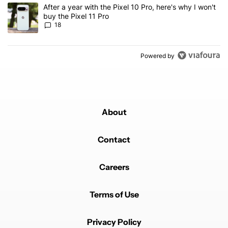
A trending article titled "After a year with the Pixel 10 Pro, here'
After a year with the Pixel 10 Pro, here's why I won't
buy the Pixel 11 Pro
18
Powered by
About
Contact
Careers
Terms of Use
Privacy Policy