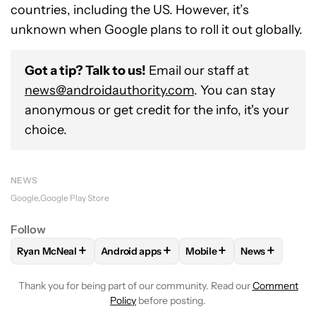
countries, including the US. However, it’s
unknown when Google plans to roll it out globally.
Got a tip? Talk to us!
Email our staff at
news@androidauthority.com
. You can stay
anonymous or get credit for the info, it's your
choice.
NEWS
Google
Google Play Store
Follow
+
+
+
+
Ryan McNeal
Android apps
Mobile
News
FOLLOW
FOLLOW "RYAN MCNEAL" TO RECEIVE NOTIFICAT
FOLLOW
FOLLOW "ANDROID APPS" TO RE
FOLLOW
FOLLOW "MOBI
FOLLOW
FOL
Thank you for being part of our community. Read our
Comment
Policy
before posting.