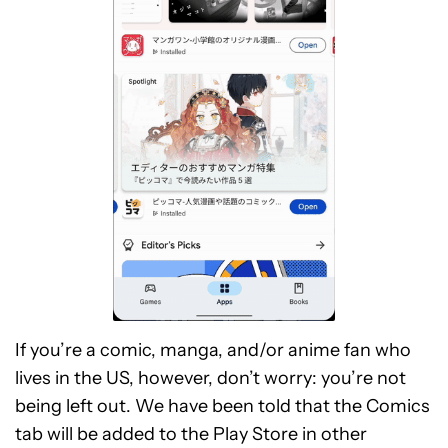
If you’re a comic, manga, and/or anime fan who
lives in the US, however, don’t worry: you’re not
being left out. We have been told that the Comics
tab will be added to the Play Store in other