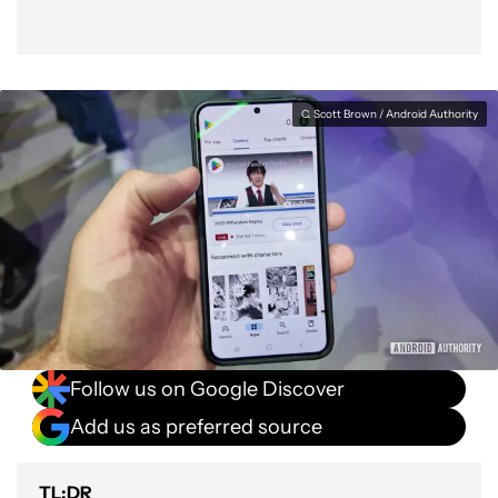
C. Scott Brown / Android Authority
Follow us on Google Discover
Add us as preferred source
TL;DR