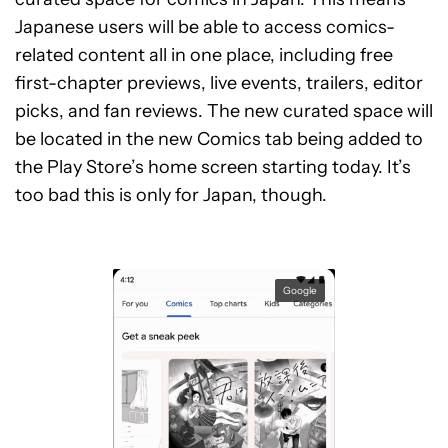
Japanese users will be able to access comics-
related content all in one place, including free
first-chapter previews, live events, trailers, editor
picks, and fan reviews. The new curated space will
be located in the new Comics tab being added to
the Play Store’s home screen starting today. It’s
too bad this is only for Japan, though.
Google