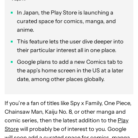
In Japan, the Play Store is launching a
curated space for comics, manga, and
anime.
This feature lets the user dive deeper into
their particular interest all in one place.
Google plans to add a new Comics tab to
the app’s home screen in the US at a later
date, among other places globally.
If you’re a fan of titles like Spy x Family, One Piece,
Chainsaw Man, Kaiju No. 8, or other manga and
comic series, then the latest addition to the
Play
Store
will probably be of interest to you. Google
will soon add a curated space for comics, manga,