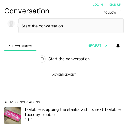
LOG IN
|
SIGN UP
Conversation
FOLLOW THIS C
FOLLOW
NEWEST
ALL COMMENTS
All Comments
Start the conversation
ADVERTISEMENT
ACTIVE CONVERSATIONS
The following is a list of the most commented articles in the last 7
A trending article titled "T-Mobile is upping the steaks with its 
T-Mobile is upping the steaks with its next T-Mobile
Tuesday freebie
4