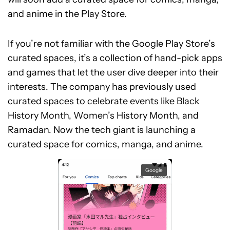
and anime in the Play Store.
If you’re not familiar with the Google Play Store’s
curated spaces, it’s a collection of hand-pick apps
and games that let the user dive deeper into their
interests. The company has previously used
curated spaces to celebrate events like Black
History Month, Women’s History Month, and
Ramadan. Now the tech giant is launching a
curated space for comics, manga, and anime.
Google