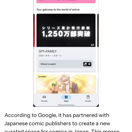
According to Google, it has partnered with
Japanese comic publishers to create a new
curated space for comics in Japan. This means