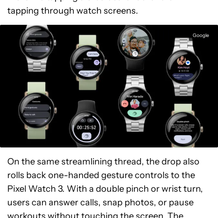
tapping through watch screens.
Google
On the same streamlining thread, the drop also
rolls back one-handed gesture controls to the
Pixel Watch 3. With a double pinch or wrist turn,
users can answer calls, snap photos, or pause
workouts without touching the screen. The