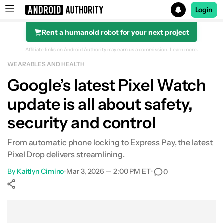
Login
Rent a humanoid robot for your next project
Search results for
Affiliate links on Android Authority may earn us a commission.
Learn more.
WEARABLES AND HEALTH
Google’s latest Pixel Watch
update is all about safety,
security and control
From automatic phone locking to Express Pay, the latest
Pixel Drop delivers streamlining.
By
Kaitlyn Cimino
•
Mar 3, 2026 — 2:00 PM ET
•
0
Show More
Facebook
Shares
X
Shares
WhatsApp
Shares
0
0
0