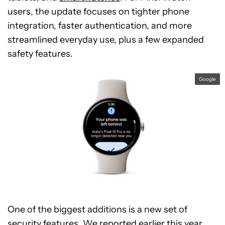
users, the update focuses on tighter phone
integration, faster authentication, and more
streamlined everyday use, plus a few expanded
safety features.
Google
One of the biggest additions is a new set of
security features. We reported earlier this year