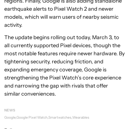
regions. Finally, Google is also adding standalone
earthquake alerts to Pixel Watch 2 and newer
models, which will warn users of nearby seismic
activity.
The update begins rolling out today, March 3, to
all currently supported Pixel devices, though the
most notable features require newer hardware. By
tightening security, reducing friction, and
expanding emergency coverage, Google is
strengthening the Pixel Watch’s core experience
and narrowing the gap with rivals that offer
similar conveniences.
NEWS
Google
Google Pixel Watch
Smartwatches
Wearables