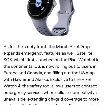
As for the safety front, the March Pixel Drop
expands emergency features as well. Satellite
SOS, which first launched on the Pixel Watch 4 in
the continental US, is now rolling out to users in
Europe and Canada, and filling out the US map
with Hawaii and Alaska. Exclusive to the Pixel
Watch 4, the safety tool allows users to contact
emergency services when cellular connectivity is
unavailable, extending off-grid coverage to more