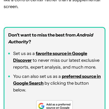
screen.
Don’t want to miss the best from
Android
Authority
?
Set us as a
favorite source in Google
Discover
to never miss our latest exclusive
reports, expert analysis, and much more.
You can also set us as a
preferred source in
Google Search
by clicking the button
below.