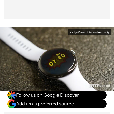
Kaitlyn Cimino / Android Authority
Follow us on Google Discover
Add us as preferred source