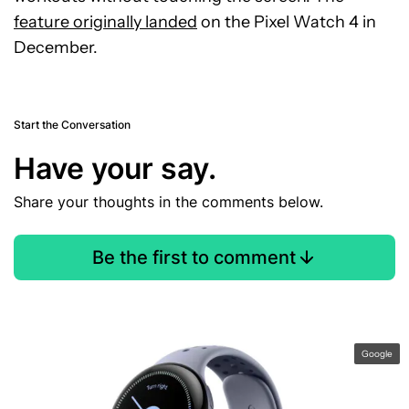
feature originally landed
on the Pixel Watch 4 in
December.
Start the Conversation
Have your say.
Share your thoughts in the comments below.
Be the first to comment
Google