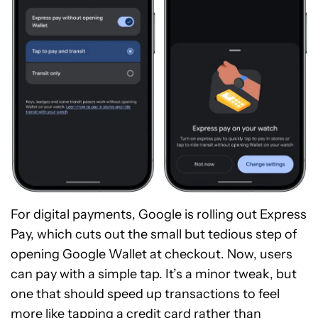
For digital payments, Google is rolling out Express
Pay, which cuts out the small but tedious step of
opening Google Wallet at checkout. Now, users
can pay with a simple tap. It’s a minor tweak, but
one that should speed up transactions to feel
more like tapping a credit card rather than