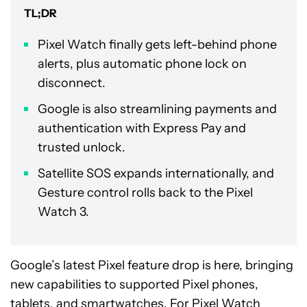
TL;DR
Pixel Watch finally gets left-behind phone
alerts, plus automatic phone lock on
disconnect.
Google is also streamlining payments and
authentication with Express Pay and
trusted unlock.
Satellite SOS expands internationally, and
Gesture control rolls back to the Pixel
Watch 3.
Google’s latest Pixel feature drop is here, bringing
new capabilities to supported Pixel phones,
tablets, and
smartwatches
. For Pixel Watch