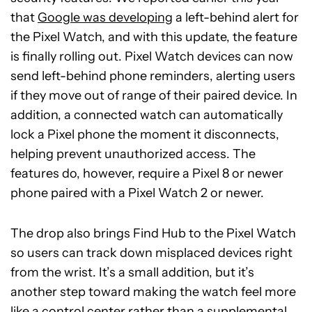
that
Google was developing
a left-behind alert for
the Pixel Watch, and with this update, the feature
is finally rolling out. Pixel Watch devices can now
send left-behind phone reminders, alerting users
if they move out of range of their paired device. In
addition, a connected watch can automatically
lock a Pixel phone the moment it disconnects,
helping prevent unauthorized access. The
features do, however, require a Pixel 8 or newer
phone paired with a Pixel Watch 2 or newer.
The drop also brings Find Hub to the Pixel Watch
so users can track down misplaced devices right
from the wrist. It’s a small addition, but it’s
another step toward making the watch feel more
like a control center rather than a supplemental