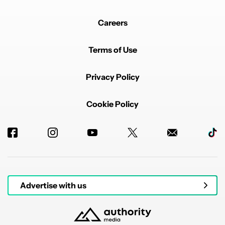
Careers
Terms of Use
Privacy Policy
Cookie Policy
Advertise with us