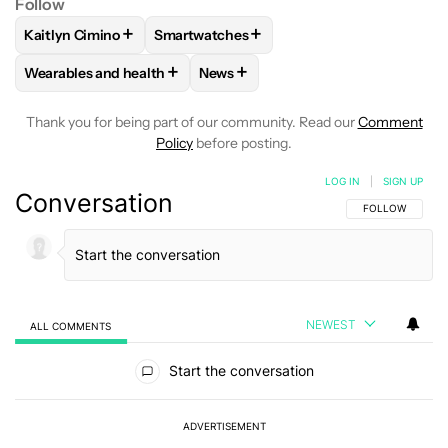
Follow
+
+
Kaitlyn Cimino
Smartwatches
FOLLOW
FOLLOW "KAITLYN CIMINO" TO RECEIVE NOTIFIC
FOLLOW
FOLLOW "SMARTWATCHES" TO
+
+
Wearables and health
News
FOLLOW
FOLLOW "WEARABLES AND HEALTH" TO RECEIVE 
FOLLOW
FOLLOW "NEWS" TO REC
Thank you for being part of our community. Read our
Comment
Policy
before posting.
LOG IN
|
SIGN UP
Conversation
FOLLOW THIS C
FOLLOW
NEWEST
ALL COMMENTS
All Comments
Start the conversation
ADVERTISEMENT