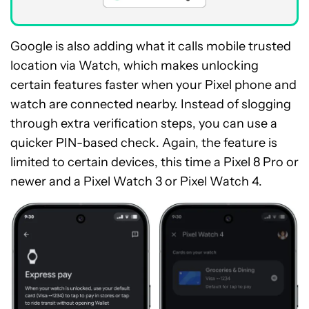
Google is also adding what it calls mobile trusted
location via Watch, which makes unlocking
certain features faster when your Pixel phone and
watch are connected nearby. Instead of slogging
through extra verification steps, you can use a
quicker PIN-based check. Again, the feature is
limited to certain devices, this time a Pixel 8 Pro or
newer and a Pixel Watch 3 or Pixel Watch 4.