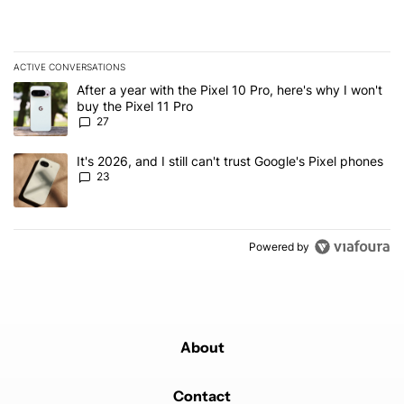
ACTIVE CONVERSATIONS
The following is a list of the most commented articles in the last 7
A trending article titled "After a year with the Pixel 10 Pro, here'
After a year with the Pixel 10 Pro, here's why I won't
buy the Pixel 11 Pro
27
A trending article titled "It's 2026, and I still can't trust Google'
It's 2026, and I still can't trust Google's Pixel phones
23
Powered by
About
Contact