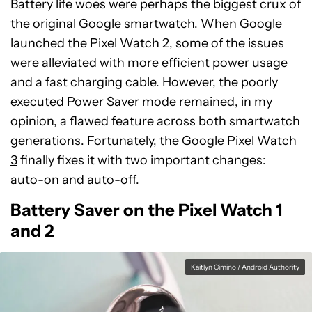
Battery life woes were perhaps the biggest crux of
the original Google
smartwatch
. When Google
launched the Pixel Watch 2, some of the issues
were alleviated with more efficient power usage
and a fast charging cable. However, the poorly
executed Power Saver mode remained, in my
opinion, a flawed feature across both smartwatch
generations. Fortunately, the
Google Pixel Watch
3
finally fixes it with two important changes:
auto-on and auto-off.
Battery Saver on the Pixel Watch 1
and 2
Kaitlyn Cimino / Android Authority