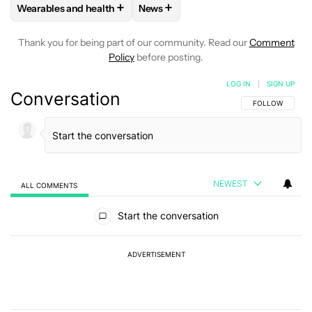
+
+
Wearables and health
News
FOLLOW
FOLLOW "WEARABLES AND HEALTH" TO RECEIVE 
FOLLOW
FOLLOW "NEWS" TO REC
Thank you for being part of our community. Read our
Comment
Policy
before posting.
LOG IN
|
SIGN UP
Conversation
FOLLOW THIS C
FOLLOW
NEWEST
ALL COMMENTS
All Comments
Start the conversation
ADVERTISEMENT