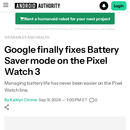
Login
Rent a humanoid robot for your next project
Search results for
Affiliate links on Android Authority may earn us a commission.
Learn more.
WEARABLES AND HEALTH
Google finally fixes Battery
Saver mode on the Pixel
Watch 3
Managing battery life has never been easier on the Pixel
Watch line.
By
Kaitlyn Cimino
•
Sep 9, 2024 — 1:00 PM ET
•
0
Show More
Facebook
Shares
X
Shares
WhatsApp
Shares
0
0
0