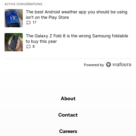
ACTIVE CONVERSATIONS
The following is a list of the most commented articles in the last 7
A trending article titled "The best Android weather app you should
The best Android weather app you should be using
isn't on the Play Store
17
A trending article titled "The Galaxy Z Fold 8 is the wrong Samsun
The Galaxy Z Fold 8 is the wrong Samsung foldable
to buy this year
8
Powered by
About
Contact
Careers