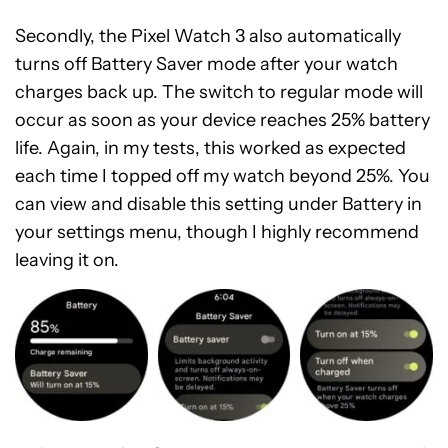
Secondly, the Pixel Watch 3 also automatically
turns off Battery Saver mode after your watch
charges back up. The switch to regular mode will
occur as soon as your device reaches 25% battery
life. Again, in my tests, this worked as expected
each time I topped off my watch beyond 25%. You
can view and disable this setting under Battery in
your settings menu, though I highly recommend
leaving it on.