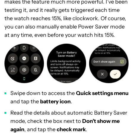
makes the feature much more powerful. I’ve been
testing it, and it really gets triggered each time
the watch reaches 15%, like clockwork. Of course,
you can also manually enable Power Saver mode
at any time, even before your watch hits 15%.
Swipe down to access the
Quick settings menu
and tap the
battery icon
.
Read the details about automatic Battery Saver
mode, check the box next to
Don’t show me
again
, and tap the
check mark
.