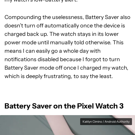
Compounding the uselessness, Battery Saver also
doesn’t turn off automatically once the device is
charged back up. The watch stays in its lower
power mode until manually told otherwise. This
means I can easily go a whole day with
notifications disabled because I forgot to turn
Battery Saver mode off once I charged my watch,
which is deeply frustrating, to say the least.
Battery Saver on the Pixel Watch 3
Kaitlyn Cimino / Android Authority