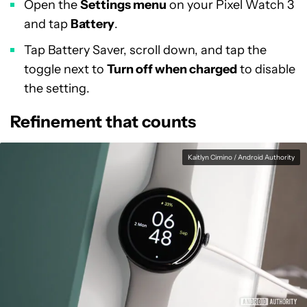
Open the
Settings menu
on your Pixel Watch 3
and tap
Battery
.
Tap Battery Saver, scroll down, and tap the
toggle next to
Turn off when charged
to disable
the setting.
Refinement that counts
Kaitlyn Cimino / Android Authority