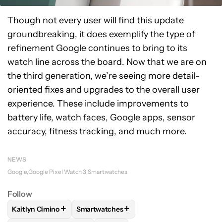
Though not every user will find this update
groundbreaking, it does exemplify the type of
refinement Google continues to bring to its
watch line across the board. Now that we are on
the third generation, we’re seeing more detail-
oriented fixes and upgrades to the overall user
experience. These include improvements to
battery life, watch faces, Google apps, sensor
accuracy, fitness tracking, and much more.
NEWS
Google
Google Pixel Watch 3
Smartwatches
Follow
+
+
Kaitlyn Cimino
Smartwatches
FOLLOW
FOLLOW "KAITLYN CIMINO" TO RECEIVE NOTIFIC
FOLLOW
FOLLOW "SMARTWATCHES" TO