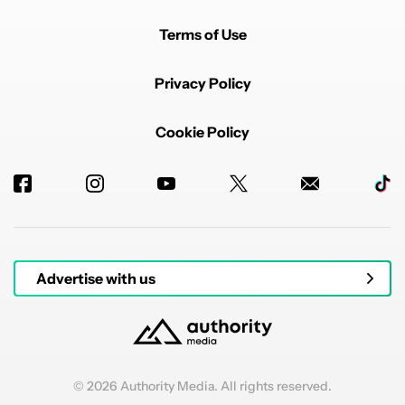
Terms of Use
Privacy Policy
Cookie Policy
Advertise with us
© 2026 Authority Media. All rights reserved.