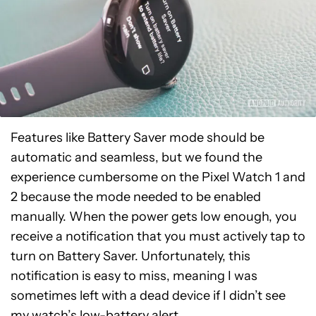
Features like Battery Saver mode should be
automatic and seamless, but we found the
experience cumbersome on the Pixel Watch 1 and
2 because the mode needed to be enabled
manually. When the power gets low enough, you
receive a notification that you must actively tap to
turn on Battery Saver. Unfortunately, this
notification is easy to miss, meaning I was
sometimes left with a dead device if I didn’t see
my watch’s low-battery alert.