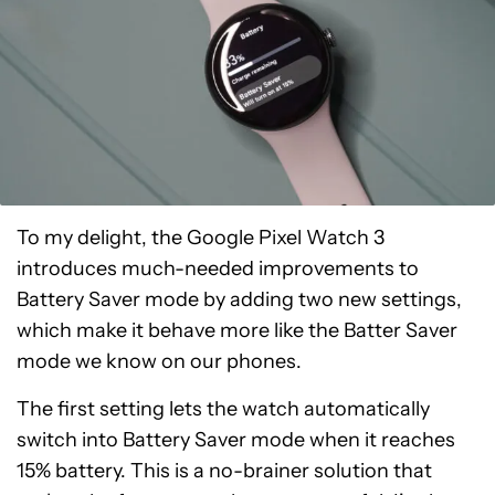
To my delight, the Google Pixel Watch 3
introduces much-needed improvements to
Battery Saver mode by adding two new settings,
which make it behave more like the Batter Saver
mode we know on our phones.
The first setting lets the watch automatically
switch into Battery Saver mode when it reaches
15% battery. This is a no-brainer solution that