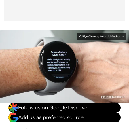
Kaitlyn Cimino / Android Authority
Follow us on Google Discover
Add us as preferred source