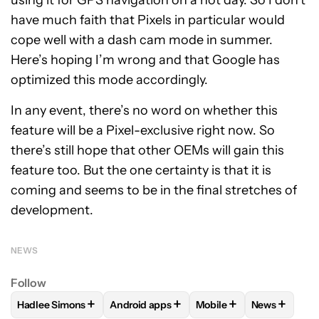
have much faith that Pixels in particular would
cope well with a dash cam mode in summer.
Here’s hoping I’m wrong and that Google has
optimized this mode accordingly.
In any event, there’s no word on whether this
feature will be a Pixel-exclusive right now. So
there’s still hope that other OEMs will gain this
feature too. But the one certainty is that it is
coming and seems to be in the final stretches of
development.
NEWS
Follow
+
+
+
+
Hadlee Simons
Android apps
Mobile
News
FOLLOW
FOLLOW "HADLEE SIMONS" TO RECEIVE NOTIFIC
FOLLOW
FOLLOW "ANDROID APPS" TO R
FOLLOW
FOLLOW "MOB
FOLLOW
F