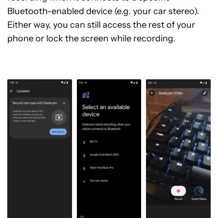
Bluetooth-enabled device (e.g. your car stereo).
Either way, you can still access the rest of your
phone or lock the screen while recording.