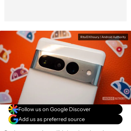
Rita El Khoury / Android Authority
Follow us on Google Discover
Add us as preferred source