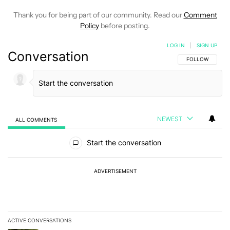
Thank you for being part of our community. Read our
Comment
Policy
before posting.
LOG IN
|
SIGN UP
Conversation
FOLLOW THIS C
FOLLOW
NEWEST
ALL COMMENTS
All Comments
Start the conversation
ADVERTISEMENT
ACTIVE CONVERSATIONS
The following is a list of the most commented articles in the last 7