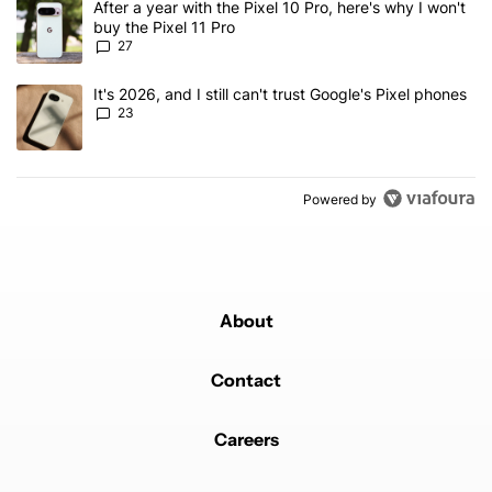
A trending article titled "After a year with the Pixel 10 Pro, here'
After a year with the Pixel 10 Pro, here's why I won't
buy the Pixel 11 Pro
27
A trending article titled "It's 2026, and I still can't trust Google'
It's 2026, and I still can't trust Google's Pixel phones
23
Powered by
About
Contact
Careers