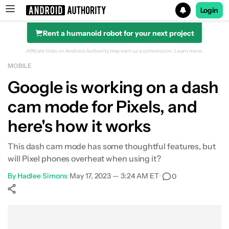
Login
Rent a humanoid robot for your next project
Search results for
Affiliate links on Android Authority may earn us a commission.
Learn more.
MOBILE
Google is working on a dash
cam mode for Pixels, and
here's how it works
This dash cam mode has some thoughtful features, but
will Pixel phones overheat when using it?
By
Hadlee Simons
•
May 17, 2023 — 3:24 AM ET
•
0
Show More
Facebook
Shares
X
Shares
WhatsApp
Shares
0
0
0