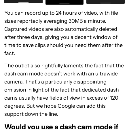
You can record up to 24 hours of video, with file
sizes reportedly averaging 30MB a minute.
Captured videos are also automatically deleted
after three days, giving you a decent window of
time to save clips should you need them after the
fact.
The outlet also rightfully laments the fact that the
dash cam mode doesn’t work with an
ultrawide
camera
. That’s a particularly disappointing
omission in light of the fact that dedicated dash
cams usually have fields of view in excess of 120
degrees. But we hope Google can add this
support down the line.
Would you use a dash cam mode if