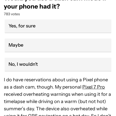
your phone had it?
783 votes
Yes, for sure
Maybe
No, I wouldn't
I do have reservations about using a Pixel phone
as a dash cam, though. My personal
Pixel 7 Pro
received overheating warnings when using it for a
timelapse while driving on a warm (but not hot)
summer’s day. The device also overheated while
using it for GPS navigation on a hot day. So I don’t