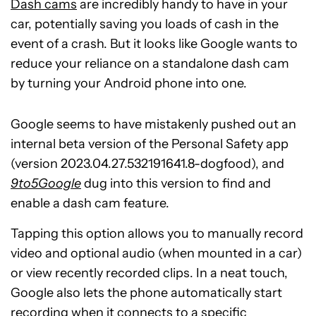
Dash cams
are incredibly handy to have in your
car, potentially saving you loads of cash in the
event of a crash. But it looks like Google wants to
reduce your reliance on a standalone dash cam
by turning your Android phone into one.
Google seems to have mistakenly pushed out an
internal beta version of the Personal Safety app
(version 2023.04.27.532191641.8-dogfood), and
9to5Google
dug into this version to find and
enable a dash cam feature.
Tapping this option allows you to manually record
video and optional audio (when mounted in a car)
or view recently recorded clips. In a neat touch,
Google also lets the phone automatically start
recording when it connects to a specific