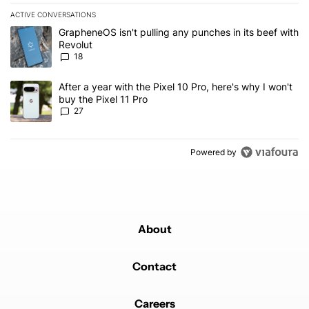
ACTIVE CONVERSATIONS
The following is a list of the most commented articles in the last 7
A trending article titled "GrapheneOS isn't pulling any punches in
GrapheneOS isn't pulling any punches in its beef with
Revolut
18
A trending article titled "After a year with the Pixel 10 Pro, here'
After a year with the Pixel 10 Pro, here's why I won't
buy the Pixel 11 Pro
27
Powered by
About
Contact
Careers