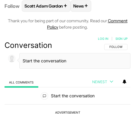
+
+
Follow
Scott Adam Gordon
News
FOLLOW
FOLLOW "SCOTT ADAM GORDON" TO REC
FOLLOW
FOLLOW "NEWS" 
Thank you for being part of our community. Read our
Comment
Policy
before posting.
LOG IN
|
SIGN UP
Conversation
FOLLOW THIS C
FOLLOW
NEWEST
ALL COMMENTS
All Comments
Start the conversation
ADVERTISEMENT