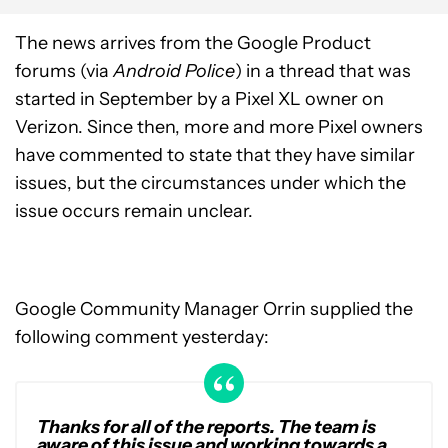
The news arrives from the Google Product
forums (via
Android Police
) in a thread that was
started in September by a Pixel XL owner on
Verizon. Since then, more and more Pixel owners
have commented to state that they have similar
issues, but the circumstances under which the
issue occurs remain unclear.
Google Community Manager Orrin supplied the
following comment yesterday:
Thanks for all of the reports. The team is
aware of this issue and working towards a