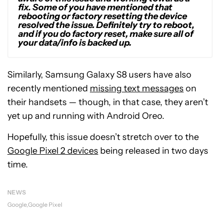
fix. Some of you have mentioned that
rebooting or factory resetting the device
resolved the issue. Definitely try to reboot,
and if you do factory reset, make sure all of
your data/info is backed up.
Similarly, Samsung Galaxy S8 users have also
recently mentioned
missing text messages
on
their handsets — though, in that case, they aren’t
yet up and running with Android Oreo.
Hopefully, this issue doesn’t stretch over to the
Google Pixel 2 devices
being released in two days
time.
NEWS
Google
Google Pixel