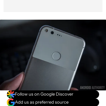
Follow us on Google Discover
Add us as preferred source