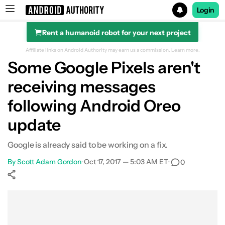
Login
Rent a humanoid robot for your next project
Search results for
Affiliate links on Android Authority may earn us a commission.
Learn more.
Some Google Pixels aren't
receiving messages
following Android Oreo
update
Google is already said to be working on a fix.
By
Scott Adam Gordon
•
Oct 17, 2017 — 5:03 AM ET
•
0
Show More
Facebook
Shares
X
Shares
WhatsApp
Shares
0
0
0