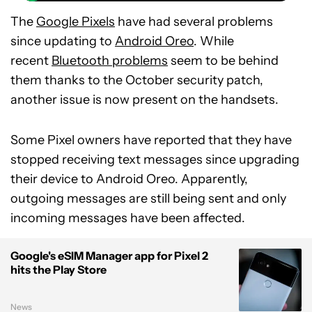
The
Google Pixels
have had several problems
since updating to
Android Oreo
. While
recent
Bluetooth problems
seem to be behind
them thanks to the October security patch,
another issue is now present on the handsets.
Some Pixel owners have reported that they have
stopped receiving text messages since upgrading
their device to Android Oreo. Apparently,
outgoing messages are still being sent and only
incoming messages have been affected.
Google's eSIM Manager app for Pixel 2
hits the Play Store
News