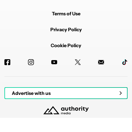
Terms of Use
Privacy Policy
Cookie Policy
Advertise with us
© 2026 Authority Media. All rights reserved.