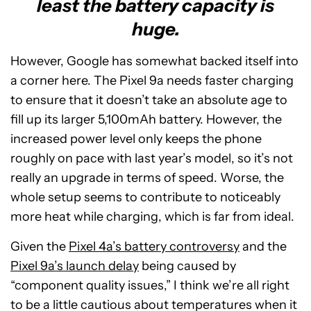
least the battery capacity is
huge.
However, Google has somewhat backed itself into
a corner here. The Pixel 9a needs faster charging
to ensure that it doesn’t take an absolute age to
fill up its larger 5,100mAh battery. However, the
increased power level only keeps the phone
roughly on pace with last year’s model, so it’s not
really an upgrade in terms of speed. Worse, the
whole setup seems to contribute to noticeably
more heat while charging, which is far from ideal.
Given the
Pixel 4a’s battery controversy
and the
Pixel 9a’s launch delay
being caused by
“component quality issues,” I think we’re all right
to be a little cautious about temperatures when it