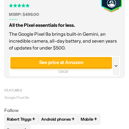
MSRP: $499.00
All the Pixel essentials for less.
The Google Pixel 9a brings built-in Gemini, an
incredible camera, all-day battery, and seven years
of updates for under $500.
See price at Amazon
128GB
See price at Amazon
256GB
FEATURES
Google Pixel 9a
Follow
+
+
+
Robert Triggs
Android phones
Mobile
FOLLOW
FOLLOW "ROBERT TRIGGS" TO RECEIVE NOTIFICA
FOLLOW
FOLLOW "ANDROID PHONES" TO 
FOLLOW
FOLLOW "MO