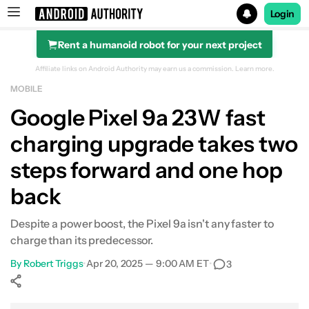
Login
Rent a humanoid robot for your next project
Search results for
Affiliate links on Android Authority may earn us a commission.
Learn more.
MOBILE
Google Pixel 9a
Google Pixel 9a 23W fast
charging upgrade takes two
steps forward and one hop
back
Despite a power boost, the Pixel 9a isn't any faster to
charge than its predecessor.
By
Robert Triggs
•
Apr 20, 2025 — 9:00 AM ET
•
3
Show More