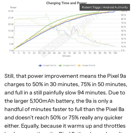
Robert Triggs / Android Authority
Still, that power improvement means the Pixel 9a
charges to 50% in 30 minutes, 75% in 50 minutes,
and full in a still painfully slow 94 minutes. Due to
the larger 5,100mAh battery, the 9a is only a
handful of minutes faster to full than the Pixel 8a
and doesn’t reach 50% or 75% really any quicker
either. Equally, because it warms up and throttles