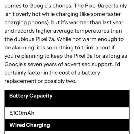
comes to Google’s phones. The Pixel 9a certainly
isn’t overly hot while charging (like some faster
charging phones), but it’s warmer than last year
and records higher average temperatures than
the dubious Pixel 7a. While not warm enough to
be alarming, it is something to think about if
you’re planning to keep the Pixel 9a for as long as
Google’s seven years of advertised support. I’d
certainly factor in the cost of a battery
replacement or possibly two.
Battery Capacity
5,100mAh
Wired Charging