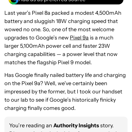
Last year’s Pixel 8a packed a modest 4,500mAh
battery and sluggish 18W charging speed that
wowed no one. So, one of the most welcome
upgrades to Google’s new
Pixel 9a
is a much
larger 5,100mAh power cell and faster 23W
charging capabilities — a power level that now
matches the flagship Pixel 9 model.
Has Google finally nailed battery life and charging
on the Pixel 9a? Well, we’ve certainly been
impressed by the former, but I took our handset
to our lab to see if Google’s historically finicky
charging finally comes good.
You’re reading an
Authority Insights
story.