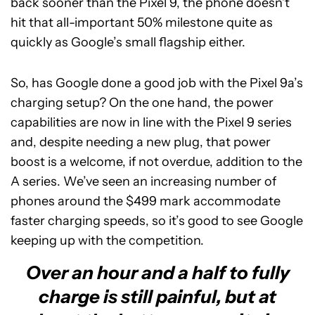
back sooner than the Pixel 9, the phone doesn’t
hit that all-important 50% milestone quite as
quickly as Google’s small flagship either.
So, has Google done a good job with the Pixel 9a’s
charging setup? On the one hand, the power
capabilities are now in line with the Pixel 9 series
and, despite needing a new plug, that power
boost is a welcome, if not overdue, addition to the
A series. We’ve seen an increasing number of
phones around the $499 mark accommodate
faster charging speeds, so it’s good to see Google
keeping up with the competition.
Over an hour and a half to fully
charge is still painful, but at