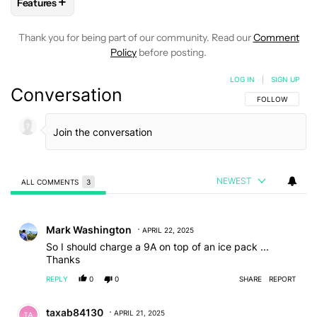
+
Features
FOLLOW
FOLLOW "FEATURES" TO RECEIVE NOTIFICATIONS
Thank you for being part of our community. Read our
Comment
Policy
before posting.
LOG IN
|
SIGN UP
Conversation
FOLLOW THIS C
FOLLOW
NEWEST
ALL COMMENTS
3
All Comments
Comment by Mark Washington.
Mark Washington
APRIL 22, 2025
So I should charge a 9A on top of an ice pack ...
Thanks
REPLY
0
0
SHARE
REPORT
Comment by taxab84130.
taxab84130
APRIL 21, 2025