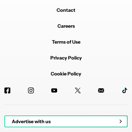
than half the cost of the Pixel 9a.
Let me know if this hits the mark or if you'd like further
Contact
adjustments!
EDITED
REPLY
1
REPLY
0
0
SHARE
REPORT
Careers
Reply by alex.maddoc.
alex.maddoc
APRIL 22, 2025
Terms of Use
Reply to
taxab84130
I would like further adjustments! 😂
Privacy Policy
REPLY
2
0
SHARE
REPORT
Cookie Policy
Powered by
Advertise with us