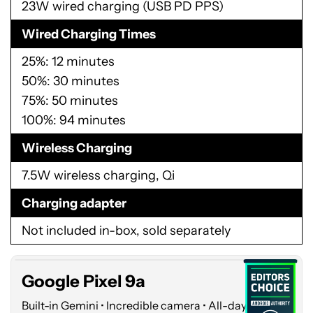
23W wired charging (USB PD PPS)
Wired Charging Times
25%: 12 minutes
50%: 30 minutes
75%: 50 minutes
100%: 94 minutes
Wireless Charging
7.5W wireless charging, Qi
Google
Charging adapter
Pixel
Not included in-box, sold separately
9a
Google Pixel 9a
Built-in Gemini • Incredible camera • All-day battery