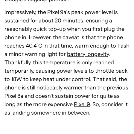
Impressively, the Pixel 9a’s peak power level is
sustained for about 20 minutes, ensuring a
reasonably quick top-up when you first plug the
phone in. However, the caveat is that the phone
reaches 40.4°C in that time, warm enough to flash
a minor warning light for
battery longevity
.
Thankfully, this temperature is only reached
temporarily, causing power levels to throttle back
to 18W to keep heat under control. That said, the
phone is still noticeably warmer than the previous
Pixel 8a and doesn’t sustain power for quite as
long as the more expensive
Pixel 9
. So, consider it
as landing somewhere in between.