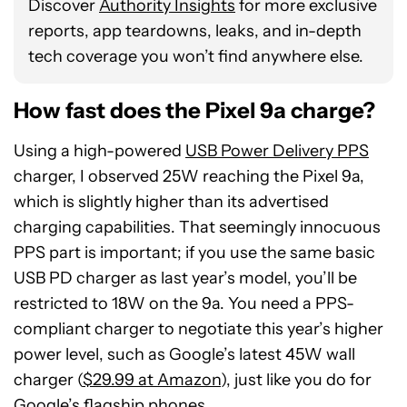
Discover
Authority Insights
for more exclusive
reports, app teardowns, leaks, and in-depth
tech coverage you won’t find anywhere else.
How fast does the Pixel 9a charge?
Using a high-powered
USB Power Delivery PPS
charger, I observed 25W reaching the Pixel 9a,
which is slightly higher than its advertised
charging capabilities. That seemingly innocuous
PPS part is important; if you use the same basic
USB PD charger as last year’s model, you’ll be
restricted to 18W on the 9a. You need a PPS-
compliant charger to negotiate this year’s higher
power level, such as Google’s latest 45W wall
charger (
$29.99 at Amazon
), just like you do for
Google’s flagship phones.