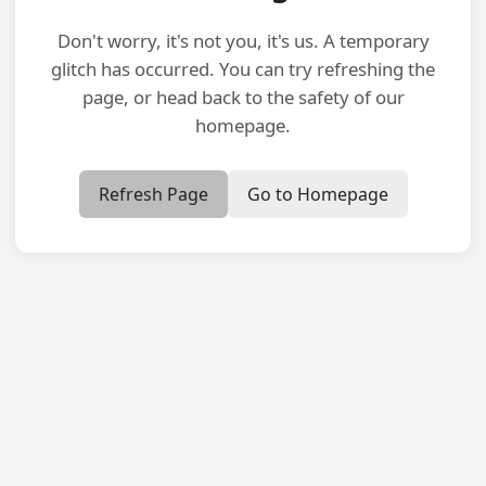
Don't worry, it's not you, it's us. A temporary
glitch has occurred. You can try refreshing the
page, or head back to the safety of our
homepage.
Refresh Page
Go to Homepage