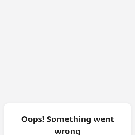
Oops! Something went
wrong