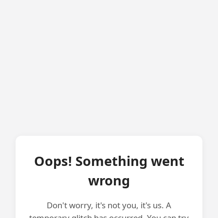
Oops! Something went
wrong
Don't worry, it's not you, it's us. A
temporary glitch has occurred. You can try