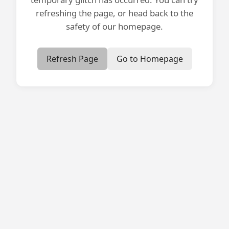
refreshing the page, or head back to the
safety of our homepage.
Refresh Page
Go to Homepage