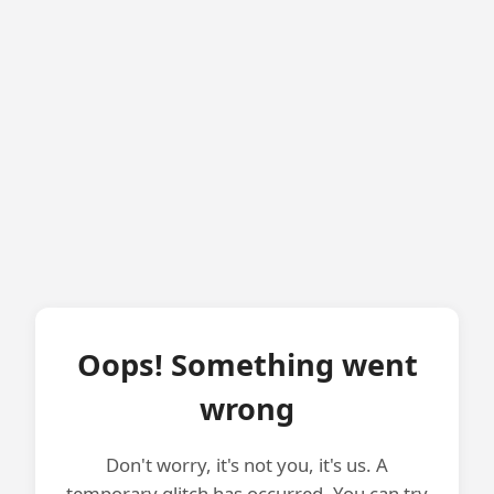
Oops! Something went
wrong
Don't worry, it's not you, it's us. A
temporary glitch has occurred. You can try