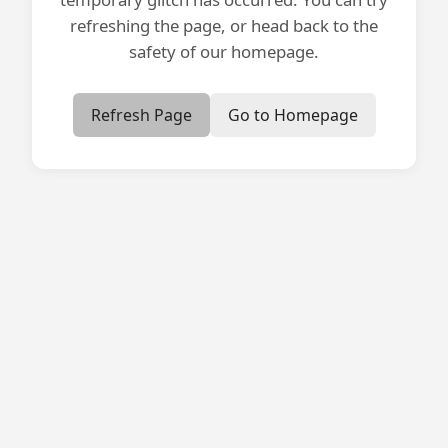
refreshing the page, or head back to the
safety of our homepage.
Refresh Page
Go to Homepage