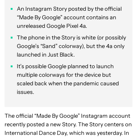
An Instagram Story posted by the official
“Made By Google” account contains an
unreleased Google Pixel 4a.
The phone in the Story is white (or possibly
Google’s “Sand” colorway), but the 4a only
launched in Just Black.
It’s possible Google planned to launch
multiple colorways for the device but
scaled back when the pandemic caused
issues.
The official “Made By Google” Instagram account
recently posted a new Story. The Story centers on
International Dance Day, which was yesterday. In