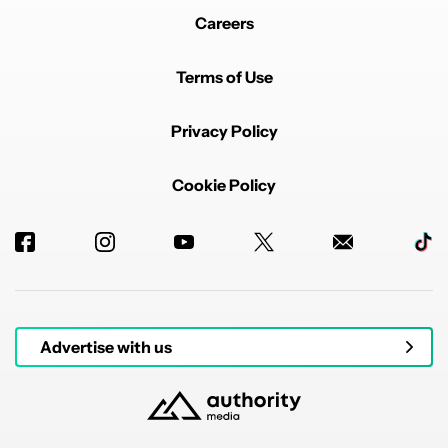
Careers
Terms of Use
Privacy Policy
Cookie Policy
Advertise with us