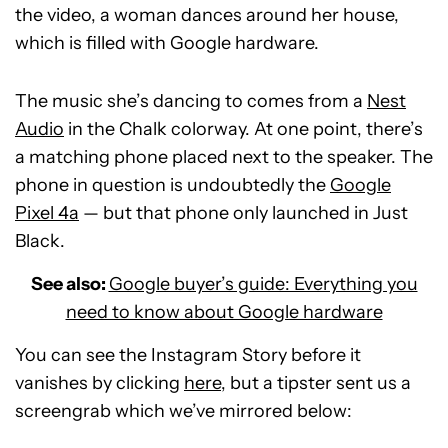
the video, a woman dances around her house,
which is filled with Google hardware.
The music she’s dancing to comes from a
Nest
Audio
in the Chalk colorway. At one point, there’s
a matching phone placed next to the speaker. The
phone in question is undoubtedly the
Google
Pixel 4a
— but that phone only launched in Just
Black.
See also:
Google buyer’s guide: Everything you
need to know about Google hardware
You can see the Instagram Story before it
vanishes by clicking
here
, but a tipster sent us a
screengrab which we’ve mirrored below: