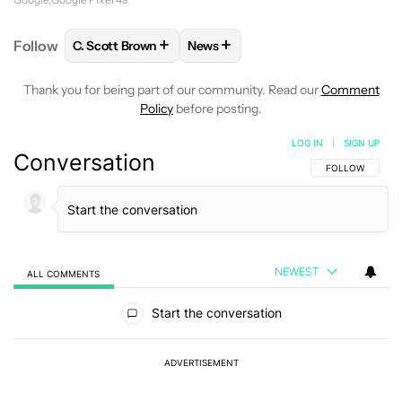
+
+
Follow
C. Scott Brown
News
FOLLOW
FOLLOW "C. SCOTT BROWN" TO RECEIVE
FOLLOW
FOLLOW "NEWS" TO RE
Thank you for being part of our community. Read our
Comment
Policy
before posting.
LOG IN
|
SIGN UP
Conversation
FOLLOW THIS C
FOLLOW
NEWEST
ALL COMMENTS
All Comments
Start the conversation
ADVERTISEMENT