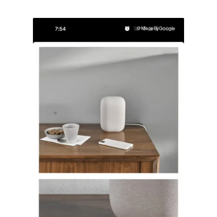
@MadeByGoogle