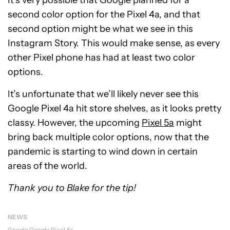
It’s very possible that Google planned for a
second color option for the Pixel 4a, and that
second option might be what we see in this
Instagram Story. This would make sense, as every
other Pixel phone has had at least two color
options.
It’s unfortunate that we’ll likely never see this
Google Pixel 4a hit store shelves, as it looks pretty
classy. However, the upcoming
Pixel 5a
might
bring back multiple color options, now that the
pandemic is starting to wind down in certain
areas of the world.
Thank you to Blake for the tip!
NEWS
Google
Google Pixel 4a