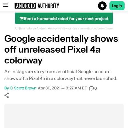
Login
Rent a humanoid robot for your next project
Search results for
Affiliate links on Android Authority may earn us a commission.
Learn more.
Google accidentally shows
off unreleased Pixel 4a
colorway
An Instagram story from an official Google account
shows off a Pixel 4a in a colorway that never launched.
By
C. Scott Brown
•
Apr 30, 2021 — 9:27 AM ET
•
0
Show More
Facebook
Shares
X
Shares
WhatsApp
Shares
0
0
0