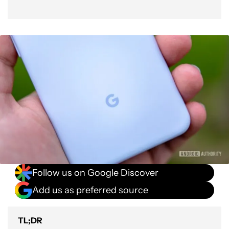
Follow us on Google Discover
Add us as preferred source
TL;DR