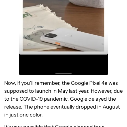
Now, if you’ll remember, the Google Pixel 4a was
supposed to launch in May last year. However, due
to the COVID-19 pandemic, Google delayed the
release. The phone eventually dropped in August
in just one color.