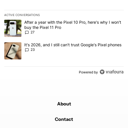
ACTIVE CONVERSATIONS
The following is a list of the most commented articles in the last 7
A trending article titled "After a year with the Pixel 10 Pro, here'
After a year with the Pixel 10 Pro, here's why I won't
buy the Pixel 11 Pro
27
A trending article titled "It's 2026, and I still can't trust Google'
It's 2026, and I still can't trust Google's Pixel phones
23
Powered by
About
Contact