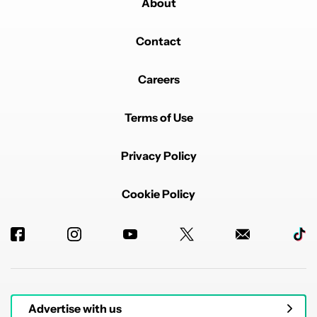
About
Contact
Careers
Terms of Use
Privacy Policy
Cookie Policy
Advertise with us