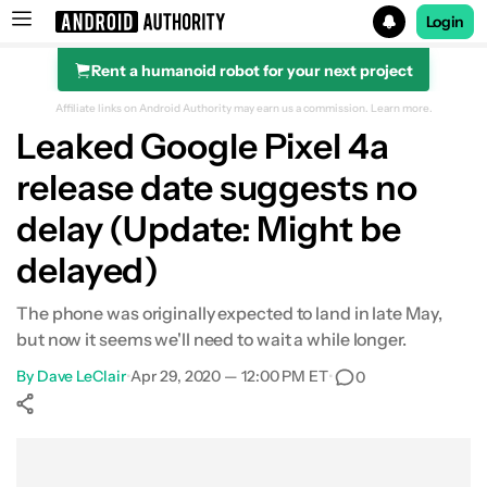
Login
Rent a humanoid robot for your next project
Search results for
Affiliate links on Android Authority may earn us a commission.
Learn more.
Leaked Google Pixel 4a
release date suggests no
delay (Update: Might be
delayed)
The phone was originally expected to land in late May,
but now it seems we'll need to wait a while longer.
By
Dave LeClair
•
Apr 29, 2020 — 12:00 PM ET
•
0
Show More
Facebook
Shares
X
Shares
WhatsApp
Shares
0
0
0