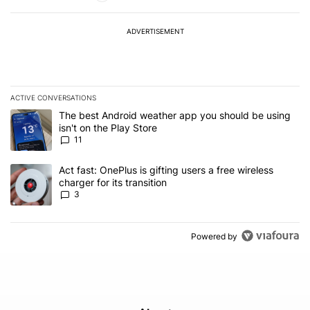
ADVERTISEMENT
ACTIVE CONVERSATIONS
The following is a list of the most commented articles in the last 7
A trending article titled "The best Android weather app you should
The best Android weather app you should be using
isn't on the Play Store
11
A trending article titled "Act fast: OnePlus is gifting users a free w
Act fast: OnePlus is gifting users a free wireless
charger for its transition
3
Powered by