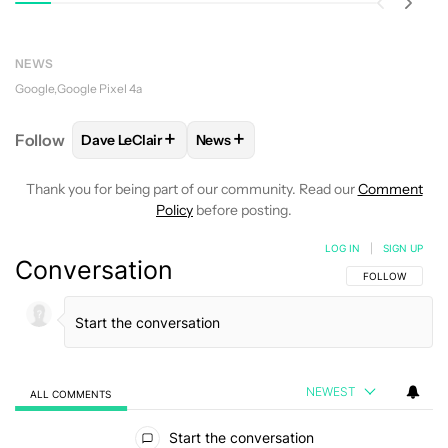
NEWS
Google
Google Pixel 4a
+
+
Follow
Dave LeClair
News
FOLLOW
FOLLOW "DAVE LECLAIR" TO RECEIVE NO
FOLLOW
FOLLOW "NEWS" TO REC
Thank you for being part of our community. Read our
Comment
Policy
before posting.
LOG IN
|
SIGN UP
Conversation
FOLLOW THIS C
FOLLOW
NEWEST
ALL COMMENTS
All Comments
Start the conversation