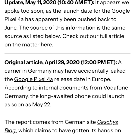
Update, May 11, 2020 (10:40 AM ET):
It appears we
spoke too soon, as the launch date for the Google
Pixel 4a has apparently been pushed back to
June. The source of this information is the same
source as listed below. Check out our full article
on the matter
here
.
Original article, April 29, 2020 (12:00 PM ET):
A
carrier in Germany may have accidentally leaked
the
Google Pixel 4a
release date in Europe.
According to internal documents from Vodafone
Germany, the long-awaited phone could launch
as soon as May 22.
The report comes from German site
Caschys
Blog
, which claims to have gotten its hands on