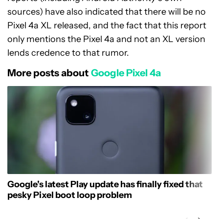
sources) have also indicated that there will be no
Pixel 4a XL released, and the fact that this report
only mentions the Pixel 4a and not an XL version
lends credence to that rumor.
More posts about
Google Pixel 4a
Google's latest Play update has finally fixed that
pesky Pixel boot loop problem