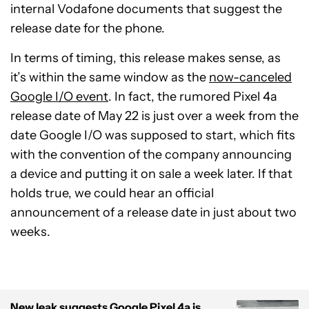
internal Vodafone documents that suggest the
release date for the phone.
In terms of timing, this release makes sense, as
it’s within the same window as the
now-canceled
Google I/O event
. In fact, the rumored Pixel 4a
release date of May 22 is just over a week from the
date Google I/O was supposed to start, which fits
with the convention of the company announcing
a device and putting it on sale a week later. If that
holds true, we could hear an official
announcement of a release date in just about two
weeks.
New leak suggests Google Pixel 4a is