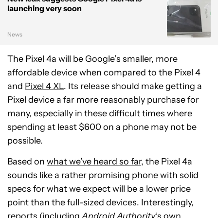
launching very soon
News
The Pixel 4a will be Google’s smaller, more
affordable device when compared to the Pixel 4
and
Pixel 4 XL
. Its release should make getting a
Pixel device a far more reasonably purchase for
many, especially in these difficult times where
spending at least $600 on a phone may not be
possible.
Based on
what we’ve heard so far
, the Pixel 4a
sounds like a rather promising phone with solid
specs for what we expect will be a lower price
point than the full-sized devices. Interestingly,
reports (including
Android Authority
‘s own