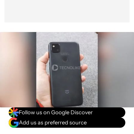
Follow us on Google Discover
Add us as preferred source