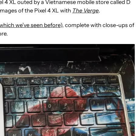
ixel 4 XL outed by a Vietnamese mobile store called D
images of the Pixel 4 XL with
The Verge
.
which we’ve seen before
), complete with close-ups of
ore.