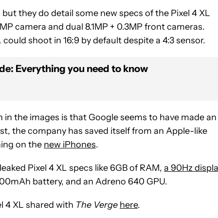
, but they do detail some new specs of the Pixel 4 XL
.2MP camera and dual 8.1MP + 0.3MP front cameras.
 could shoot in 16:9 by default despite a 4:3 sensor.
ide: Everything you need to know
 in the images is that Google seems to have made an
least, the company has saved itself from an Apple-like
ing on the
new iPhones
.
 leaked Pixel 4 XL specs like 6GB of RAM,
a 90Hz displ
700mAh battery, and an Adreno 640 GPU.
el 4 XL shared with
The Verge
here
.