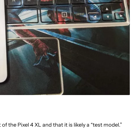
of the Pixel 4 XL and that it is likely a “test model.”