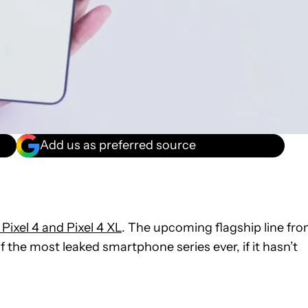
Add us as preferred source
Pixel 4 and Pixel 4 XL
. The upcoming flagship line fr
 the most leaked smartphone series ever, if it hasn’t