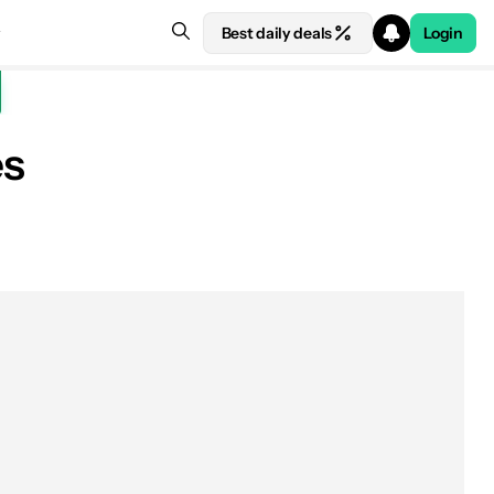
Best daily deals
Login
es