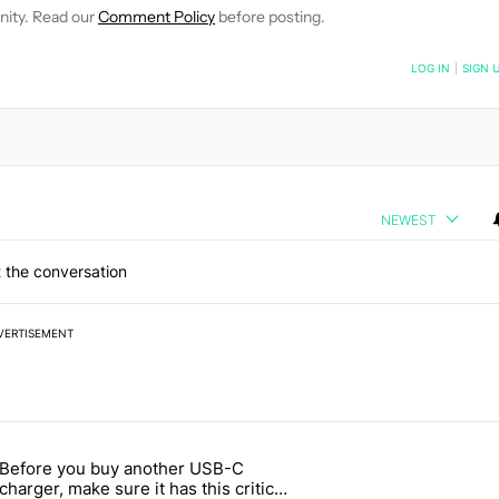
nity. Read our
Comment Policy
before posting.
NOTIFIED WHEN NEW COMMENTS ARE POSTED
LOG IN
|
SIGN 
NEWEST
 the conversation
VERTISEMENT
 7 days.
Before you buy another USB-C
ld be using isn't on the Play Store" with 13 comments.
article titled "Before you buy another USB-C charger, make sure it h
charger, make sure it has this critical