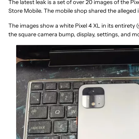
The latest leak is a set of over 20 images of the P
Store Mobile. The mobile shop shared the alleged 
The images show a white Pixel 4 XL in its entirety (
the square camera bump, display, settings, and m