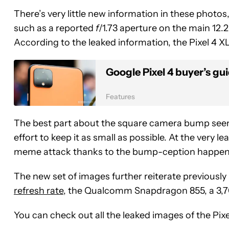
There’s very little new information in these photos
such as a reported
f
/1.73 aperture on the main 12
According to the leaked information, the Pixel 4 XL
Google Pixel 4 buyer’s gu
Features
The best part about the square camera bump seen
effort to keep it as small as possible. At the very 
meme attack thanks to the bump-ception happen
The new set of images further reiterate previously
refresh rate
, the Qualcomm Snapdragon 855, a 3,
You can check out all the leaked images of the Pix