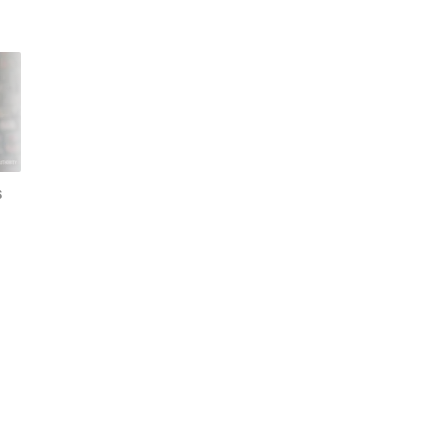
s
Gemini is better on my
The best Pixel-only
old Pixel than the Pixel
features explained:
10, thanks to one
There's more to Pixel
forgotten feature
than you think!