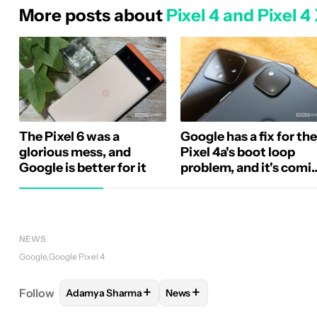
More posts about
Pixel 4 and Pixel 4
The Pixel 6 was a
Google has a fix for the
glorious mess, and
Pixel 4a's boot loop
Google is better for it
problem, and it's comi
soon
NEWS
Google
Google Pixel 4
+
+
Follow
Adamya Sharma
News
FOLLOW
FOLLOW "ADAMYA SHARMA" TO RECEIV
FOLLOW
FOLLOW "NEWS" TO