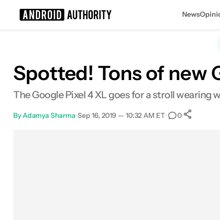
News
Opini
Search results for
Spotted! Tons of new G
The Google Pixel 4 XL goes for a stroll wearing w
By
Adamya Sharma
•
Sep 16, 2019 — 10:32 AM ET
•
•
0
Sh
Facebook
Shares
X
Shares
Email
Shares
LinkedIn
Shares
Reddit
Shares
Link
Shares
0
0
0
0
0
0