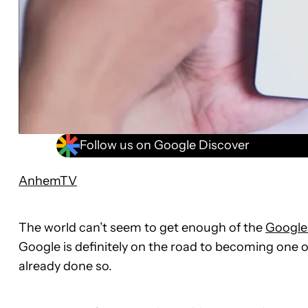
Follow us on Google Discover
AnhemTV
The world can’t seem to get enough of the
Google 
Google is definitely on the road to becoming one of
already done so.