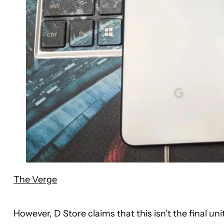
The Verge
However, D Store claims that this isn’t the final unit 