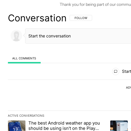
Thank you for being part of our commu
Conversation
FOLLOW THIS CONVERSATION TO BE 
FOLLOW
ALL COMMENTS
All Comments
Start
AD
ACTIVE CONVERSATIONS
The following is a list of the most commented articles in the last
The best Android weather app you
A trending article titled "The best Android weather app you shou
A trending 
should be using isn't on the Play