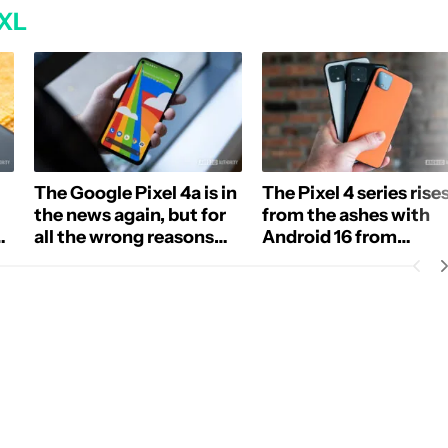
 XL
The Google Pixel 4a is in
The Pixel 4 series rise
the news again, but for
from the ashes with
ng
all the wrong reasons
Android 16 from
(Updated)
LineageOS
E NOTIFICATIONS ABOUT NEW PAGES ON "ADAMYA SHARMA".
 RECEIVE NOTIFICATIONS ABOUT NEW PAGES ON "NEWS".