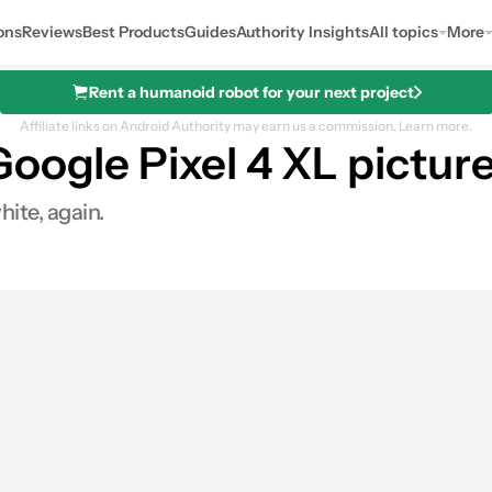
ons
Reviews
Best Products
Guides
Authority Insights
All topics
More
Rent a humanoid robot for your next project
Affiliate links on Android Authority may earn us a commission.
Learn more.
oogle Pixel 4 XL pictur
hite, again.
0
ares