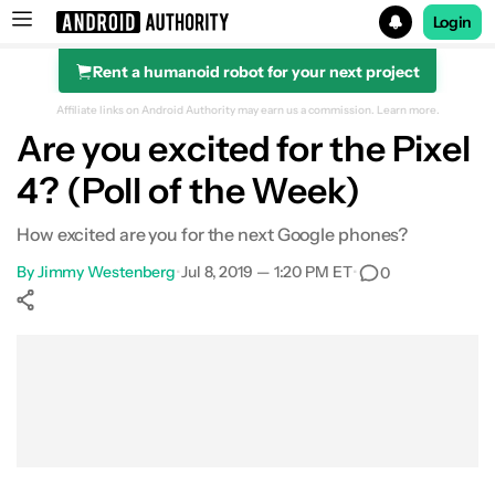
Login
Rent a humanoid robot for your next project
Search results for
Affiliate links on Android Authority may earn us a commission.
Learn more.
Are you excited for the Pixel
4? (Poll of the Week)
How excited are you for the next Google phones?
By
Jimmy Westenberg
•
Jul 8, 2019 — 1:20 PM ET
•
0
Show More
Facebook
Shares
X
Shares
WhatsApp
Shares
0
0
0