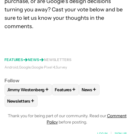
purchase, or are Google’s design decisions
turning you away? Cast your vote below and be
sure to let us know your thoughts in the
comments.
FEATURES
NEWS
NEWSLETTERS
Android
Google
Google Pixel 4
Survey
Follow
+
+
+
Jimmy Westenberg
Features
News
FOLLOW
FOLLOW "JIMMY WESTENBERG" TO RECEIVE NOTI
FOLLOW
FOLLOW "FEATURES" TO R
FOLLOW
FOLLOW "NEW
+
Newsletters
FOLLOW
FOLLOW "NEWSLETTERS" TO RECEIVE NOTIFICAT
Thank you for being part of our community. Read our
Comment
Policy
before posting.
LOG IN
|
SIGN UP