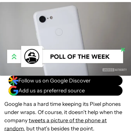
Follow us on Google Discover
Add us as preferred source
Google has a hard time keeping its Pixel phones
under wraps. Of course, it doesn’t help when the
company
tweets a picture of the phone at
random
, but that’s besides the point.