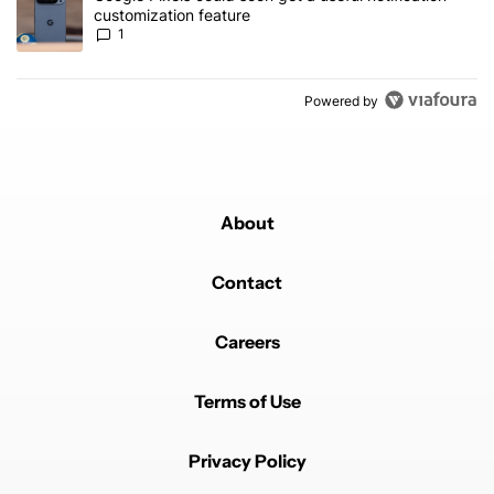
customization feature
1
Powered by
About
Contact
Careers
Terms of Use
Privacy Policy