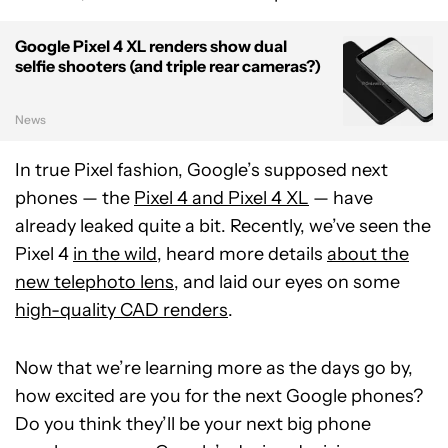
Google Pixel 4 XL renders show dual
selfie shooters (and triple rear cameras?)
News
In true Pixel fashion, Google’s supposed next
phones — the
Pixel 4 and Pixel 4 XL
— have
already leaked quite a bit. Recently, we’ve seen the
Pixel 4
in the wild
, heard more details
about the
new telephoto lens
, and laid our eyes on some
high-quality CAD renders
.
Now that we’re learning more as the days go by,
how excited are you for the next Google phones?
Do you think they’ll be your next big phone