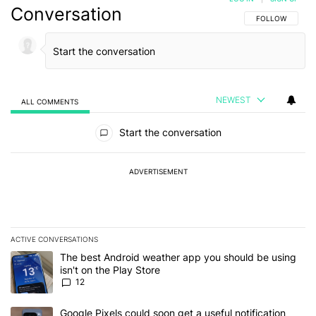
Conversation
FOLLOW THIS C
FOLLOW
NEWEST
ALL COMMENTS
All Comments
Start the conversation
ADVERTISEMENT
ACTIVE CONVERSATIONS
The following is a list of the most commented articles in the last 7
A trending article titled "The best Android weather app you should
The best Android weather app you should be using
isn't on the Play Store
12
A trending article titled "Google Pixels could soon get a useful no
Google Pixels could soon get a useful notification