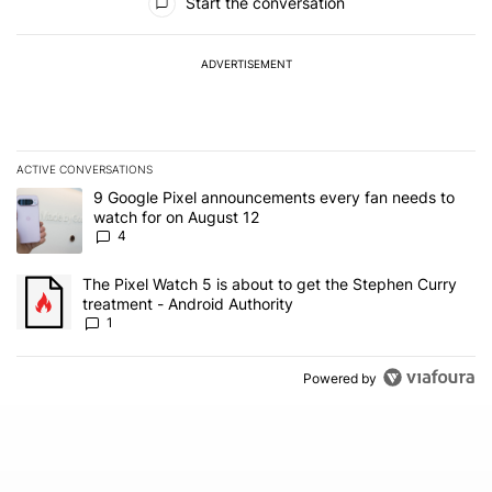
Start the conversation
ADVERTISEMENT
ACTIVE CONVERSATIONS
The following is a list of the most commented articles in the last 7
A trending article titled "9 Google Pixel announcements every fa
9 Google Pixel announcements every fan needs to
watch for on August 12
4
A trending article titled "The Pixel Watch 5 is about to get the S
The Pixel Watch 5 is about to get the Stephen Curry
treatment - Android Authority
1
Powered by