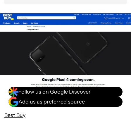
Follow us on Google Discover
Add us as preferred source
Best Buy