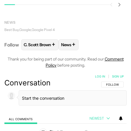
NEWS
Best Buy
Google
Google Pixel 4
+
+
Follow
C. Scott Brown
News
FOLLOW
FOLLOW "C. SCOTT BROWN" TO RECEIVE
FOLLOW
FOLLOW "NEWS" TO RE
Thank you for being part of our community. Read our
Comment
Policy
before posting.
LOG IN
|
SIGN UP
Conversation
FOLLOW THIS C
FOLLOW
NEWEST
ALL COMMENTS
All Comments