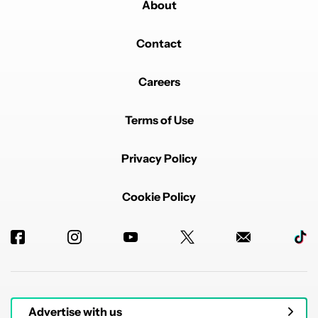
About
Contact
Careers
Terms of Use
Privacy Policy
Cookie Policy
Advertise with us