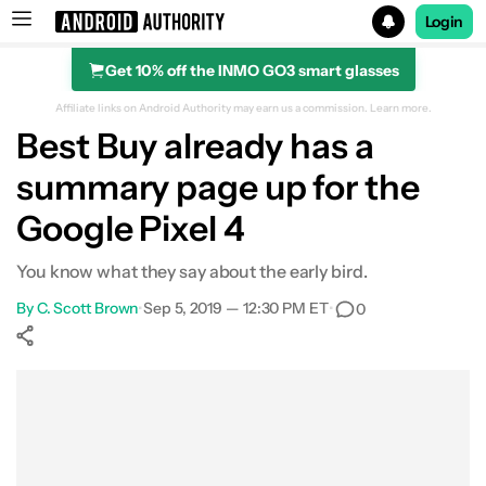
Login
Get 10% off the INMO GO3 smart glasses
Search results for
Affiliate links on Android Authority may earn us a commission.
Learn more.
Best Buy already has a
summary page up for the
Google Pixel 4
You know what they say about the early bird.
By
C. Scott Brown
•
Sep 5, 2019 — 12:30 PM ET
•
0
Show More
Facebook
Shares
X
Shares
WhatsApp
Shares
0
0
0