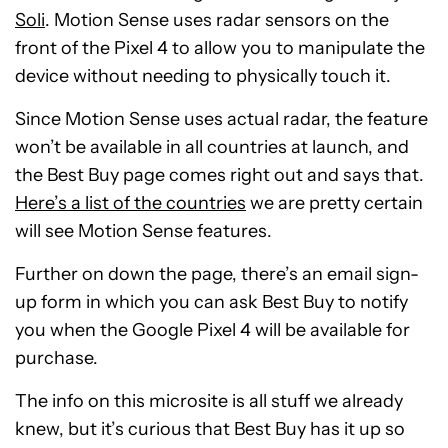
Soli
. Motion Sense uses radar sensors on the
front of the Pixel 4 to allow you to manipulate the
device without needing to physically touch it.
Since Motion Sense uses actual radar, the feature
won’t be available in all countries at launch, and
the Best Buy page comes right out and says that.
Here’s a list of the countries
we are pretty certain
will see Motion Sense features.
Further on down the page, there’s an email sign-
up form in which you can ask Best Buy to notify
you when the Google Pixel 4 will be available for
purchase.
The info on this microsite is all stuff we already
knew, but it’s curious that Best Buy has it up so