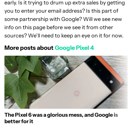
early. Is it trying to drum up extra sales by getting
you to enter your email address? Is this part of
some partnership with Google? Will we see new
info on this page before we see it from other
sources? We’ll need to keep an eye on it for now.
More posts about
Google Pixel 4
The Pixel 6 was a glorious mess, and Google is
better for it