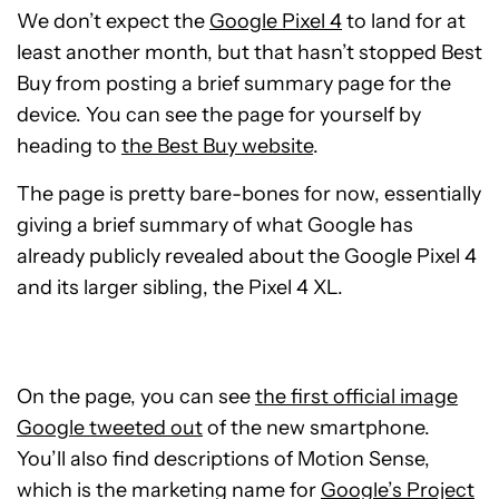
We don’t expect the
Google Pixel 4
to land for at
least another month, but that hasn’t stopped Best
Buy from posting a brief summary page for the
device. You can see the page for yourself by
heading to
the Best Buy website
.
The page is pretty bare-bones for now, essentially
giving a brief summary of what Google has
already publicly revealed about the Google Pixel 4
and its larger sibling, the Pixel 4 XL.
On the page, you can see
the first official image
Google tweeted out
of the new smartphone.
You’ll also find descriptions of Motion Sense,
which is the marketing name for
Google’s Project